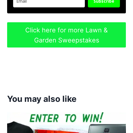
Subscribe
Click here for more Lawn &
Garden Sweepstakes
You may also like