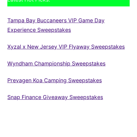
Tampa Bay Buccaneers VIP Game Day
Experience Sweepstakes
Xyzal x New Jersey VIP Flyaway Sweepstakes
Wyndham Championship Sweepstakes
Prevagen Koa Camping Sweepstakes
Snap Finance Giveaway Sweepstakes