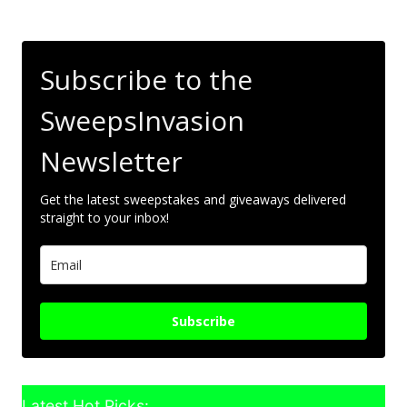
Subscribe to the
SweepsInvasion
Newsletter
Get the latest sweepstakes and giveaways delivered
straight to your inbox!
Subscribe
Latest Hot Picks: