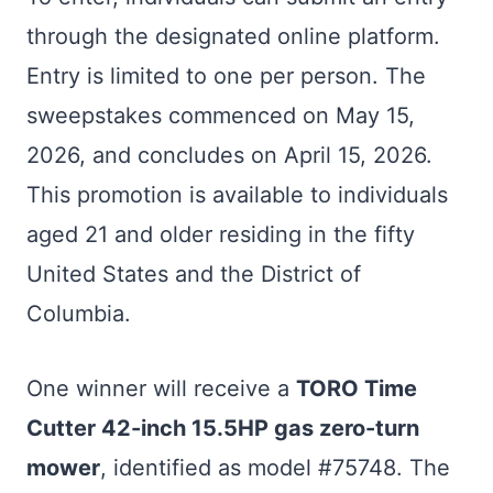
through the designated online platform.
Entry is limited to one per person. The
sweepstakes commenced on May 15,
2026, and concludes on April 15, 2026.
This promotion is available to individuals
aged 21 and older residing in the fifty
United States and the District of
Columbia.
One winner will receive a
TORO Time
Cutter 42-inch 15.5HP gas zero-turn
mower
, identified as model #75748. The