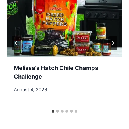
Melissa’s Hatch Chile Champs
Challenge
August 4, 2026