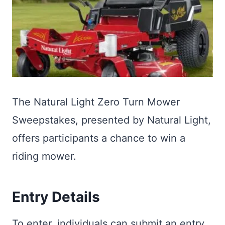
The Natural Light Zero Turn Mower
Sweepstakes, presented by Natural Light,
offers participants a chance to win a
riding mower.
Entry Details
To enter, individuals can submit an entry