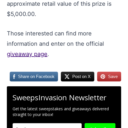
approximate retail value of this prize is
$5,000.00.
Those interested can find more
information and enter on the official
giveaway page
.
Share on Facebook
Post on X
Save
SweepsInvasion Newsletter
Get the latest sweepstakes and giveaways delivered
straight to your inbox!