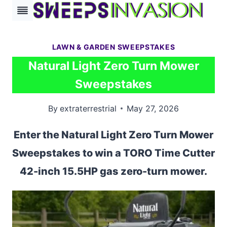
Skip
to
content
LAWN & GARDEN SWEEPSTAKES
Natural Light Zero Turn Mower
Sweepstakes
By
extraterrestrial
May 27, 2026
Enter the Natural Light Zero Turn Mower
Sweepstakes to win a TORO Time Cutter
42-inch 15.5HP gas zero-turn mower.