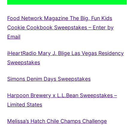
Food Network Magazine The Big, Fun Kids
Cookie Cookbook Sweepstakes – Enter by
Email
iHeartRadio Mary J. Blige Las Vegas Residency
Sweepstakes
Simons Denim Days Sweepstakes
Harpoon Brewery x L.L.Bean Sweepstakes –
Limited States
Melissa’s Hatch Chile Champs Challenge