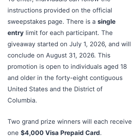
instructions provided on the official
sweepstakes page. There is a
single
entry
limit for each participant. The
giveaway started on July 1, 2026, and will
conclude on August 31, 2026. This
promotion is open to individuals aged 18
and older in the forty-eight contiguous
United States and the District of
Columbia.
Two grand prize winners will each receive
one
$4,000 Visa Prepaid Card
.