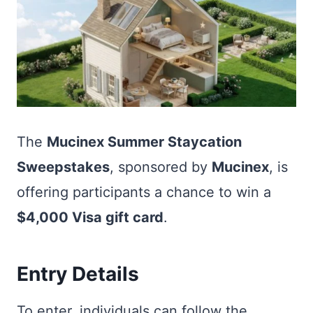
The
Mucinex Summer Staycation
Sweepstakes
, sponsored by
Mucinex
, is
offering participants a chance to win a
$4,000 Visa gift card
.
Entry Details
To enter, individuals can follow the