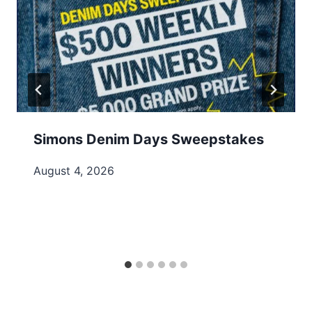
Simons Denim Days Sweepstakes
August 4, 2026