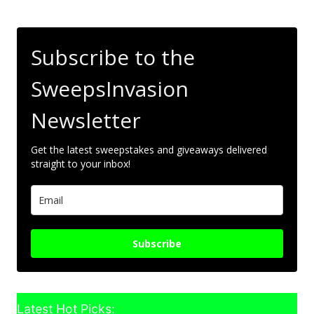
Subscribe to the
SweepsInvasion
Newsletter
Get the latest sweepstakes and giveaways delivered
straight to your inbox!
Subscribe
Latest Hot Picks: