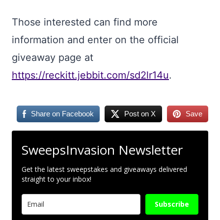
Those interested can find more
information and enter on the official
giveaway page at
https://reckitt.jebbit.com/sd2lr14u
.
Share on Facebook
Post on X
Save
SweepsInvasion Newsletter
Get the latest sweepstakes and giveaways delivered
straight to your inbox!
Subscribe