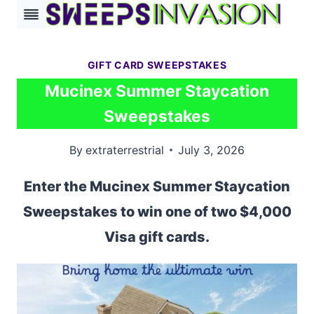
Skip
to
content
GIFT CARD SWEEPSTAKES
Mucinex Summer Staycation
Sweepstakes
By
extraterrestrial
July 3, 2026
Enter the Mucinex Summer Staycation
Sweepstakes to win one of two $4,000
Visa gift cards.