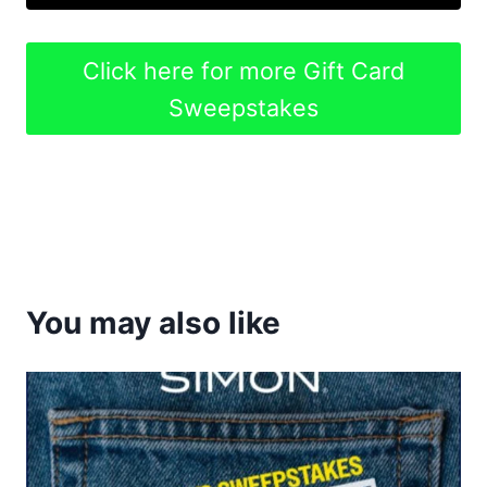
Click here for more Gift Card
Sweepstakes
You may also like