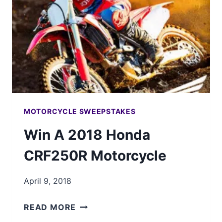
MOTORCYCLE SWEEPSTAKES
Win A 2018 Honda
CRF250R Motorcycle
April 9, 2018
WIN
READ MORE
A