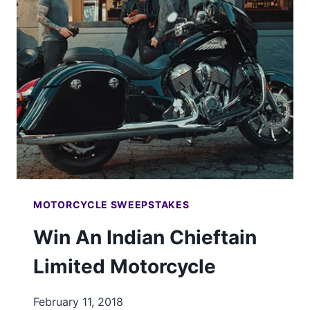
BOBBER
MOTORCYCLE
MOTORCYCLE SWEEPSTAKES
Win An Indian Chieftain
Limited Motorcycle
February 11, 2018