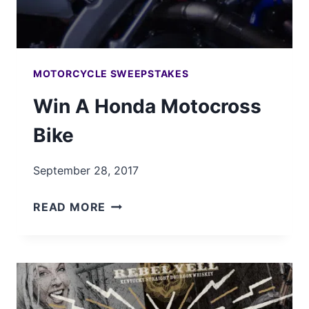
MOTORCYCLE SWEEPSTAKES
Win A Honda Motocross
Bike
September 28, 2017
WIN
READ MORE
A
HONDA
MOTOCROSS
BIKE