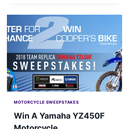
2018
HONDA
CRF250R
MOTORCYCLE
MOTORCYCLE SWEEPSTAKES
Win A Yamaha YZ450F
Motorcycle