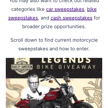
You may also want to check out related
categories like
car sweepstakes
,
bike
sweepstakes
, and
cash sweepstakes
for
broader prize opportunities.
Scroll down to find current motorcycle
sweepstakes and how to enter.