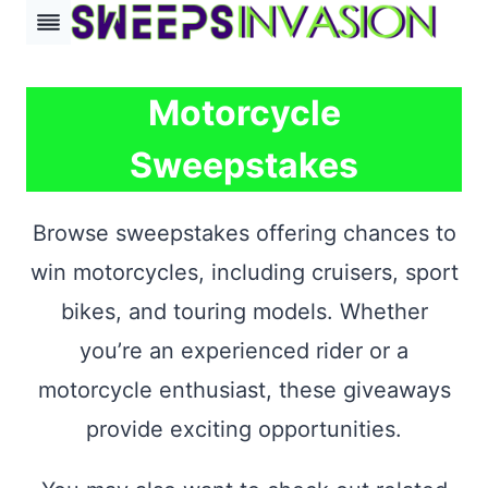
Skip
to
content
Motorcycle
Sweepstakes
Browse sweepstakes offering chances to
win motorcycles, including cruisers, sport
bikes, and touring models. Whether
you’re an experienced rider or a
motorcycle enthusiast, these giveaways
provide exciting opportunities.