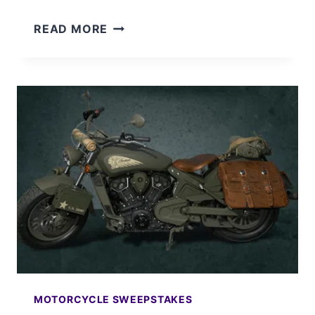
WIN
READ MORE
AN
INDIAN
CHIEFTAIN
LIMITED
MOTORCYCLE
MOTORCYCLE SWEEPSTAKES