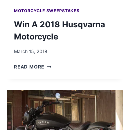
MOTORCYCLE SWEEPSTAKES
Win A 2018 Husqvarna
Motorcycle
March 15, 2018
WIN
READ MORE
A
2018
HUSQVARNA
MOTORCYCLE