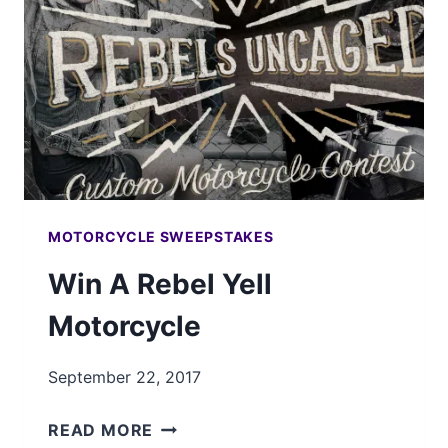
MOTORCYCLE SWEEPSTAKES
Win A Rebel Yell
Motorcycle
September 22, 2017
WIN
READ MORE