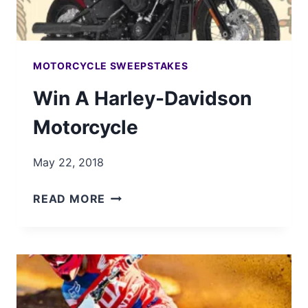
MOTORCYCLE SWEEPSTAKES
Win A Harley-Davidson
Motorcycle
May 22, 2018
WIN
READ MORE
A
HARLEY-
DAVIDSON
MOTORCYCLE