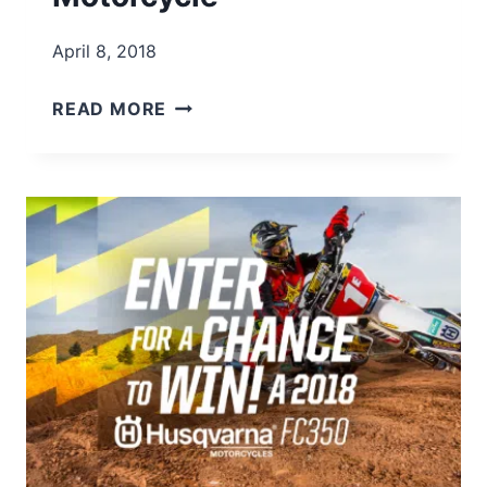
April 8, 2018
WIN
READ MORE
A
YAMAHA
YZ450F
MOTORCYCLE