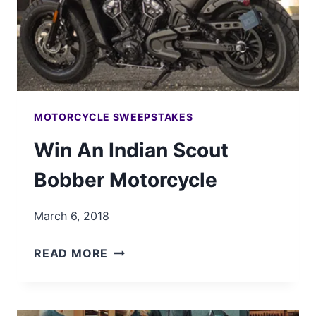
MOTORCYCLE SWEEPSTAKES
Win An Indian Scout
Bobber Motorcycle
March 6, 2018
WIN
READ MORE
AN
INDIAN
SCOUT