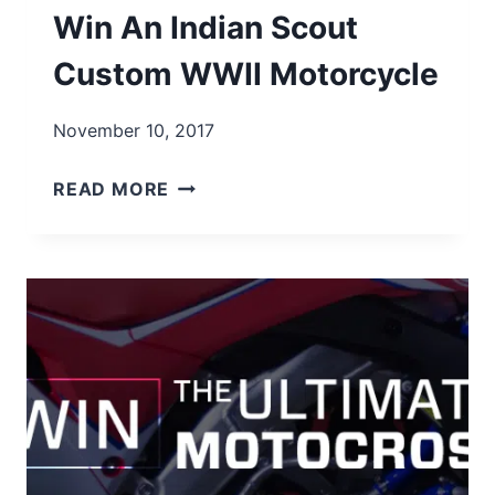
Win An Indian Scout
Custom WWII Motorcycle
November 10, 2017
WIN
READ MORE
AN
INDIAN
SCOUT
CUSTOM
WWII
MOTORCYCLE