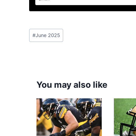
Post
#
June 2025
Tags:
You may also like