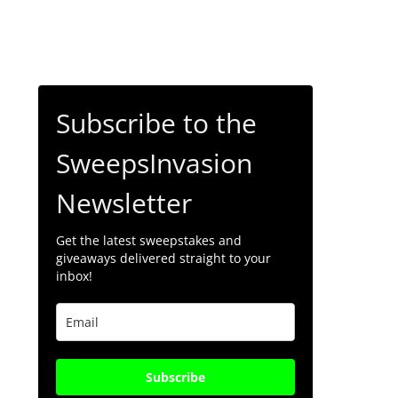
Subscribe to the
SweepsInvasion
Newsletter
Get the latest sweepstakes and
giveaways delivered straight to your
inbox!
Subscribe