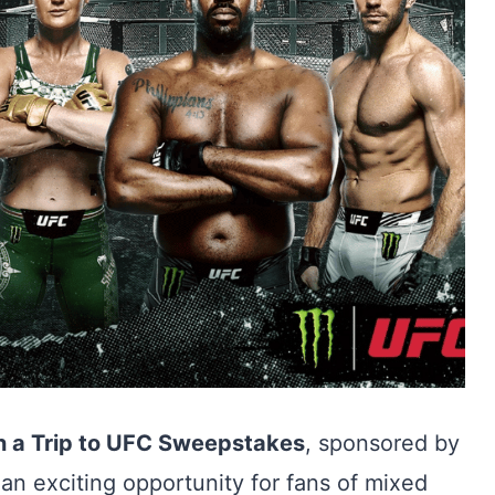
 a Trip to UFC Sweepstakes
, sponsored by
 an exciting opportunity for fans of mixed