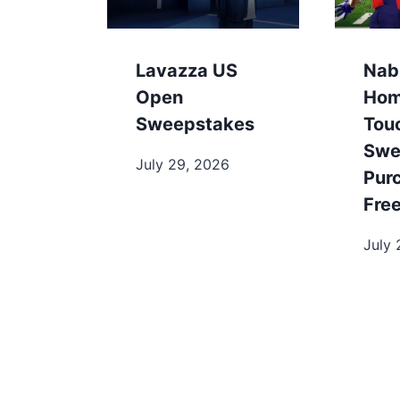
Lavazza US
Nab
Open
Hom
Sweepstakes
Tou
Swe
July 29, 2026
Pur
Fre
July 