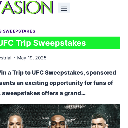
S SWEEPSTAKES
UFC Trip Sweepstakes
strial
May 19, 2025
in a Trip to UFC Sweepstakes, sponsored
nts an exciting opportunity for fans of
is sweepstakes offers a grand…