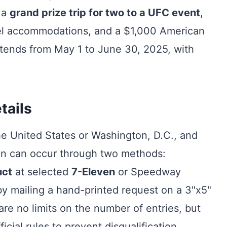
 a
grand prize trip for two to a UFC event
,
otel accommodations, and a $1,000 American
xtends from May 1 to June 30, 2025, with
tails
he United States or Washington, D.C., and
ion can occur through two methods:
uct
at selected
7-Eleven
or Speedway
by mailing a hand-printed request on a 3"x5"
are no limits on the number of entries, but
icial rules to prevent disqualification.