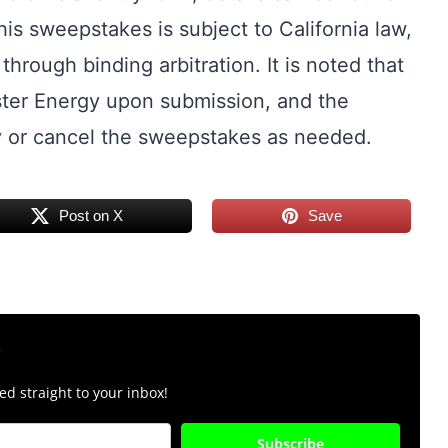
his sweepstakes is subject to California law,
through binding arbitration. It is noted that
ter Energy upon submission, and the
y or cancel the sweepstakes as needed.
Post on X
Save
r
d straight to your inbox!
Subscribe