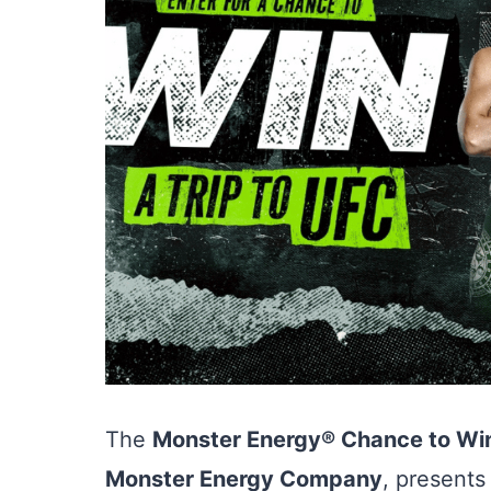
The
Monster Energy® Chance to Win
Monster Energy Company
, presents