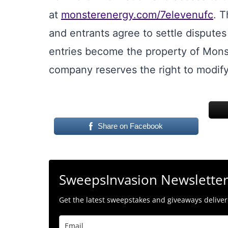
at
monsterenergy.com/7elevenufc
. T
and entrants agree to settle disputes 
entries become the property of Mons
company reserves the right to modif
Share on Facebook
SweepsInvasion Newslette
Get the latest sweepstakes and giveaways delivere