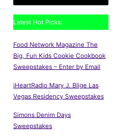
Latest Hot Picks:
Food Network Magazine The
Big, Fun Kids Cookie Cookbook
Sweepstakes – Enter by Email
iHeartRadio Mary J. Blige Las
Vegas Residency Sweepstakes
Simons Denim Days
Sweepstakes