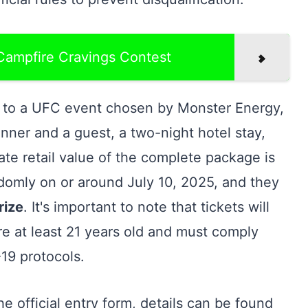
 Campfire Cravings Contest
s to a UFC event chosen by Monster Energy,
inner and a guest, a two-night hotel stay,
ate retail value of the complete package is
ndomly on or around July 10, 2025, and they
rize
. It's important to note that tickets will
re at least 21 years old and must comply
-19 protocols.
e official entry form, details can be found