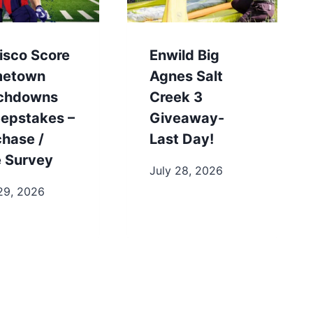
isco Score
Enwild Big
etown
Agnes Salt
chdowns
Creek 3
epstakes –
Giveaway-
chase /
Last Day!
e Survey
July 28, 2026
29, 2026