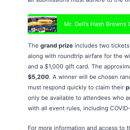
Mr. Dell’s Hash Browns
The
grand prize
includes two ticket
along with roundtrip airfare for the w
and a $1,000 gift card. The approxim
$5,200
. A winner will be chosen ra
must respond quickly to claim their
p
only be available to attendees who a
with all event rules, including COVID
For more information and access to th