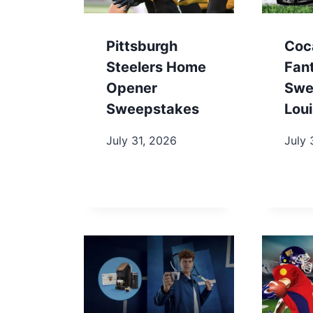
Pittsburgh
Coc
Steelers Home
Fan
Opener
Swe
Sweepstakes
Loui
July 31, 2026
July 