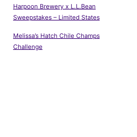
Harpoon Brewery x L.L.Bean
Sweepstakes – Limited States
Melissa’s Hatch Chile Champs
Challenge