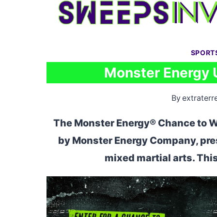
Skip
to
content
SPORT
Monster Energy 
By
extraterre
The Monster Energy® Chance to W
by Monster Energy Company, prese
mixed martial arts. Th