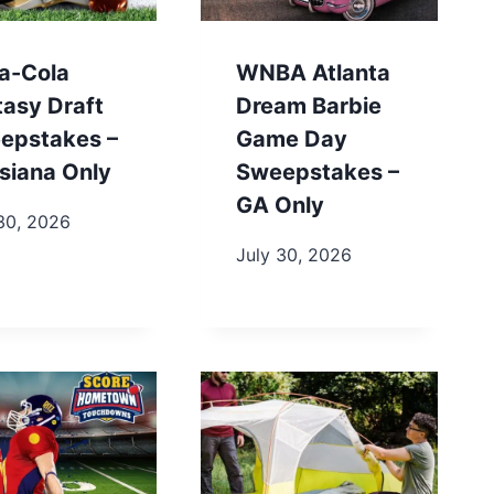
a-Cola
WNBA Atlanta
tasy Draft
Dream Barbie
epstakes –
Game Day
siana Only
Sweepstakes –
GA Only
30, 2026
July 30, 2026