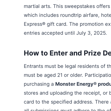
martial arts. This sweepstakes offers
which includes roundtrip airfare, h
Express® gift card. The promotion e
entries accepted until July 3, 2025.
How to Enter and Prize De
Entrants must be legal residents of t
must be aged 21 or older. Participat
purchasing a
Monster Energy® prod
stores and uploading the receipt, or 
card to the specified address. There 
all submissions must adhere to the off