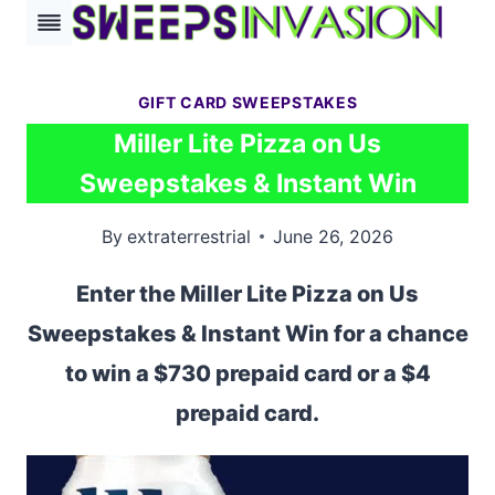
Skip
to
content
GIFT CARD SWEEPSTAKES
Miller Lite Pizza on Us
Sweepstakes & Instant Win
By
extraterrestrial
June 26, 2026
Enter the Miller Lite Pizza on Us
Sweepstakes & Instant Win for a chance
to win a $730 prepaid card or a $4
prepaid card.