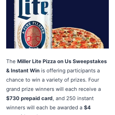
The
Miller Lite Pizza on Us Sweepstakes
& Instant Win
is offering participants a
chance to win a variety of prizes. Four
grand prize winners will each receive a
$730 prepaid card
, and 250 instant
winners will each be awarded a
$4