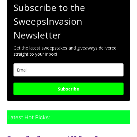
Subscribe to the
SweepsInvasion
Newsletter
Get the latest sweepstakes and giveaways delivered
straight to your inbox!
Subscribe
Latest Hot Picks: