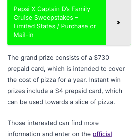
Pepsi X Captain D’s Family
Cruise Sweepstakes –
Limited States / Purchase or
Mail-in
The grand prize consists of a $730
prepaid card, which is intended to cover
the cost of pizza for a year. Instant win
prizes include a $4 prepaid card, which
can be used towards a slice of pizza.
Those interested can find more
information and enter on the
official