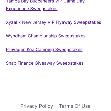
Tampa Bay Buccaneers VIP Game Day
Experience Sweepstakes
Xyzal x New Jersey VIP Flyaway Sweepstakes
Wyndham Championship Sweepstakes
Prevagen Koa Camping Sweepstakes
Snap Finance Giveaway Sweepstakes
Privacy Policy
Terms Of Use