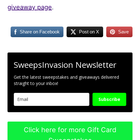
giveaway page
.
Share on Facebook
Post on X
Save
SweepsInvasion Newsletter
Get the latest sweepstakes and giveaways delivered
straight to your inbox!
Subscribe
Click here for more Gift Card