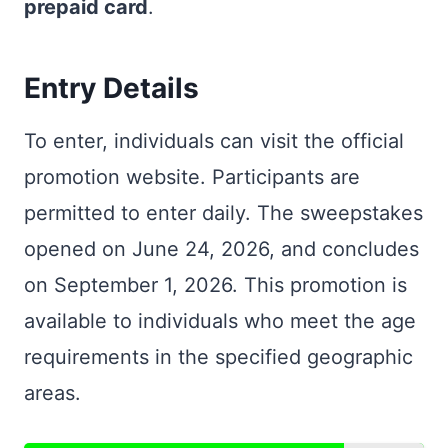
prepaid card
.
Entry Details
To enter, individuals can visit the official
promotion website. Participants are
permitted to enter daily. The sweepstakes
opened on June 24, 2026, and concludes
on September 1, 2026. This promotion is
available to individuals who meet the age
requirements in the specified geographic
areas.