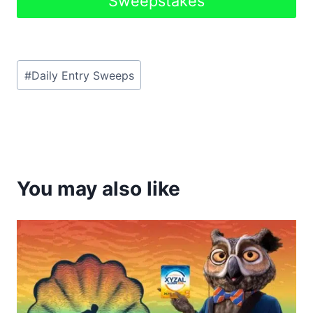
Sweepstakes
Post
#
Daily Entry Sweeps
Tags:
You may also like