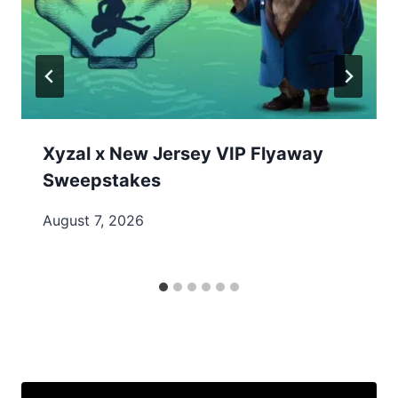
Xyzal x New Jersey VIP Flyaway
Sweepstakes
August 7, 2026