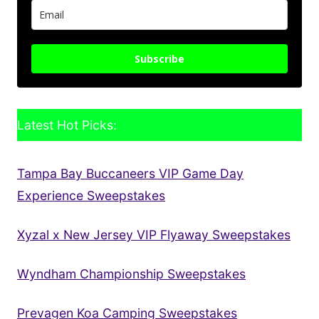
Subscribe
Latest Hot Picks:
Tampa Bay Buccaneers VIP Game Day
Experience Sweepstakes
Xyzal x New Jersey VIP Flyaway Sweepstakes
Wyndham Championship Sweepstakes
Prevagen Koa Camping Sweepstakes