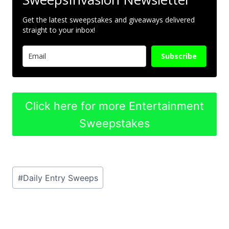
Get the latest sweepstakes and giveaways delivered
straight to your inbox!
Subscribe
Click here for more Entertainment
Sweepstakes
Post
#
Daily Entry Sweeps
Tags: