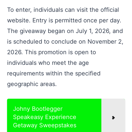
To enter, individuals can visit the official
website. Entry is permitted once per day.
The giveaway began on July 1, 2026, and
is scheduled to conclude on November 2,
2026. This promotion is open to
individuals who meet the age
requirements within the specified
geographic areas.
Johny Bootlegger
Speakeasy Experience
Getaway Sweepstakes