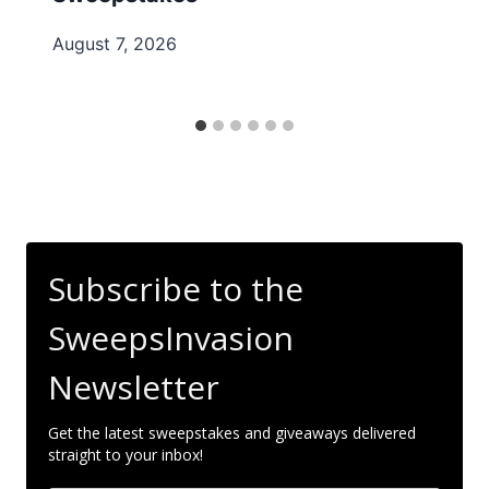
August 7, 2026
Subscribe to the
SweepsInvasion
Newsletter
Get the latest sweepstakes and giveaways delivered
straight to your inbox!