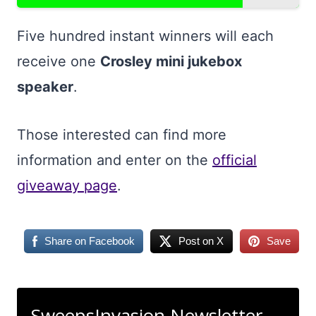
Five hundred instant winners will each
receive one
Crosley mini jukebox
speaker
.
Those interested can find more
information and enter on the
official
giveaway page
.
Share on Facebook
Post on X
Save
SweepsInvasion Newsletter