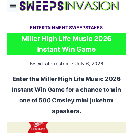
Skip
to
content
ENTERTAINMENT SWEEPSTAKES
Miller High Life Music 2026
Instant Win Game
By
extraterrestrial
July 6, 2026
Enter the Miller High Life Music 2026
Instant Win Game for a chance to win
one of 500 Crosley mini jukebox
speakers.