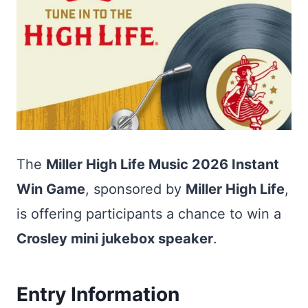
The
Miller High Life Music 2026 Instant
Win Game
, sponsored by
Miller High Life
,
is offering participants a chance to win a
Crosley mini jukebox speaker
.
Entry Information