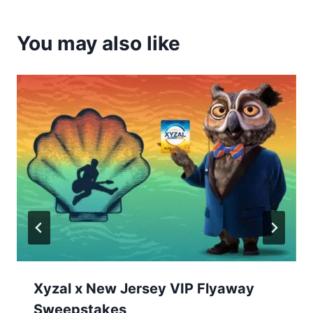
You may also like
Xyzal x New Jersey VIP Flyaway
Sweepstakes