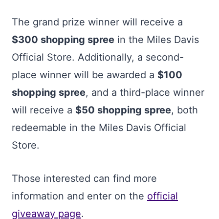
The grand prize winner will receive a
$300 shopping spree
in the Miles Davis
Official Store. Additionally, a second-
place winner will be awarded a
$100
shopping spree
, and a third-place winner
will receive a
$50 shopping spree
, both
redeemable in the Miles Davis Official
Store.
Those interested can find more
information and enter on the
official
giveaway page
.