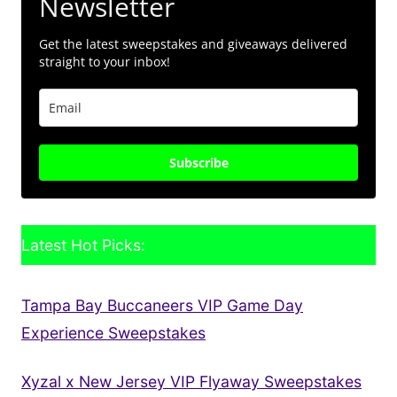
Newsletter
Get the latest sweepstakes and giveaways delivered
straight to your inbox!
Subscribe
Latest Hot Picks:
Tampa Bay Buccaneers VIP Game Day
Experience Sweepstakes
Xyzal x New Jersey VIP Flyaway Sweepstakes