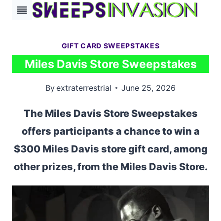
Skip
to
content
GIFT CARD SWEEPSTAKES
Miles Davis Store Sweepstakes
By
extraterrestrial
June 25, 2026
The Miles Davis Store Sweepstakes
offers participants a chance to win a
$300 Miles Davis store gift card, among
other prizes, from the Miles Davis Store.