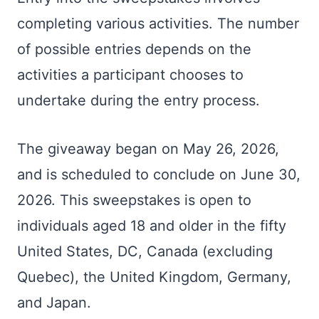
completing various activities. The number
of possible entries depends on the
activities a participant chooses to
undertake during the entry process.
The giveaway began on May 26, 2026,
and is scheduled to conclude on June 30,
2026. This sweepstakes is open to
individuals aged 18 and older in the fifty
United States, DC, Canada (excluding
Quebec), the United Kingdom, Germany,
and Japan.