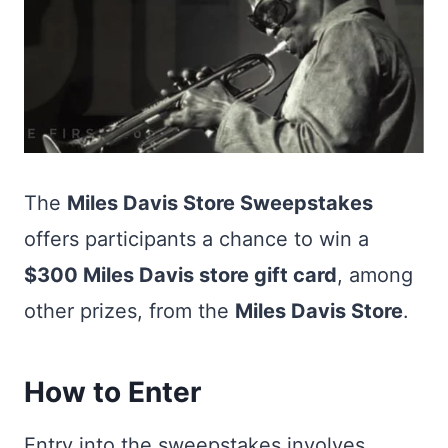
The
Miles Davis Store Sweepstakes
offers participants a chance to win a
$300 Miles Davis store gift card
, among
other prizes, from the
Miles Davis Store
.
How to Enter
Entry into the sweepstakes involves