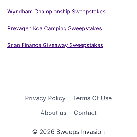
Wyndham Championship Sweepstakes
Prevagen Koa Camping Sweepstakes
Snap Finance Giveaway Sweepstakes
Privacy Policy
Terms Of Use
About us
Contact
© 2026 Sweeps Invasion