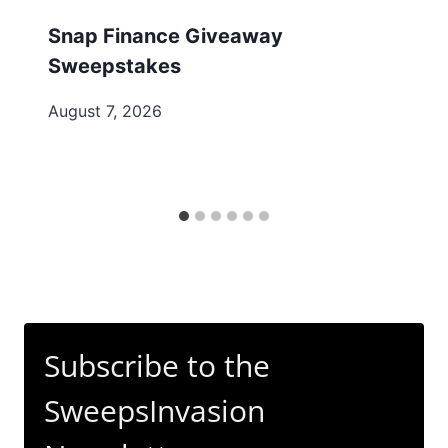
Snap Finance Giveaway
Sweepstakes
August 7, 2026
Subscribe to the
SweepsInvasion