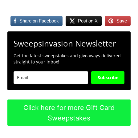
Share on Facebook
Post on X
Save
SweepsInvasion Newsletter
Get the latest sweepstakes and giveaways delivered
straight to your inbox!
Subscribe
Click here for more Gift Card
Sweepstakes