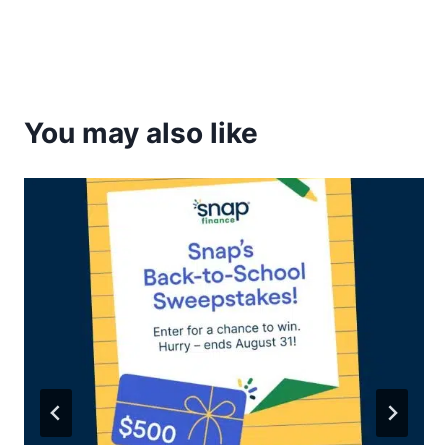
You may also like