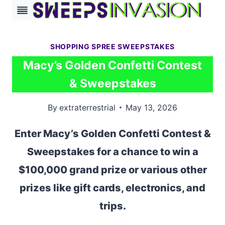
Skip
to
content
SHOPPING SPREE SWEEPSTAKES
Macy’s Golden Confetti Contest
& Sweepstakes
By
extraterrestrial
May 13, 2026
Enter Macy’s Golden Confetti Contest &
Sweepstakes for a chance to win a
$100,000 grand prize or various other
prizes like gift cards, electronics, and
trips.