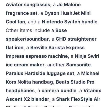
Aviator sunglasses
, a
Jo Malone
fragrance set
, a
Dyson HushJet Mini
Cool fan
, and a
Nintendo Switch bundle
.
Other items include a
Bose
speaker/soundbar
, a
GHD straightener
flat iron
, a
Breville Barista Express
Impress espresso machine
, a
Ninja Swirl
ice cream maker
, another
Samsonite
Paralux Hardside luggage set
, a
Michael
Kors Nolita handbag
,
Beats Studio Pro
headphones
, a
camera bundle
, a
Vitamix
Ascent X2 blender
, a
Shark FlexStyle Air