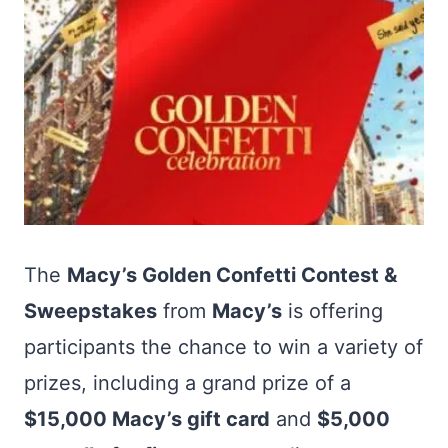
The
Macy’s Golden Confetti Contest &
Sweepstakes
from
Macy’s
is offering
participants the chance to win a variety of
prizes, including a grand prize of a
$15,000 Macy’s gift card
and
$5,000