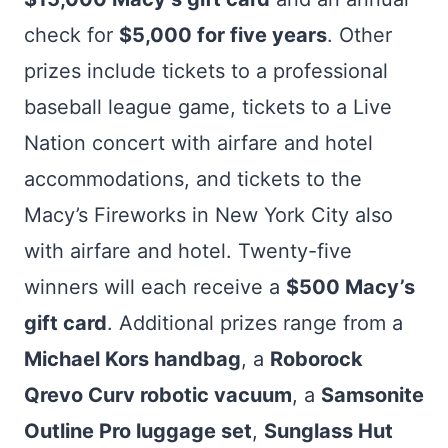
check for
$5,000 for five years
. Other
prizes include tickets to a professional
baseball league game, tickets to a Live
Nation concert with airfare and hotel
accommodations, and tickets to the
Macy’s Fireworks in New York City also
with airfare and hotel. Twenty-five
winners will each receive a
$500 Macy’s
gift card
. Additional prizes range from a
Michael Kors handbag
, a
Roborock
Qrevo Curv robotic vacuum
, a
Samsonite
Outline Pro luggage set
,
Sunglass Hut