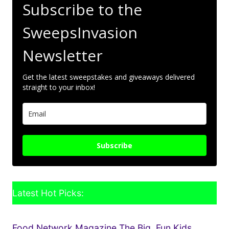
Subscribe to the
SweepsInvasion
Newsletter
Get the latest sweepstakes and giveaways delivered
straight to your inbox!
Subscribe
Latest Hot Picks:
Food Network Magazine The Big, Fun Kids