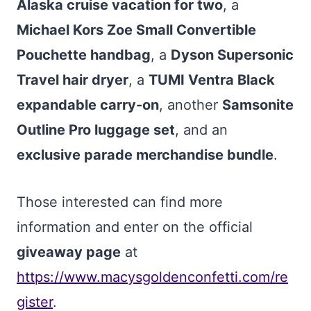
Alaska cruise vacation for two
, a
Michael Kors Zoe Small Convertible
Pouchette handbag
, a
Dyson Supersonic
Travel hair dryer
, a
TUMI Ventra Black
expandable carry-on
, another
Samsonite
Outline Pro luggage set
, and an
exclusive parade merchandise bundle
.
Those interested can find more
information and enter on the official
giveaway page
at
https://www.macysgoldenconfetti.com/re
gister
.