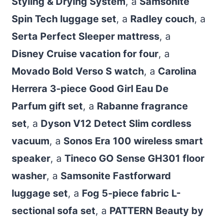
Styling & Drying System
, a
Samsonite
Spin Tech luggage set
, a
Radley couch
, a
Serta Perfect Sleeper mattress
, a
Disney Cruise vacation for four
, a
Movado Bold Verso S watch
, a
Carolina
Herrera 3-piece Good Girl Eau De
Parfum gift set
, a
Rabanne fragrance
set
, a
Dyson V12 Detect Slim cordless
vacuum
, a
Sonos Era 100 wireless smart
speaker
, a
Tineco GO Sense GH301 floor
washer
, a
Samsonite Fastforward
luggage set
, a
Fog 5-piece fabric L-
sectional sofa set
, a
PATTERN Beauty by