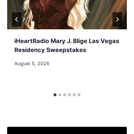
iHeartRadio Mary J. Blige Las Vegas
Residency Sweepstakes
August 5, 2026