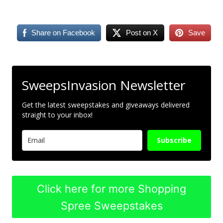
Share on Facebook
Post on X
Save
SweepsInvasion Newsletter
Get the latest sweepstakes and giveaways delivered
straight to your inbox!
Subscribe
Click here for more Shopping
Spree Sweepstakes