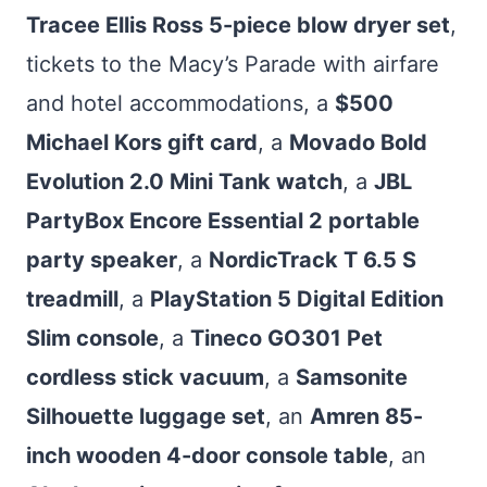
Tracee Ellis Ross 5-piece blow dryer set
,
tickets to the Macy’s Parade with airfare
and hotel accommodations, a
$500
Michael Kors gift card
, a
Movado Bold
Evolution 2.0 Mini Tank watch
, a
JBL
PartyBox Encore Essential 2 portable
party speaker
, a
NordicTrack T 6.5 S
treadmill
, a
PlayStation 5 Digital Edition
Slim console
, a
Tineco GO301 Pet
cordless stick vacuum
, a
Samsonite
Silhouette luggage set
, an
Amren 85-
inch wooden 4-door console table
, an