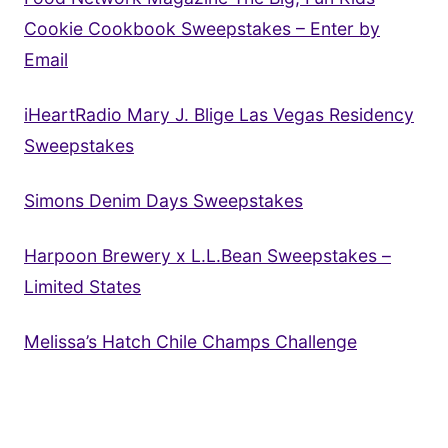
Cookie Cookbook Sweepstakes – Enter by
Email
iHeartRadio Mary J. Blige Las Vegas Residency
Sweepstakes
Simons Denim Days Sweepstakes
Harpoon Brewery x L.L.Bean Sweepstakes –
Limited States
Melissa’s Hatch Chile Champs Challenge