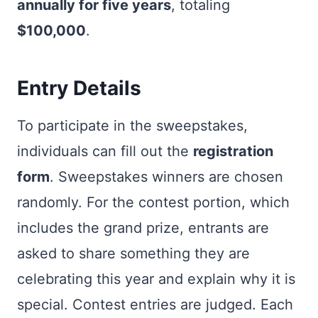
annually for five years
, totaling
$100,000
.
Entry Details
To participate in the sweepstakes,
individuals can fill out the
registration
form
. Sweepstakes winners are chosen
randomly. For the contest portion, which
includes the grand prize, entrants are
asked to share something they are
celebrating this year and explain why it is
special. Contest entries are judged. Each