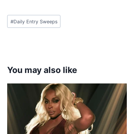
Post
#
Daily Entry Sweeps
Tags:
You may also like