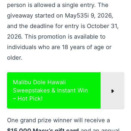
person is allowed a single entry. The
giveaway started on May535i 9, 2026,
and the deadline for entry is October 31,
2026. This promotion is available to
individuals who are 18 years of age or
older.
Malibu Dole Hawaii
Sweepstakes & Instant Win
– Hot Pick!
One grand prize winner will receive a
$15,000 Macy’s gift card
and an annual