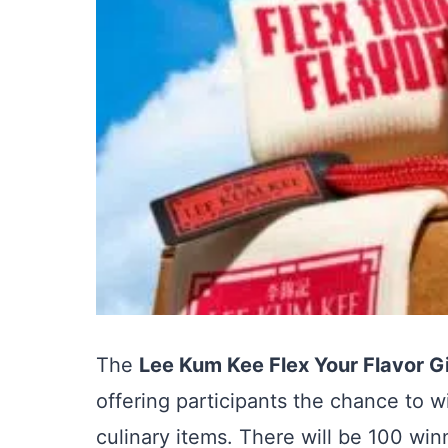
The
Lee Kum Kee Flex Your Flavor 
offering participants the chance to 
culinary items. There will be 100 win