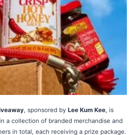
Giveaway
, sponsored by
Lee Kum Kee
, is
win a collection of branded merchandise and
ners in total, each receiving a prize package.