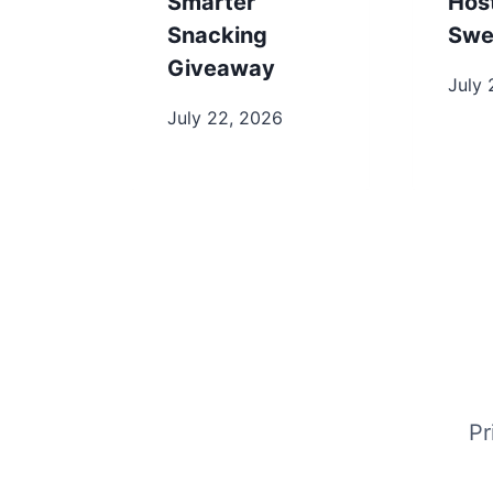
Smarter
Hos
Snacking
Swe
Giveaway
July 
July 22, 2026
Pr