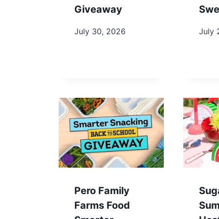
Giveaway
Swe
July 30, 2026
July 
Pero Family
Sug
Farms Food
Sum