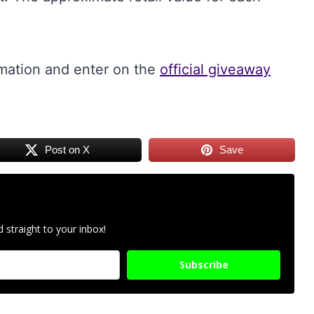
rmation and enter on the
official giveaway
Post on X
Save
 straight to your inbox!
Subscribe