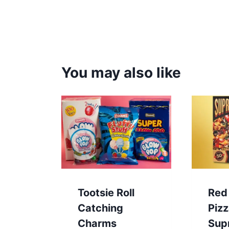
You may also like
Tootsie Roll
Red
Catching
Piz
Charms
Sup