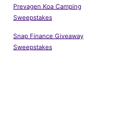
Prevagen Koa Camping
Sweepstakes
Snap Finance Giveaway
Sweepstakes