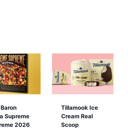
 Baron
Tillamook Ice
za Supreme
Cream Real
reme 2026
Scoop