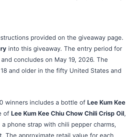
instructions provided on the giveaway page.
try
into this giveaway. The entry period for
 and concludes on May 19, 2026. The
18 and older in the fifty United States and
0 winners includes a bottle of
Lee Kum Kee
le of
Lee Kum Kee Chiu Chow Chili Crisp Oil
,
, a phone strap with chili pepper charms,
t. The approximate retail value for each