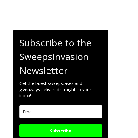
Subscribe to the
SweepsInvasion
Newsletter
Get the latest sweepstakes and
giveaways delivered straight to your
inbox!
Subscribe