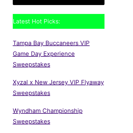
Latest Hot Picks:
Tampa Bay Buccaneers VIP
Game Day Experience
Sweepstakes
Xyzal x New Jersey VIP Flyaway
Sweepstakes
Wyndham Championship
Sweepstakes