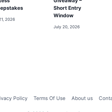
tess
Giveaway –
epstakes
Short Entry
Window
21, 2026
July 20, 2026
ivacy Policy
Terms Of Use
About us
Cont