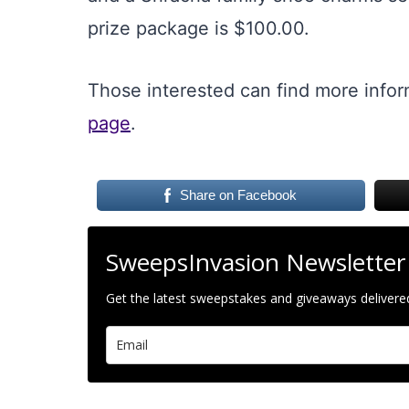
prize package is $100.00.
Those interested can find more info
page
.
Share on Facebook
SweepsInvasion Newsletter
Get the latest sweepstakes and giveaways delivered