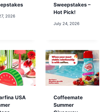
epstakes
Sweepstakes –
Hot Pick!
27, 2026
July 24, 2026
arfina USA
Coffeemate
mer
Summer