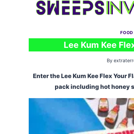
Skip
to
content
FOOD
Lee Kum Kee Flex
By
extraterr
Enter the Lee Kum Kee Flex Your Fl
pack including hot honey s