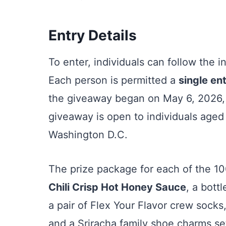
Entry Details
To enter, individuals can follow the 
Each person is permitted a
single en
the giveaway began on May 6, 2026,
giveaway is open to individuals aged 
Washington D.C.
The prize package for each of the 10
Chili Crisp Hot Honey Sauce
, a bott
a pair of Flex Your Flavor crew socks
and a Sriracha family shoe charms se