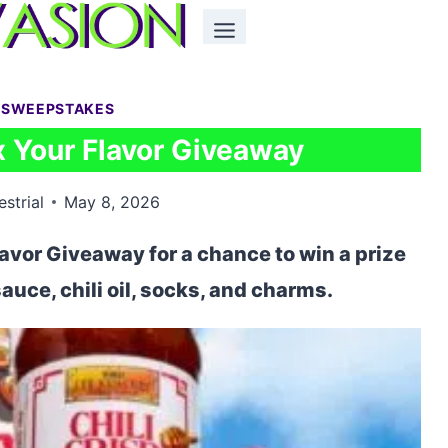
 SWEEPSTAKES
 Your Flavor Giveaway
estrial
May 8, 2026
avor Giveaway for a chance to win a prize
auce, chili oil, socks, and charms.