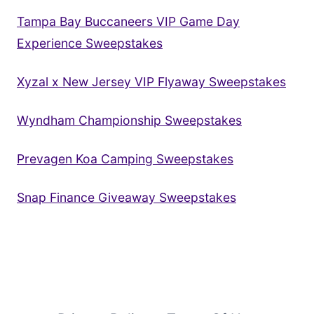
Tampa Bay Buccaneers VIP Game Day
Experience Sweepstakes
Xyzal x New Jersey VIP Flyaway Sweepstakes
Wyndham Championship Sweepstakes
Prevagen Koa Camping Sweepstakes
Snap Finance Giveaway Sweepstakes