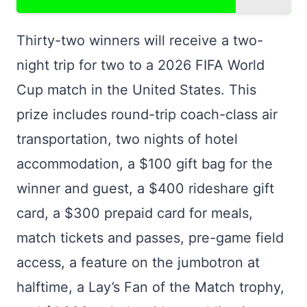
Thirty-two winners will receive a two-
night trip for two to a 2026 FIFA World
Cup match in the United States. This
prize includes round-trip coach-class air
transportation, two nights of hotel
accommodation, a $100 gift bag for the
winner and guest, a $400 rideshare gift
card, a $300 prepaid card for meals,
match tickets and passes, pre-game field
access, a feature on the jumbotron at
halftime, a Lay’s Fan of the Match trophy,