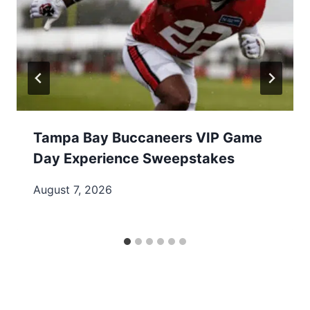
Tampa Bay Buccaneers VIP Game
Day Experience Sweepstakes
August 7, 2026