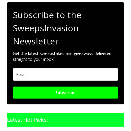
Subscribe to the
SweepsInvasion
Newsletter
Get the latest sweepstakes and giveaways delivered
straight to your inbox!
Subscribe
Latest Hot Picks: