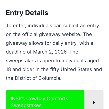
Entry Details
To enter, individuals can submit an entry
on the official giveaway website. The
giveaway allows for daily entry, with a
deadline of March 2, 2026. The
sweepstakes is open to individuals aged
18 and older in the fifty United States and
the District of Columbia.
INSP’s Cowboy Comforts
Sweepstakes