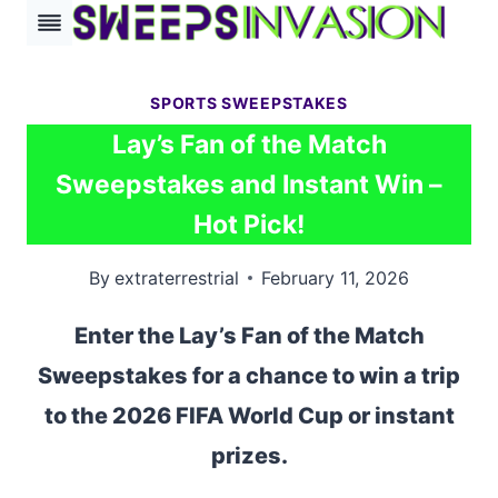
Skip
to
content
SPORTS SWEEPSTAKES
Lay’s Fan of the Match
Sweepstakes and Instant Win –
Hot Pick!
By
extraterrestrial
February 11, 2026
Enter the Lay’s Fan of the Match
Sweepstakes for a chance to win a trip
to the 2026 FIFA World Cup or instant
prizes.