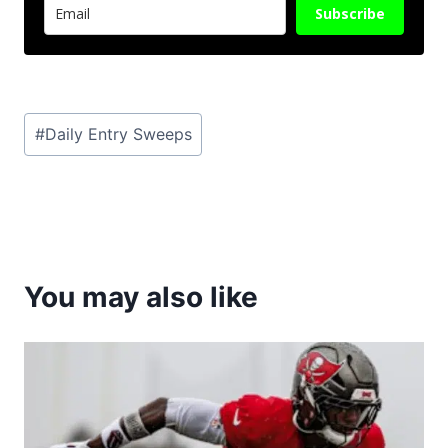
Subscribe
Post
#
Daily Entry Sweeps
Tags:
You may also like