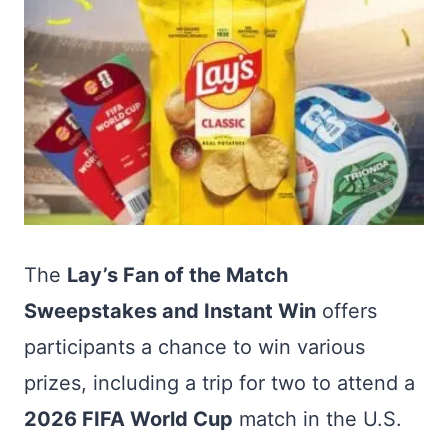
The
Lay’s Fan of the Match
Sweepstakes and Instant Win
offers
participants a chance to win various
prizes, including a trip for two to attend a
2026 FIFA World Cup
match in the U.S.