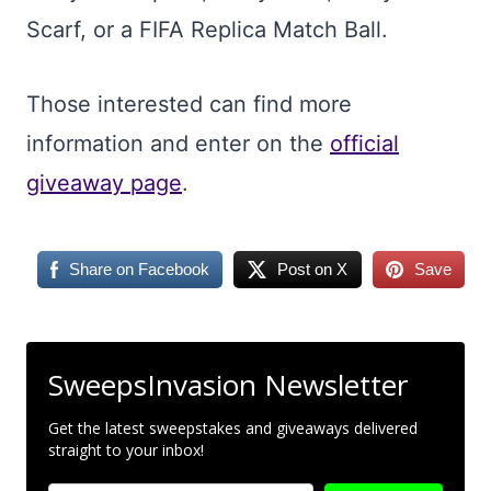
Scarf, or a FIFA Replica Match Ball.
Those interested can find more
information and enter on the
official
giveaway page
.
Share on Facebook
Post on X
Save
SweepsInvasion Newsletter
Get the latest sweepstakes and giveaways delivered
straight to your inbox!