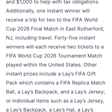
and $1,000 to help with tax obligations.
Additionally, one instant winner will
receive a trip for two to the FIFA World
Cup 2026 Final Match in East Rutherford,
NJ, including travel. Forty-five instant
winners will each receive two tickets to a
FIFA World Cup 2026 Tournament Match
played within the United States. Other
instant prizes include a Lay’s FIFA Gift
Pack which contains a FIFA Replica Match
Ball, a Lay’s Backpack, and a Lay’s Jersey;
or individual items such as a Lay’s Jersey,
a Lay’s Backpack, a Lay’s Hat, a Lay’s