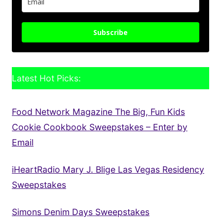
Subscribe
Latest Hot Picks:
Food Network Magazine The Big, Fun Kids
Cookie Cookbook Sweepstakes – Enter by
Email
iHeartRadio Mary J. Blige Las Vegas Residency
Sweepstakes
Simons Denim Days Sweepstakes