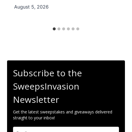
August 5, 2026
Subscribe to the
SweepsInvasion
Newsletter
Get the latest sweepstakes and giveaways delivered
straight to your inbox!