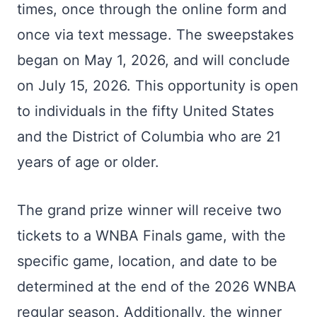
times, once through the online form and
once via text message. The sweepstakes
began on May 1, 2026, and will conclude
on July 15, 2026. This opportunity is open
to individuals in the fifty United States
and the District of Columbia who are 21
years of age or older.
The grand prize winner will receive two
tickets to a WNBA Finals game, with the
specific game, location, and date to be
determined at the end of the 2026 WNBA
regular season. Additionally, the winner