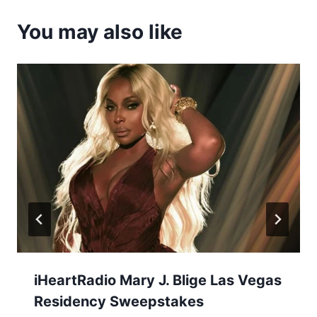
You may also like
iHeartRadio Mary J. Blige Las Vegas
Residency Sweepstakes