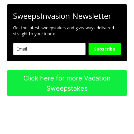
SweepsInvasion Newsletter
Get the latest sweepstakes and giveaways delivered
straight to your inbox!
Subscribe
Click here for more Vacation
Sweepstakes