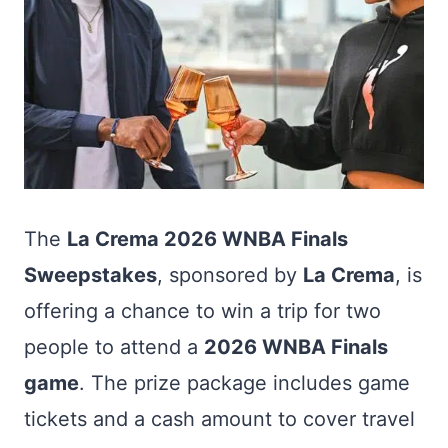
The
La Crema 2026 WNBA Finals
Sweepstakes
, sponsored by
La Crema
, is
offering a chance to win a trip for two
people to attend a
2026 WNBA Finals
game
. The prize package includes game
tickets and a cash amount to cover travel