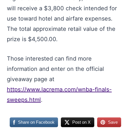
will receive a $3,800 check intended for
use toward hotel and airfare expenses.
The total approximate retail value of the
prize is $4,500.00.
Those interested can find more
information and enter on the official
giveaway page at
https://www.lacrema.com/wnba-finals-
sweeps.html
.
Share on Facebook
Post on X
Save