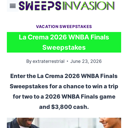
Skip
to
content
VACATION SWEEPSTAKES
La Crema 2026 WNBA Finals
Sweepstakes
By
extraterrestrial
June 23, 2026
Enter the La Crema 2026 WNBA Finals
Sweepstakes for a chance to win a trip
for two to a 2026 WNBA Finals game
and $3,800 cash.