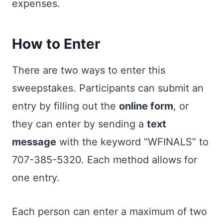
expenses.
How to Enter
There are two ways to enter this
sweepstakes. Participants can submit an
entry by filling out the
online form
, or
they can enter by sending a
text
message
with the keyword “WFINALS” to
707-385-5320. Each method allows for
one entry.
Each person can enter a maximum of two