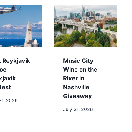
t Reykjavík
Music City
toe
Wine on the
kjavík
River in
test
Nashville
Giveaway
31, 2026
July 31, 2026