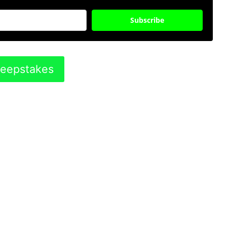
Subscribe
weepstakes