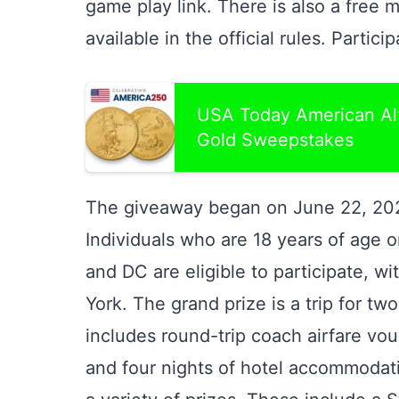
game play link. There is also a free m
available in the official rules. Partici
USA Today American Alt
Gold Sweepstakes
The giveaway began on June 22, 202
Individuals who are 18 years of age or
and DC are eligible to participate, w
York. The grand prize is a trip for tw
includes round-trip coach airfare vou
and four nights of hotel accommodati