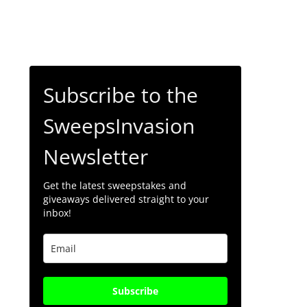
Subscribe to the
SweepsInvasion
Newsletter
Get the latest sweepstakes and
giveaways delivered straight to your
inbox!
Subscribe