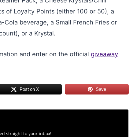
Steamer Pack, a Cheese Krystals/Chili
of Loyalty Points (either 100 or 50), a
Cola beverage, a Small French Fries or
ount), or a Krystal.
mation and enter on the official
giveaway
Post on X
Save
r
d straight to your inbox!