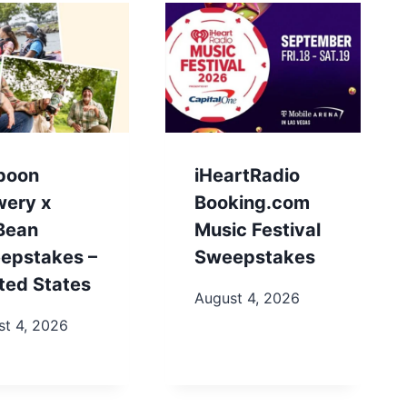
poon
iHeartRadio
wery x
Booking.com
.Bean
Music Festival
epstakes –
Sweepstakes
ted States
August 4, 2026
st 4, 2026