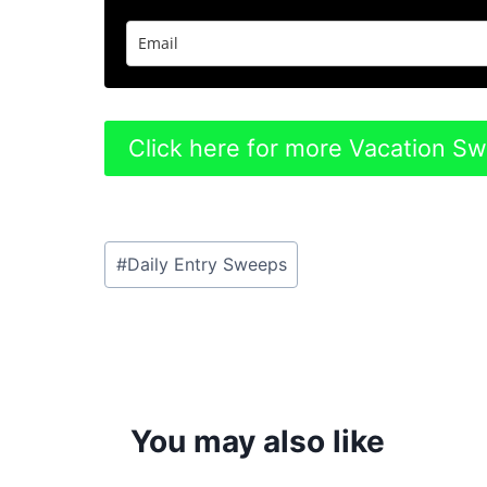
Click here for more Vacation S
Post
#
Daily Entry Sweeps
Tags:
You may also like