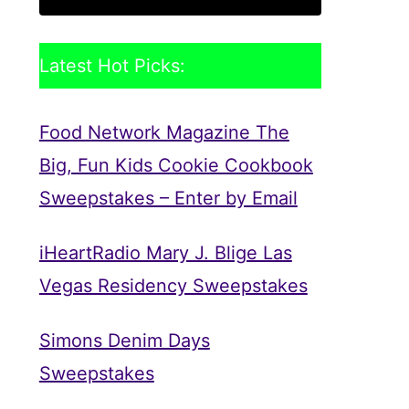
Latest Hot Picks:
Food Network Magazine The
Big, Fun Kids Cookie Cookbook
Sweepstakes – Enter by Email
iHeartRadio Mary J. Blige Las
Vegas Residency Sweepstakes
Simons Denim Days
Sweepstakes