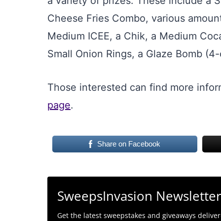
a variety of prizes. These include a 
Cheese Fries Combo, various amounts 
Medium ICEE, a Chik, a Medium Coca-
Small Onion Rings, a Glaze Bomb (4-c
Those interested can find more infor
page
.
Share on Facebook
SweepsInvasion Newslette
Get the latest sweepstakes and giveaways delivere