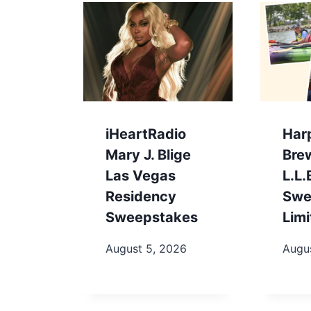
iHeartRadio
Har
Mary J. Blige
Bre
Las Vegas
L.L
Residency
Swe
Sweepstakes
Limi
August 5, 2026
Augu