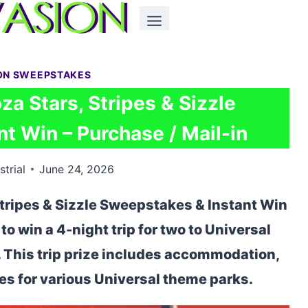
ON SWEEPSTAKES
za Stars, Stripes & Sizzle
t Win – Purchase / Mail-in
strial
June 24, 2026
Stripes & Sizzle Sweepstakes & Instant Win
to win a 4-night trip for two to Universal
. This trip prize includes accommodation,
es for various Universal theme parks.