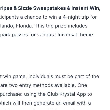
tripes & Sizzle Sweepstakes & Instant Win
,
rticipants a chance to win a 4-night trip for
ando, Florida. This trip prize includes
park passes for various Universal theme
t win game, individuals must be part of the
 are two entry methods available. One
purchase: using the Club Krystal App to
ich will then generate an email with a