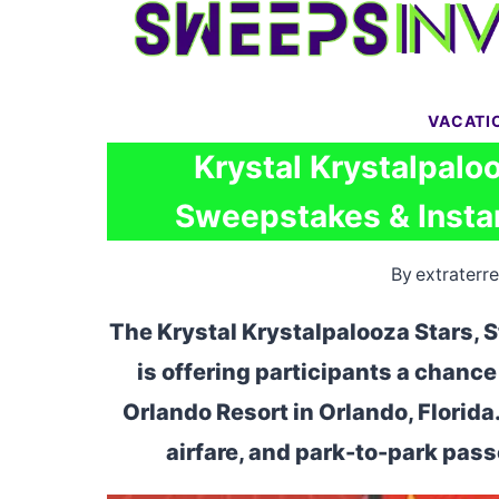
Skip
to
content
VACATI
Krystal Krystalpaloo
Sweepstakes & Instan
By
extraterre
The Krystal Krystalpalooza Stars, 
is offering participants a chance 
Orlando Resort in Orlando, Florida
airfare, and park-to-park pass