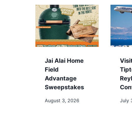
Jai Alai Home
Visi
Field
Tip
Advantage
Rey
Sweepstakes
Con
August 3, 2026
July 