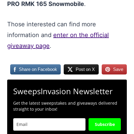
PRO RMK 165 Snowmobile
.
Those interested can find more
information and
enter on the official
giveaway page
.
Share on Facebook
Post on X
Save
SweepsInvasion Newsletter
Get the latest sweepstakes and giveaways delivered
straight to your inbox!
Subscribe