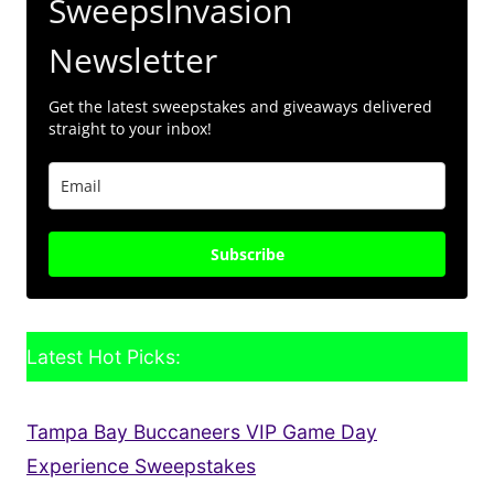
SweepsInvasion
Newsletter
Get the latest sweepstakes and giveaways delivered
straight to your inbox!
Subscribe
Latest Hot Picks:
Tampa Bay Buccaneers VIP Game Day
Experience Sweepstakes