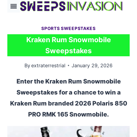
Skip
to
content
SPORTS SWEEPSTAKES
Kraken Rum Snowmobile
Sweepstakes
By
extraterrestrial
January 29, 2026
Enter the Kraken Rum Snowmobile
Sweepstakes for a chance to win a
Kraken Rum branded 2026 Polaris 850
PRO RMK 165 Snowmobile.