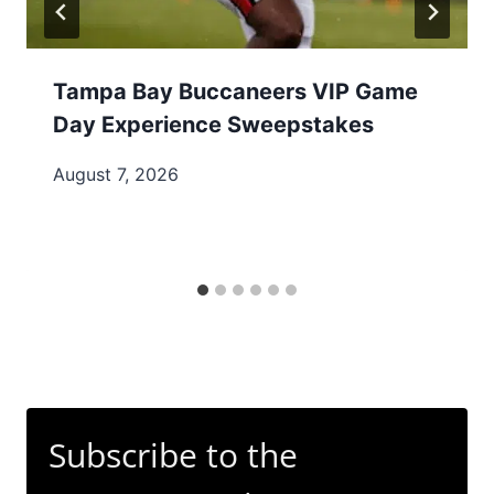
Tampa Bay Buccaneers VIP Game
Day Experience Sweepstakes
August 7, 2026
Subscribe to the