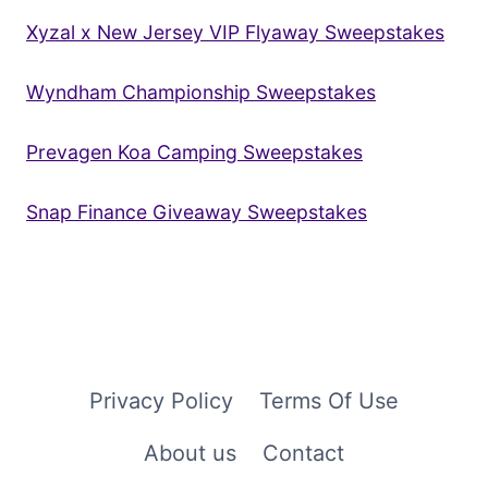
Xyzal x New Jersey VIP Flyaway Sweepstakes
Wyndham Championship Sweepstakes
Prevagen Koa Camping Sweepstakes
Snap Finance Giveaway Sweepstakes
Privacy Policy
Terms Of Use
About us
Contact