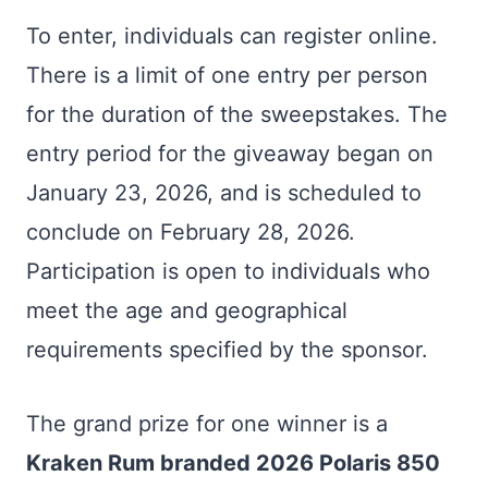
To enter, individuals can register online.
There is a limit of one entry per person
for the duration of the sweepstakes. The
entry period for the giveaway began on
January 23, 2026, and is scheduled to
conclude on February 28, 2026.
Participation is open to individuals who
meet the age and geographical
requirements specified by the sponsor.
The grand prize for one winner is a
Kraken Rum branded 2026 Polaris 850