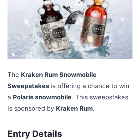
The
Kraken Rum Snowmobile
Sweepstakes
is offering a chance to win
a
Polaris snowmobile
. This sweepstakes
is sponsored by
Kraken Rum
.
Entry Details