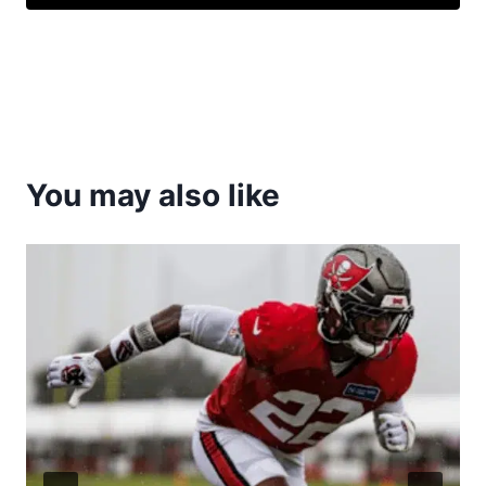
You may also like