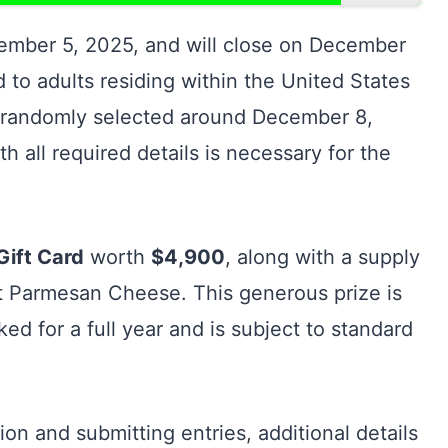
vember 5, 2025, and will close on December
ted to adults residing within the United States
 be randomly selected around December 8,
h all required details is necessary for the
Gift Card
worth
$4,900
, along with a supply
ft Parmesan Cheese. This generous prize is
d for a full year and is subject to standard
ion and submitting entries, additional details