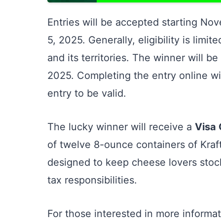
Entries will be accepted starting No
5, 2025. Generally, eligibility is limi
and its territories. The winner will
2025. Completing the entry online wit
entry to be valid.
The lucky winner will receive a
Visa 
of twelve 8-ounce containers of Kra
designed to keep cheese lovers stocke
tax responsibilities.
For those interested in more informat