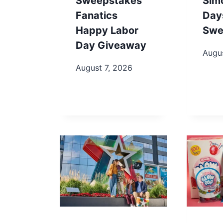
Sweepstakes
Sim
Fanatics
Day
Happy Labor
Swe
Day Giveaway
Augu
August 7, 2026