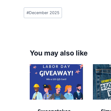
Post
#
December 2025
Tags:
You may also like