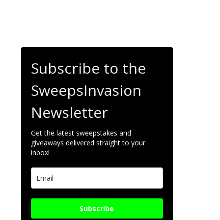
Subscribe to the
SweepsInvasion
Newsletter
Get the latest sweepstakes and
giveaways delivered straight to your
inbox!
Subscribe