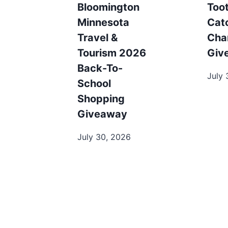
Bloomington
Toot
Minnesota
Cat
Travel &
Cha
Tourism 2026
Giv
Back-To-
July 
School
Shopping
Giveaway
July 30, 2026