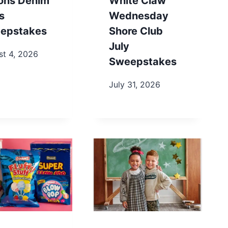
ons Denim
White Claw
s
Wednesday
epstakes
Shore Club
July
st 4, 2026
Sweepstakes
July 31, 2026