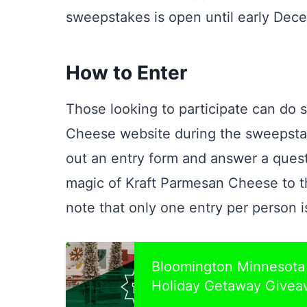
sweepstakes is open until early Dec
How to Enter
Those looking to participate can do so
Cheese website during the sweepstakes
out an entry form and answer a ques
magic of Kraft Parmesan Cheese to the
note that only one entry per person i
Bloomington Minnesota 
Holiday Getaway Givea