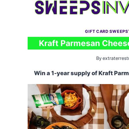
Skip
to
content
GIFT CARD SWEEPS
Kraft Parmesan Chees
By
extraterrestr
Win a 1-year supply of Kraft Par