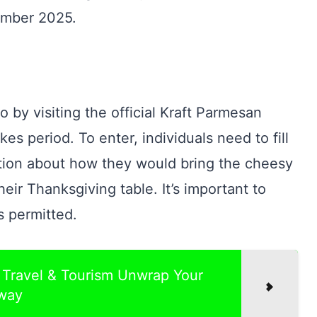
ember 2025.
 by visiting the official Kraft Parmesan
 period. To enter, individuals need to fill
tion about how they would bring the cheesy
ir Thanksgiving table. It’s important to
s permitted.
Travel & Tourism Unwrap Your
way