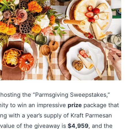
 hosting the “Parmsgiving Sweepstakes,”
nity to win an impressive
prize
package that
ng with a year’s supply of Kraft Parmesan
 value of the giveaway is
$4,959
, and the