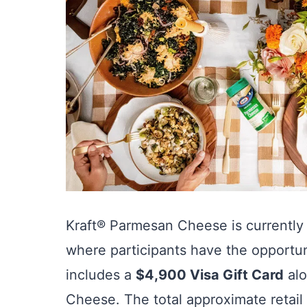
Kraft® Parmesan Cheese is currently
where participants have the opportu
includes a
$4,900 Visa Gift Card
alo
Cheese. The total approximate retail