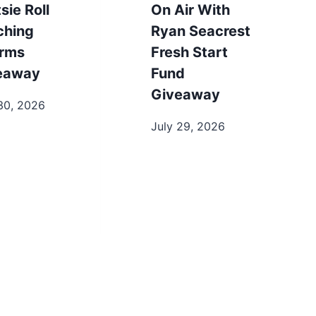
sie Roll
On Air With
ching
Ryan Seacrest
rms
Fresh Start
eaway
Fund
Giveaway
30, 2026
July 29, 2026