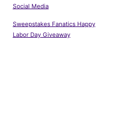
Social Media
Sweepstakes Fanatics Happy
Labor Day Giveaway