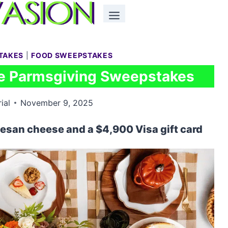
TAKES
|
FOOD SWEEPSTAKES
e Parmsgiving Sweepstakes
ial
November 9, 2025
mesan cheese and a $4,900 Visa gift card