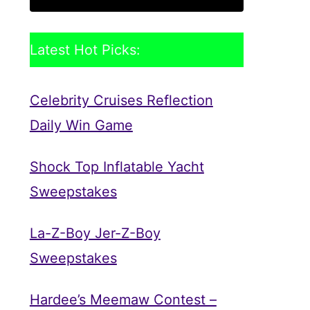
Latest Hot Picks:
Celebrity Cruises Reflection
Daily Win Game
Shock Top Inflatable Yacht
Sweepstakes
La-Z-Boy Jer-Z-Boy
Sweepstakes
Hardee’s Meemaw Contest –