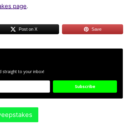
takes page
.
Post on X
Save
 straight to your inbox!
Subscribe
Sweepstakes