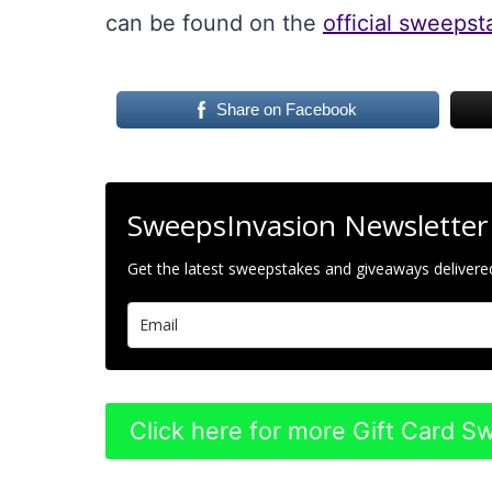
can be found on the
official sweeps
Share on Facebook
SweepsInvasion Newsletter
Get the latest sweepstakes and giveaways delivered
Click here for more Gift Card 