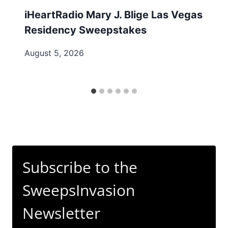
iHeartRadio Mary J. Blige Las Vegas
Residency Sweepstakes
August 5, 2026
Subscribe to the
SweepsInvasion
Newsletter