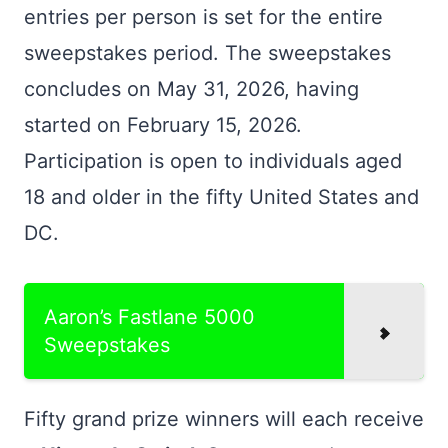
entries per person is set for the entire
sweepstakes period. The sweepstakes
concludes on May 31, 2026, having
started on February 15, 2026.
Participation is open to individuals aged
18 and older in the fifty United States and
DC.
Aaron’s Fastlane 5000
Sweepstakes
Fifty grand prize winners will each receive