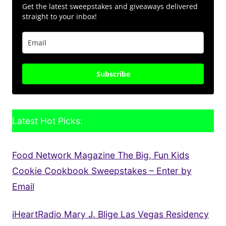
Get the latest sweepstakes and giveaways delivered
straight to your inbox!
Subscribe
Latest Hot Picks:
Food Network Magazine The Big, Fun Kids
Cookie Cookbook Sweepstakes – Enter by
Email
iHeartRadio Mary J. Blige Las Vegas Residency