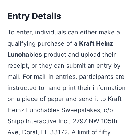
Entry Details
To enter, individuals can either make a
qualifying purchase of a
Kraft Heinz
Lunchables
product and upload their
receipt, or they can submit an entry by
mail. For mail-in entries, participants are
instructed to hand print their information
on a piece of paper and send it to Kraft
Heinz Lunchables Sweepstakes, c/o
Snipp Interactive Inc., 2797 NW 105th
Ave, Doral, FL 33172. A limit of fifty