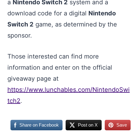
a
Nintendo Switch 2
system and a
download code for a digital
Nintendo
Switch 2
game, as determined by the
sponsor.
Those interested can find more
information and enter on the official
giveaway page at
https://www.lunchables.com/NintendoSwi
tch2
.
Share on Facebook
Post on X
Save