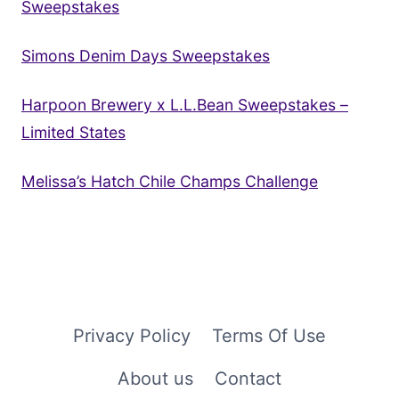
Sweepstakes
Simons Denim Days Sweepstakes
Harpoon Brewery x L.L.Bean Sweepstakes –
Limited States
Melissa’s Hatch Chile Champs Challenge
Privacy Policy
Terms Of Use
About us
Contact