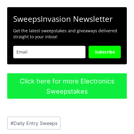
SweepsInvasion Newsletter
Get the latest sweepstakes and giveaways delivered
straight to your inbox!
Subscribe
Click here for more Electronics
Sweepstakes
Post
#
Daily Entry Sweeps
Tags: