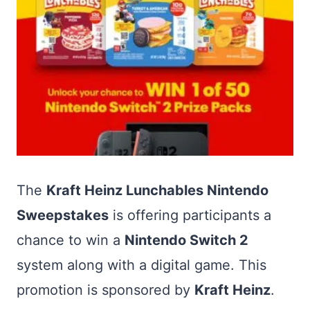
The
Kraft Heinz Lunchables Nintendo
Sweepstakes
is offering participants a
chance to win a
Nintendo Switch 2
system along with a digital game. This
promotion is sponsored by
Kraft Heinz
.