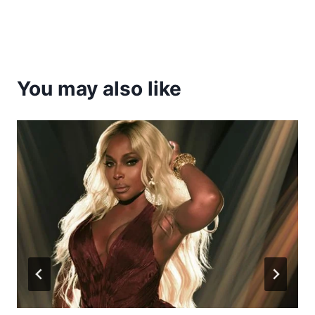
You may also like