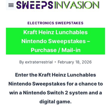
Skip
to
content
ELECTRONICS SWEEPSTAKES
Kraft Heinz Lunchables
Nintendo Sweepstakes –
Purchase / Mail-in
By
extraterrestrial
February 18, 2026
Enter the Kraft Heinz Lunchables
Nintendo Sweepstakes for a chance to
win a Nintendo Switch 2 system and a
digital game.