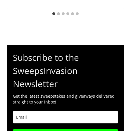
Subscribe to the
SweepsInvasion
Newsletter
Get the latest sweepstakes and giveaways delivered
straight to your inbox!