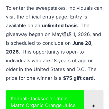
To enter the sweepstakes, individuals can
visit the official entry page. Entry is
available on an
unlimited basis
. The
giveaway began on May组成 1, 2026, and
is scheduled to conclude on
June 28,
2026
. This opportunity is open to
individuals who are 18 years of age or
older in the United States and D.C. The
prize for one winner is a
$75 gift card
.
Kendall-Jackson x Uncle
Matt’s Organic Orange Juice