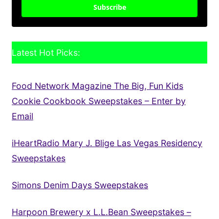
Subscribe
Latest Hot Picks:
Food Network Magazine The Big, Fun Kids
Cookie Cookbook Sweepstakes – Enter by
Email
iHeartRadio Mary J. Blige Las Vegas Residency
Sweepstakes
Simons Denim Days Sweepstakes
Harpoon Brewery x L.L.Bean Sweepstakes –