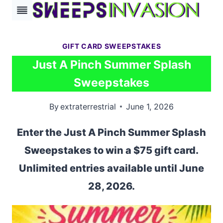
Skip
to
content
GIFT CARD SWEEPSTAKES
Just A Pinch Summer Splash
Sweepstakes
By
extraterrestrial
June 1, 2026
Enter the Just A Pinch Summer Splash
Sweepstakes to win a $75 gift card.
Unlimited entries available until June
28, 2026.