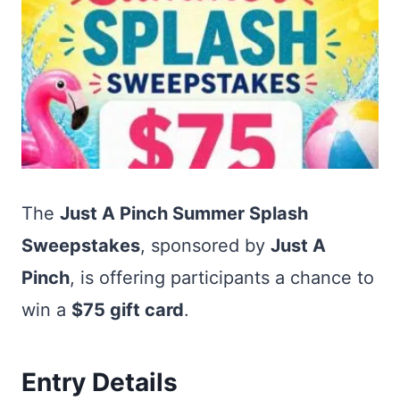
The
Just A Pinch Summer Splash
Sweepstakes
, sponsored by
Just A
Pinch
, is offering participants a chance to
win a
$75 gift card
.
Entry Details