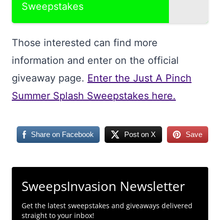
Sweepstakes
Those interested can find more
information and enter on the official
giveaway page.
Enter the Just A Pinch
Summer Splash Sweepstakes here.
Share on Facebook
Post on X
Save
SweepsInvasion Newsletter
Get the latest sweepstakes and giveaways delivered
straight to your inbox!