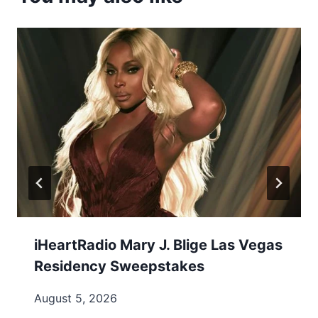
iHeartRadio Mary J. Blige Las Vegas
Residency Sweepstakes
August 5, 2026