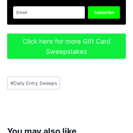
Subscribe
Click here for more Gift Card
Sweepstakes
Post
#
Daily Entry Sweeps
Tags:
You may also like