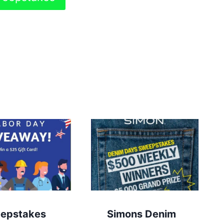
epstakes
Simons Denim