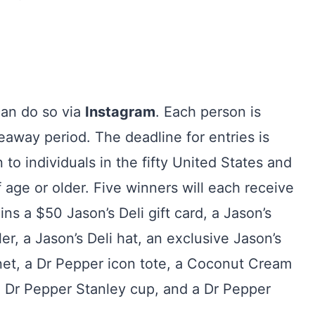
can do so via
Instagram
. Each person is
eaway period. The deadline for entries is
o individuals in the fifty United States and
age or older. Five winners will each receive
s a $50 Jason’s Deli gift card, a Jason’s
ler, a Jason’s Deli hat, an exclusive Jason’s
et, a Dr Pepper icon tote, a Coconut Cream
m Dr Pepper Stanley cup, and a Dr Pepper