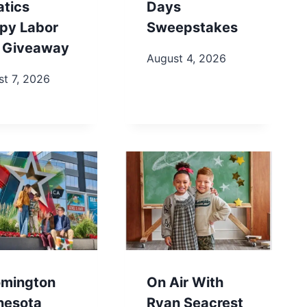
atics
Days
py Labor
Sweepstakes
 Giveaway
August 4, 2026
t 7, 2026
omington
On Air With
nesota
Ryan Seacrest