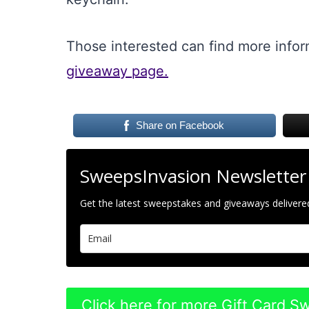
Those interested can find more info
giveaway page.
Share on Facebook
SweepsInvasion Newsletter
Get the latest sweepstakes and giveaways delivered
Click here for more Gift Card 