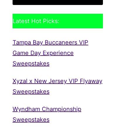
Latest Hot Picks:
Tampa Bay Buccaneers VIP
Game Day Experience
Sweepstakes
Xyzal x New Jersey VIP Flyaway
Sweepstakes
Wyndham Championship
Sweepstakes