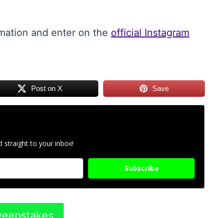
rmation and enter on the
official Instagram
Post on X
Save
 straight to your inbox!
Subscribe
Sweepstakes