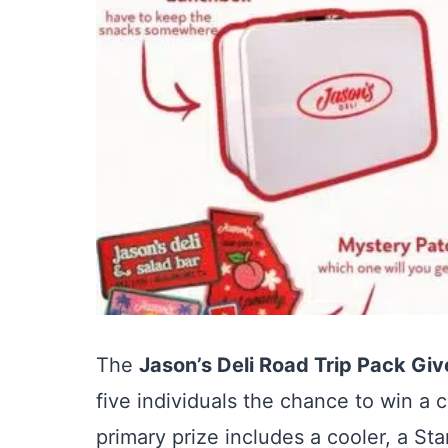
The
Jason’s Deli Road Trip Pack Gi
five individuals the chance to win a
primary prize includes a cooler, a St