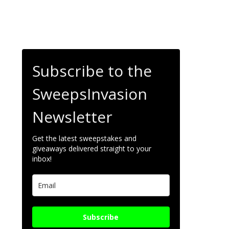
Subscribe to the
SweepsInvasion
Newsletter
Get the latest sweepstakes and
giveaways delivered straight to your
inbox!
Subscribe