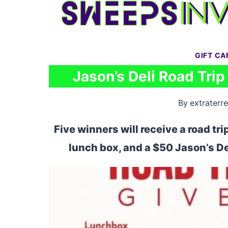
Skip
to
content
GIFT C
Jason’s Deli Road Tri
By
extraterre
Five winners will receive a road tr
lunch box, and a $50 Jason’s De