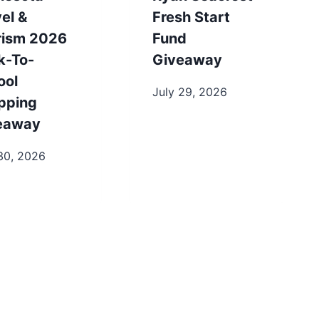
el &
Fresh Start
rism 2026
Fund
k-To-
Giveaway
ool
July 29, 2026
pping
eaway
30, 2026