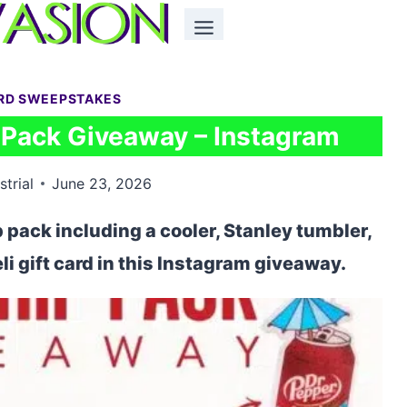
ARD SWEEPSTAKES
p Pack Giveaway – Instagram
strial
June 23, 2026
ip pack including a cooler, Stanley tumbler,
li gift card in this Instagram giveaway.