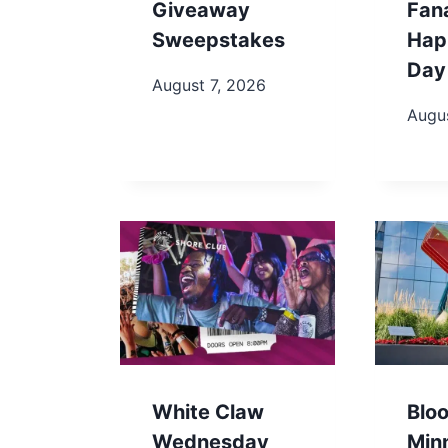
Giveaway
Fan
Sweepstakes
Hap
Day
August 7, 2026
Augus
White Claw
Blo
Wednesday
Min