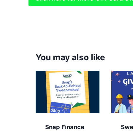
You may also like
Snap Finance
Swe