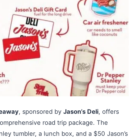
veaway
, sponsored by
Jason’s Deli
, offers
 comprehensive road trip package. The
anley tumbler, a lunch box, and a $50 Jason’s