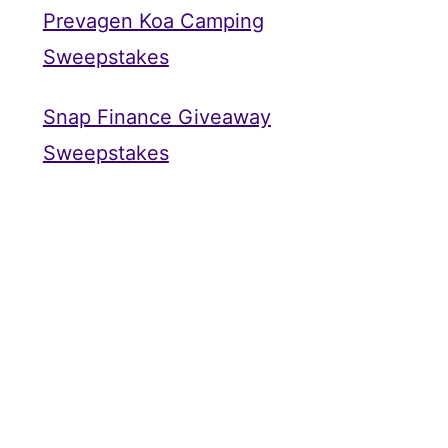
Prevagen Koa Camping
Sweepstakes
Snap Finance Giveaway
Sweepstakes