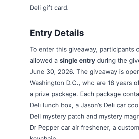
Deli gift card.
Entry Details
To enter this giveaway, participants 
allowed a
single entry
during the giv
June 30, 2026. The giveaway is open t
Washington D.C., who are 18 years of 
a prize package. Each package contain
Deli lunch box, a Jason’s Deli car coo
Deli mystery patch and mystery magn
Dr Pepper car air freshener, a custo
keychain.