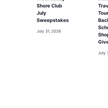
Shore Club
Trav
July
Tou
Sweepstakes
Bac
Sch
July 31, 2026
Sho
Giv
July 