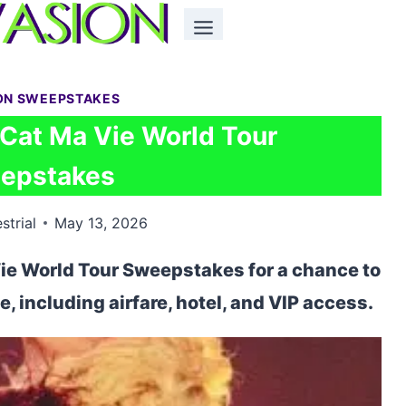
ON SWEEPSTAKES
 Cat Ma Vie World Tour
epstakes
strial
May 13, 2026
Vie World Tour Sweepstakes for a chance to
ve, including airfare, hotel, and VIP access.