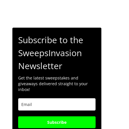
Subscribe to the
SweepsInvasion
Newsletter
Get the latest sweepstakes and
giveaways delivered straight to your
inbox!
Subscribe