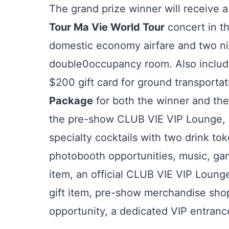
The grand prize winner will receive a
Tour Ma Vie World Tour
concert in t
domestic economy airfare and two ni
double0occupancy room. Also included
$200 gift card for ground transporta
Package
for both the winner and the
the pre-show CLUB VIE VIP Lounge, 
specialty cocktails with two drink tok
photobooth opportunities, music, gam
item, an official CLUB VIE VIP Loung
gift item, pre-show merchandise sho
opportunity, a dedicated VIP entranc