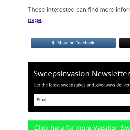
Those interested can find more infor
page
.
Share on Facebook
SweepsInvasion Newslette
Get the latest sweepstakes and giveaways delivere
Click here for more Vacation S