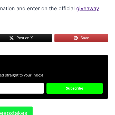
mation and enter on the official
giveaway
Post on X
Save
r
d straight to your inbox!
Subscribe
weepstakes