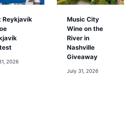
t Reykjavík
Music City
toe
Wine on the
kjavík
River in
test
Nashville
Giveaway
31, 2026
July 31, 2026