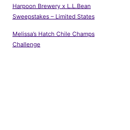
Harpoon Brewery x L.L.Bean
Sweepstakes – Limited States
Melissa’s Hatch Chile Champs
Challenge