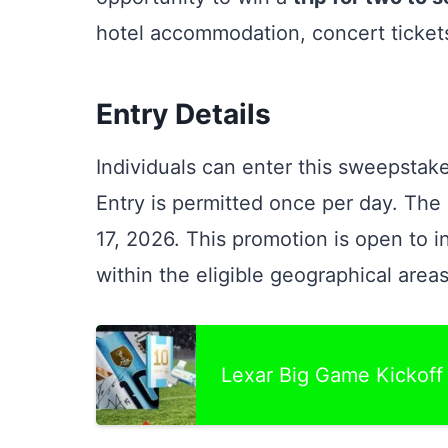
hotel accommodation, concert ticket
Entry Details
Individuals can enter this sweepstake
Entry is permitted once per day. Th
17, 2026. This promotion is open to 
within the eligible geographical areas
Lexar Big Game Kickof