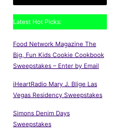
Latest Hot Picks:
Food Network Magazine The
Big, Fun Kids Cookie Cookbook
Sweepstakes – Enter by Email
iHeartRadio Mary J. Blige Las
Vegas Residency Sweepstakes
Simons Denim Days
Sweepstakes