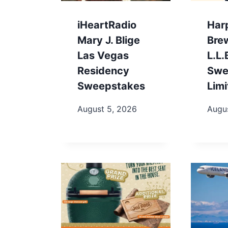
iHeartRadio
Har
Mary J. Blige
Bre
Las Vegas
L.L
Residency
Swe
Sweepstakes
Limi
August 5, 2026
Augu