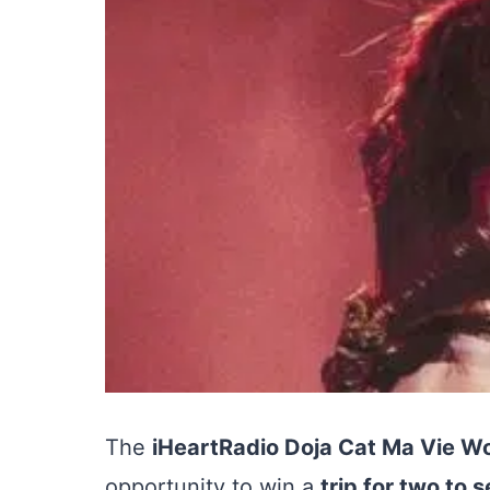
The
iHeartRadio Doja Cat Ma Vie W
opportunity to win a
trip for two to 