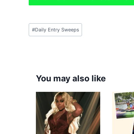
Post
#
Daily Entry Sweeps
Tags:
You may also like