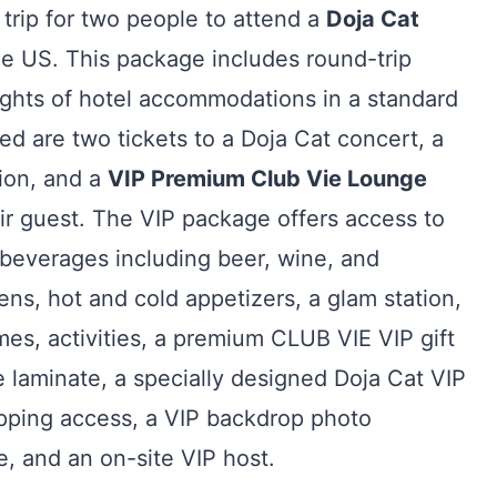
 trip for two people to attend a
Doja Cat
he US. This package includes round-trip
ghts of hotel accommodations in a standard
 are two tickets to a Doja Cat concert, a
tion, and a
VIP Premium Club Vie Lounge
ir guest. The VIP package offers access to
beverages including beer, wine, and
ens, hot and cold appetizers, a glam station,
es, activities, a premium CLUB VIE VIP gift
e laminate, a specially designed Doja Cat VIP
pping access, a VIP backdrop photo
e, and an on-site VIP host.