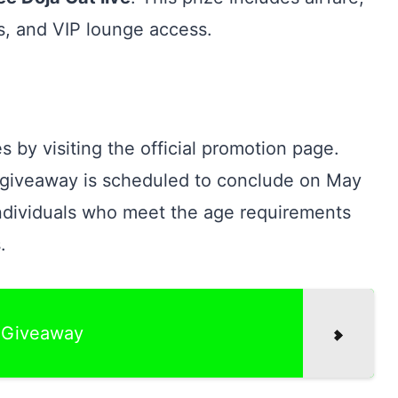
s, and VIP lounge access.
s by visiting the official promotion page.
e giveaway is scheduled to conclude on May
individuals who meet the age requirements
.
f Giveaway