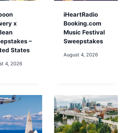
poon
iHeartRadio
wery x
Booking.com
.Bean
Music Festival
epstakes –
Sweepstakes
ted States
August 4, 2026
st 4, 2026