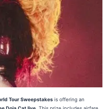
orld Tour Sweepstakes
is offering an
see Doja Cat live
. This prize includes airfare,