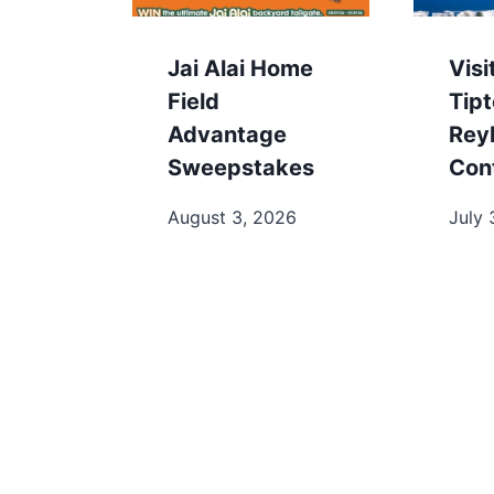
Jai Alai Home
Visi
Field
Tip
Advantage
Rey
Sweepstakes
Con
August 3, 2026
July 