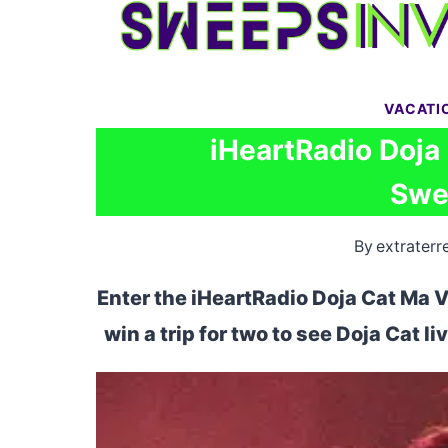
Skip
to
content
VACATI
iHeartRadio Doja
Swe
By
extraterre
Enter the iHeartRadio Doja Cat Ma 
win a trip for two to see Doja Cat li