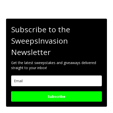
Subscribe to the
SweepsInvasion
Newsletter
Get the latest sweepstakes and giveaways delivered
straight to your inbox!
Subscribe