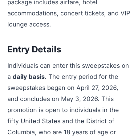
package includes airfare, hotel
accommodations, concert tickets, and VIP
lounge access.
Entry Details
Individuals can enter this sweepstakes on
a
daily basis
. The entry period for the
sweepstakes began on April 27, 2026,
and concludes on May 3, 2026. This
promotion is open to individuals in the
fifty United States and the District of
Columbia, who are 18 years of age or