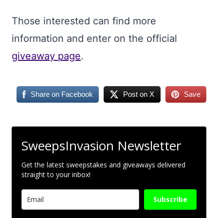
Those interested can find more
information and enter on the official
giveaway page
.
Share on Facebook
Post on X
Save
SweepsInvasion Newsletter
Get the latest sweepstakes and giveaways delivered
straight to your inbox!
Subscribe