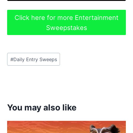
Click here for more Entertainment
Sweepstakes
Post
#
Daily Entry Sweeps
Tags:
You may also like