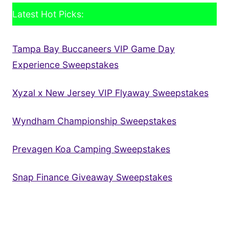
Latest Hot Picks:
Tampa Bay Buccaneers VIP Game Day
Experience Sweepstakes
Xyzal x New Jersey VIP Flyaway Sweepstakes
Wyndham Championship Sweepstakes
Prevagen Koa Camping Sweepstakes
Snap Finance Giveaway Sweepstakes