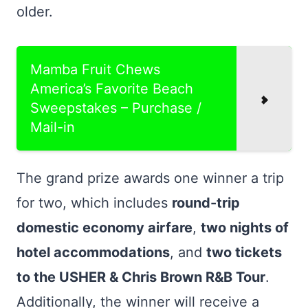
older.
Mamba Fruit Chews
America’s Favorite Beach
Sweepstakes – Purchase /
Mail-in
The grand prize awards one winner a trip
for two, which includes
round-trip
domestic economy airfare
,
two nights of
hotel accommodations
, and
two tickets
to the USHER & Chris Brown R&B Tour
.
Additionally, the winner will receive a