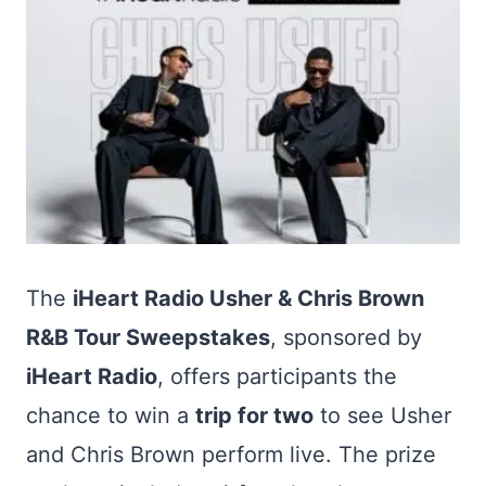
The
iHeart Radio Usher & Chris Brown
R&B Tour Sweepstakes
, sponsored by
iHeart Radio
, offers participants the
chance to win a
trip for two
to see Usher
and Chris Brown perform live. The prize