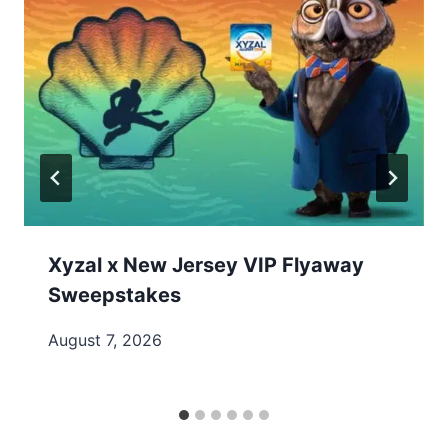
Xyzal x New Jersey VIP Flyaway
Sweepstakes
August 7, 2026