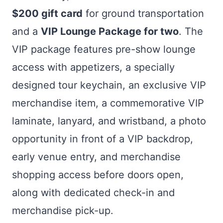
$200 gift card
for ground transportation
and a
VIP Lounge Package for two
. The
VIP package features pre-show lounge
access with appetizers, a specially
designed tour keychain, an exclusive VIP
merchandise item, a commemorative VIP
laminate, lanyard, and wristband, a photo
opportunity in front of a VIP backdrop,
early venue entry, and merchandise
shopping access before doors open,
along with dedicated check-in and
merchandise pick-up.