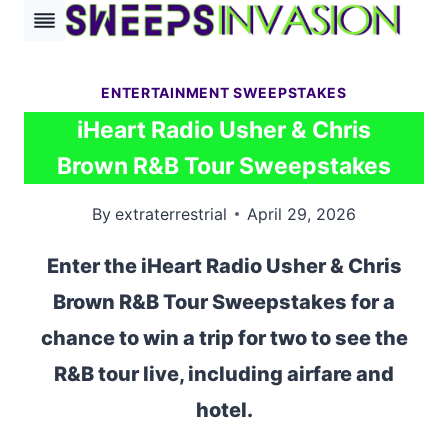
Skip
to
content
ENTERTAINMENT SWEEPSTAKES
iHeart Radio Usher & Chris
Brown R&B Tour Sweepstakes
By
extraterrestrial
April 29, 2026
Enter the iHeart Radio Usher & Chris
Brown R&B Tour Sweepstakes for a
chance to win a trip for two to see the
R&B tour live, including airfare and
hotel.