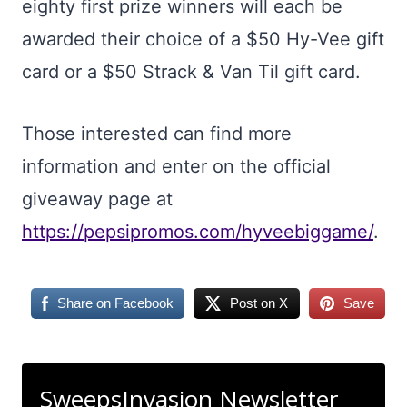
eighty first prize winners will each be
awarded their choice of a $50 Hy-Vee gift
card or a $50 Strack & Van Til gift card.
Those interested can find more
information and enter on the official
giveaway page at
https://pepsipromos.com/hyveebiggame/
.
Share on Facebook
Post on X
Save
SweepsInvasion Newsletter