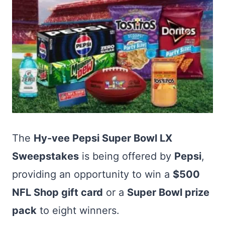
The
Hy-vee Pepsi Super Bowl LX
Sweepstakes
is being offered by
Pepsi
,
providing an opportunity to win a
$500
NFL Shop gift card
or a
Super Bowl prize
pack
to eight winners.