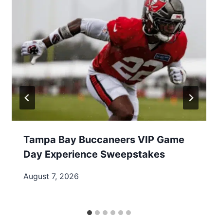
Tampa Bay Buccaneers VIP Game
Day Experience Sweepstakes
August 7, 2026