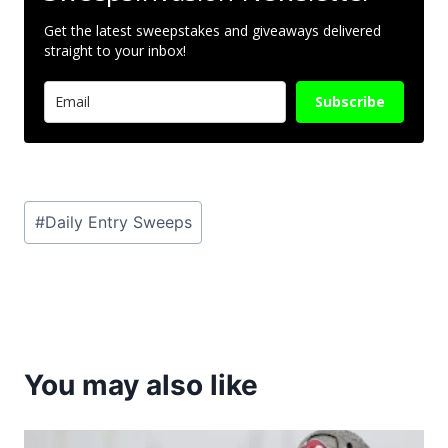
Get the latest sweepstakes and giveaways delivered
straight to your inbox!
Subscribe
Post
#
Daily Entry Sweeps
Tags:
You may also like