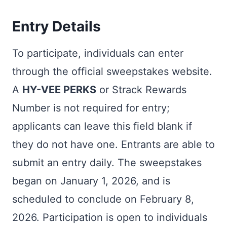
Entry Details
To participate, individuals can enter
through the official sweepstakes website.
A
HY-VEE PERKS
or Strack Rewards
Number is not required for entry;
applicants can leave this field blank if
they do not have one. Entrants are able to
submit an entry daily. The sweepstakes
began on January 1, 2026, and is
scheduled to conclude on February 8,
2026. Participation is open to individuals