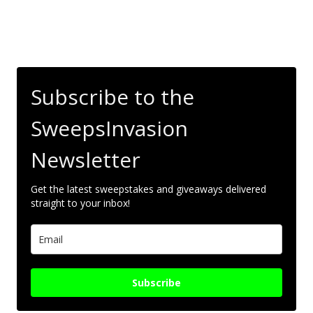
Subscribe to the
SweepsInvasion
Newsletter
Get the latest sweepstakes and giveaways delivered
straight to your inbox!
Subscribe