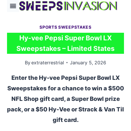
Skip
to
content
SPORTS SWEEPSTAKES
Hy-vee Pepsi Super Bowl LX
Sweepstakes – Limited States
By
extraterrestrial
January 5, 2026
Enter the Hy-vee Pepsi Super Bowl LX
Sweepstakes for a chance to win a $500
NFL Shop gift card, a Super Bowl prize
pack, or a $50 Hy-Vee or Strack & Van Til
gift card.