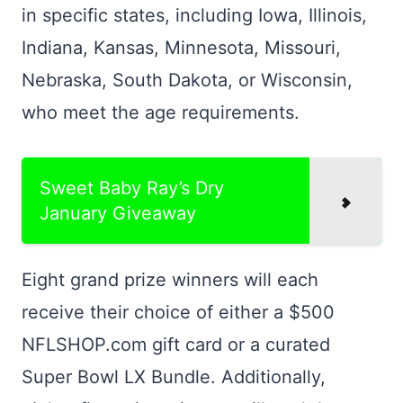
in specific states, including Iowa, Illinois,
Indiana, Kansas, Minnesota, Missouri,
Nebraska, South Dakota, or Wisconsin,
who meet the age requirements.
Sweet Baby Ray’s Dry
January Giveaway
Eight grand prize winners will each
receive their choice of either a $500
NFLSHOP.com gift card or a curated
Super Bowl LX Bundle. Additionally,