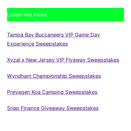
Latest Hot Picks:
Tampa Bay Buccaneers VIP Game Day
Experience Sweepstakes
Xyzal x New Jersey VIP Flyaway Sweepstakes
Wyndham Championship Sweepstakes
Prevagen Koa Camping Sweepstakes
Snap Finance Giveaway Sweepstakes