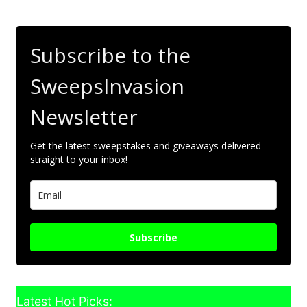
Subscribe to the
SweepsInvasion
Newsletter
Get the latest sweepstakes and giveaways delivered
straight to your inbox!
Subscribe
Latest Hot Picks: