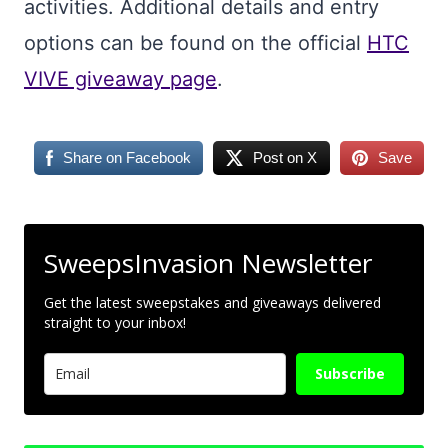
activities. Additional details and entry
options can be found on the official
HTC
VIVE giveaway page
.
Share on Facebook
Post on X
Save
SweepsInvasion Newsletter
Get the latest sweepstakes and giveaways delivered
straight to your inbox!
Subscribe