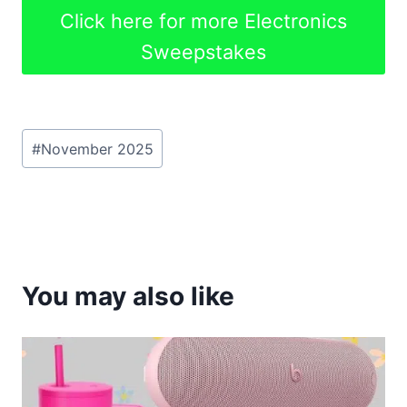
Click here for more Electronics
Sweepstakes
Post
#
November 2025
Tags:
You may also like