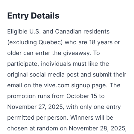
Entry Details
Eligible U.S. and Canadian residents
(excluding Quebec) who are 18 years or
older can enter the giveaway. To
participate, individuals must like the
original social media post and submit their
email on the vive.com signup page. The
promotion runs from October 15 to
November 27, 2025, with only one entry
permitted per person. Winners will be
chosen at random on November 28, 2025,