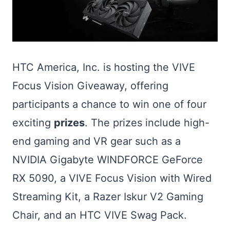
HTC America, Inc. is hosting the VIVE
Focus Vision Giveaway, offering
participants a chance to win one of four
exciting
prizes
. The prizes include high-
end gaming and VR gear such as a
NVIDIA Gigabyte WINDFORCE GeForce
RX 5090, a VIVE Focus Vision with Wired
Streaming Kit, a Razer Iskur V2 Gaming
Chair, and an HTC VIVE Swag Pack.