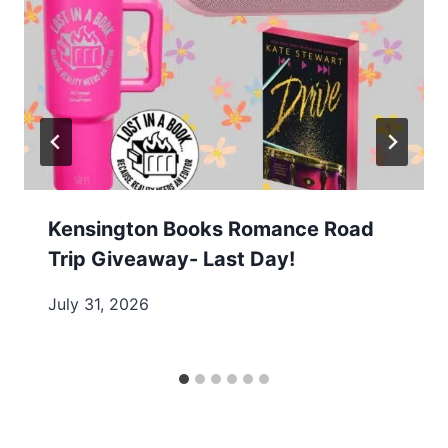
Kensington Books Romance Road
Trip Giveaway- Last Day!
July 31, 2026