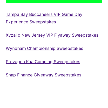
Tampa Bay Buccaneers VIP Game Day
Experience Sweepstakes
Xyzal x New Jersey VIP Flyaway Sweepstakes
Wyndham Championship Sweepstakes
Prevagen Koa Camping Sweepstakes
Snap Finance Giveaway Sweepstakes