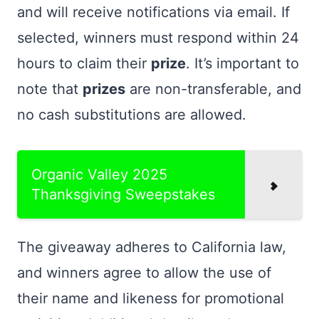
and will receive notifications via email. If
selected, winners must respond within 24
hours to claim their
prize
. It’s important to
note that
prizes
are non-transferable, and
no cash substitutions are allowed.
Organic Valley 2025
Thanksgiving Sweepstakes
The giveaway adheres to California law,
and winners agree to allow the use of
their name and likeness for promotional