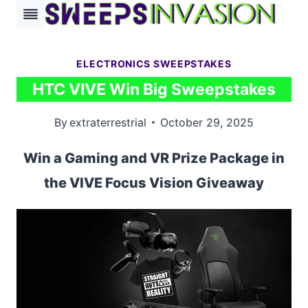
Skip
to
content
ELECTRONICS SWEEPSTAKES
HTC VIVE Win Big Sweepstakes
By
extraterrestrial
October 29, 2025
Win a Gaming and VR Prize Package in
the VIVE Focus Vision Giveaway