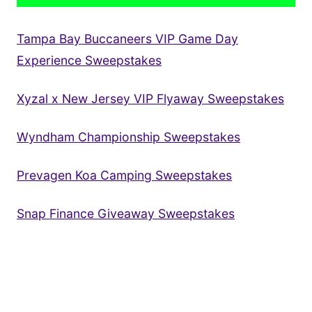
Tampa Bay Buccaneers VIP Game Day
Experience Sweepstakes
Xyzal x New Jersey VIP Flyaway Sweepstakes
Wyndham Championship Sweepstakes
Prevagen Koa Camping Sweepstakes
Snap Finance Giveaway Sweepstakes