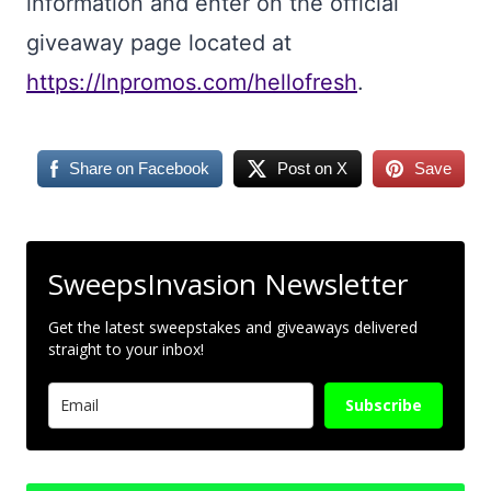
information and enter on the official
giveaway page located at
https://lnpromos.com/hellofresh
.
Share on Facebook
Post on X
Save
SweepsInvasion Newsletter
Get the latest sweepstakes and giveaways delivered
straight to your inbox!
Subscribe