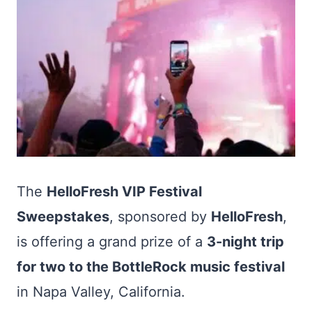
The
HelloFresh VIP Festival
Sweepstakes
, sponsored by
HelloFresh
,
is offering a grand prize of a
3-night trip
for two to the BottleRock music festival
in Napa Valley, California.