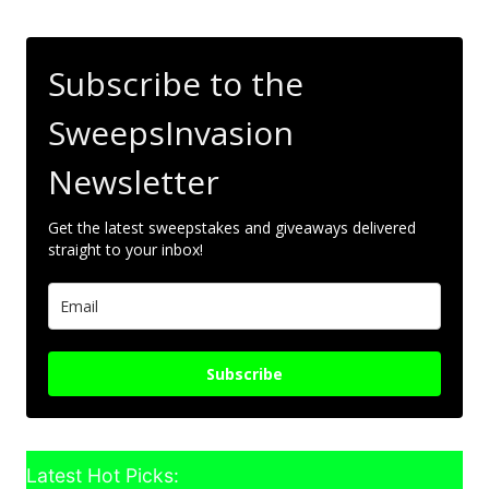
Subscribe to the
SweepsInvasion
Newsletter
Get the latest sweepstakes and giveaways delivered
straight to your inbox!
Subscribe
Latest Hot Picks: