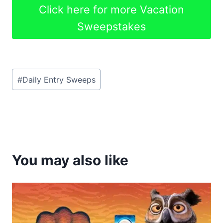
Click here for more Vacation
Sweepstakes
Post
#
Daily Entry Sweeps
Tags:
You may also like