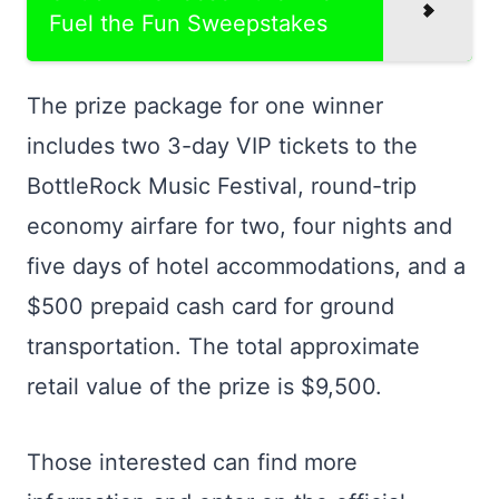
Fuel the Fun Sweepstakes
The prize package for one winner
includes two 3-day VIP tickets to the
BottleRock Music Festival, round-trip
economy airfare for two, four nights and
five days of hotel accommodations, and a
$500 prepaid cash card for ground
transportation. The total approximate
retail value of the prize is $9,500.
Those interested can find more