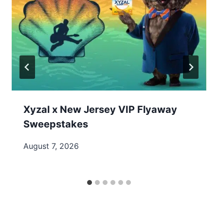
Xyzal x New Jersey VIP Flyaway
Sweepstakes
August 7, 2026