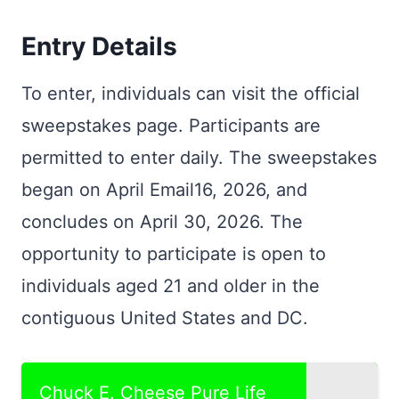
Entry Details
To enter, individuals can visit the official
sweepstakes page. Participants are
permitted to enter daily. The sweepstakes
began on April Email16, 2026, and
concludes on April 30, 2026. The
opportunity to participate is open to
individuals aged 21 and older in the
contiguous United States and DC.
Chuck E. Cheese Pure Life