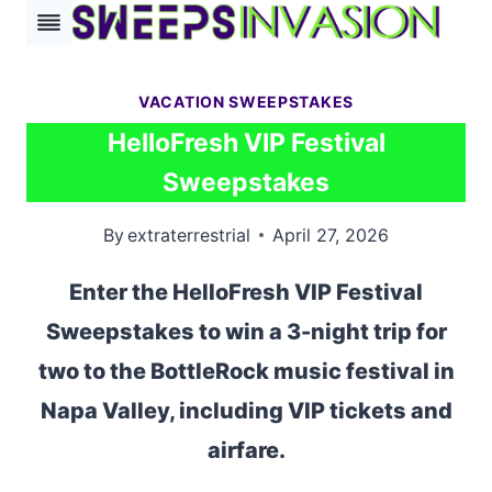
Skip
to
content
VACATION SWEEPSTAKES
HelloFresh VIP Festival
Sweepstakes
By
extraterrestrial
April 27, 2026
Enter the HelloFresh VIP Festival
Sweepstakes to win a 3-night trip for
two to the BottleRock music festival in
Napa Valley, including VIP tickets and
airfare.