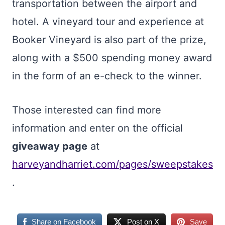
transportation between the airport and
hotel. A vineyard tour and experience at
Booker Vineyard is also part of the prize,
along with a $500 spending money award
in the form of an e-check to the winner.
Those interested can find more
information and enter on the official
giveaway page
at
harveyandharriet.com/pages/sweepstakes
.
Share on Facebook
Post on X
Save