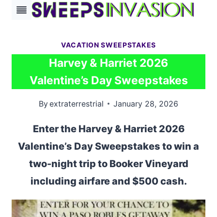
Skip
to
content
VACATION SWEEPSTAKES
Harvey & Harriet 2026
Valentine’s Day Sweepstakes
By
extraterrestrial
January 28, 2026
Enter the Harvey & Harriet 2026
Valentine’s Day Sweepstakes to win a
two-night trip to Booker Vineyard
including airfare and $500 cash.