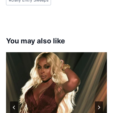
Tags:
You may also like