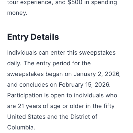
tour experience, and $500 in spending
money.
Entry Details
Individuals can enter this sweepstakes
daily. The entry period for the
sweepstakes began on January 2, 2026,
and concludes on February 15, 2026.
Participation is open to individuals who
are 21 years of age or older in the fifty
United States and the District of
Columbia.