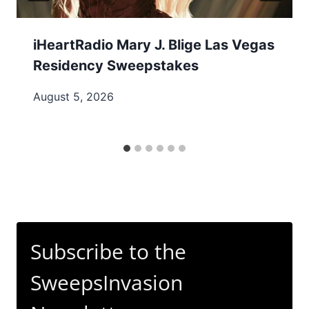
iHeartRadio Mary J. Blige Las Vegas
Residency Sweepstakes
August 5, 2026
Subscribe to the
SweepsInvasion