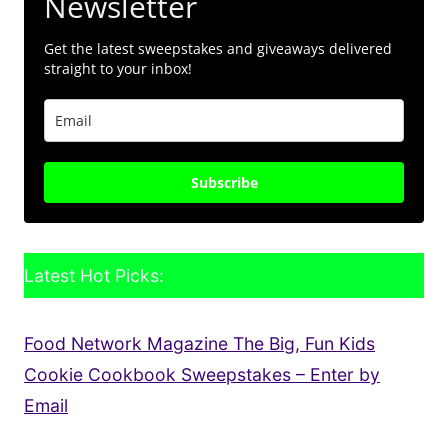
Newsletter
Get the latest sweepstakes and giveaways delivered
straight to your inbox!
Subscribe
Latest Hot Picks:
Food Network Magazine The Big, Fun Kids
Cookie Cookbook Sweepstakes – Enter by
Email