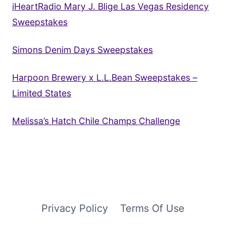
iHeartRadio Mary J. Blige Las Vegas Residency
Sweepstakes
Simons Denim Days Sweepstakes
Harpoon Brewery x L.L.Bean Sweepstakes –
Limited States
Melissa’s Hatch Chile Champs Challenge
Privacy Policy
Terms Of Use