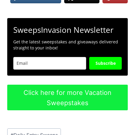
SweepsInvasion Newsletter
Get the latest sweepstakes and giveaways delivered
straight to your inbox!
Subscribe
Click here for more Vacation
Sweepstakes
Post
#
Daily Entry Sweeps