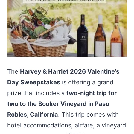
The
Harvey & Harriet 2026 Valentine’s
Day Sweepstakes
is offering a grand
prize that includes a
two-night trip for
two to the Booker Vineyard in Paso
Robles, California
. This trip comes with
hotel accommodations, airfare, a vineyard