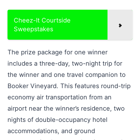
Cheez-It Courtside
Sweepstakes
The prize package for one winner
includes a three-day, two-night trip for
the winner and one travel companion to
Booker Vineyard. This features round-trip
economy air transportation from an
airport near the winner’s residence, two
nights of double-occupancy hotel
accommodations, and ground