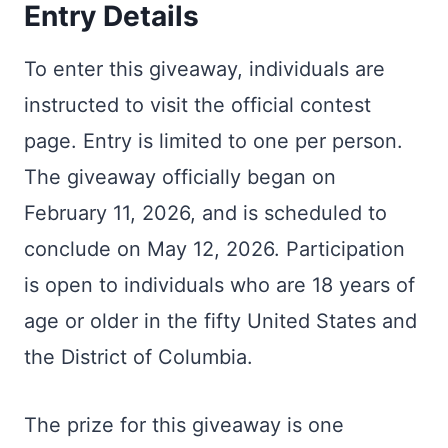
Entry Details
To enter this giveaway, individuals are
instructed to visit the official contest
page. Entry is limited to one per person.
The giveaway officially began on
February 11, 2026, and is scheduled to
conclude on May 12, 2026. Participation
is open to individuals who are 18 years of
age or older in the fifty United States and
the District of Columbia.
The prize for this giveaway is one