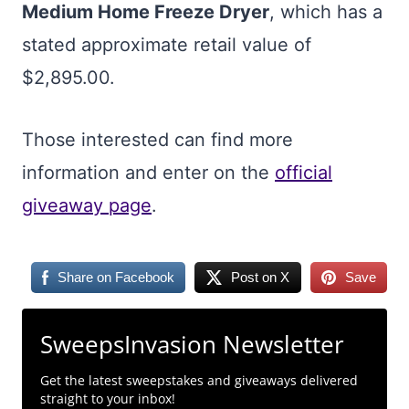
Medium Home Freeze Dryer
, which has a
stated approximate retail value of
$2,895.00.
Those interested can find more
information and enter on the
official
giveaway page
.
Share on Facebook
Post on X
Save
SweepsInvasion Newsletter
Get the latest sweepstakes and giveaways delivered
straight to your inbox!