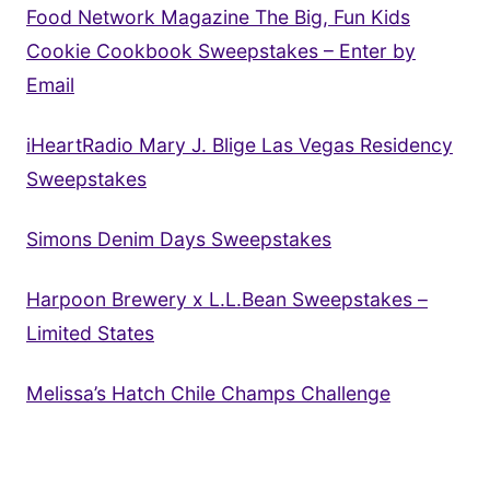
Food Network Magazine The Big, Fun Kids
Cookie Cookbook Sweepstakes – Enter by
Email
iHeartRadio Mary J. Blige Las Vegas Residency
Sweepstakes
Simons Denim Days Sweepstakes
Harpoon Brewery x L.L.Bean Sweepstakes –
Limited States
Melissa’s Hatch Chile Champs Challenge