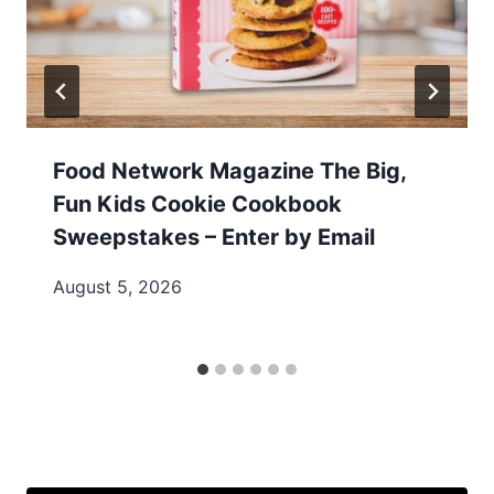
Food Network Magazine The Big,
Fun Kids Cookie Cookbook
Sweepstakes – Enter by Email
August 5, 2026