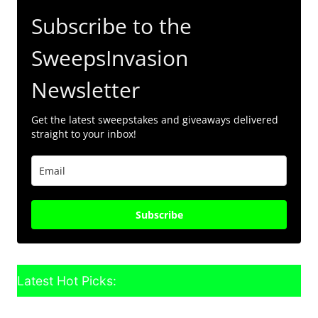
Subscribe to the
SweepsInvasion
Newsletter
Get the latest sweepstakes and giveaways delivered
straight to your inbox!
Subscribe
Latest Hot Picks: