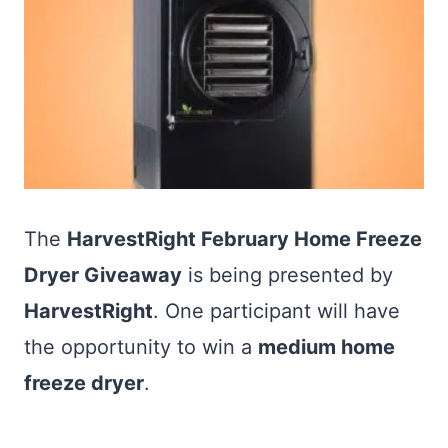
The
HarvestRight February Home Freeze
Dryer Giveaway
is being presented by
HarvestRight
. One participant will have
the opportunity to win a
medium home
freeze dryer
.