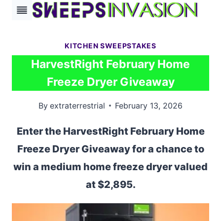
Skip
to
content
KITCHEN SWEEPSTAKES
HarvestRight February Home
Freeze Dryer Giveaway
By
extraterrestrial
February 13, 2026
Enter the HarvestRight February Home
Freeze Dryer Giveaway for a chance to
win a medium home freeze dryer valued
at $2,895.