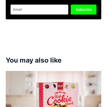
Subscribe
You may also like