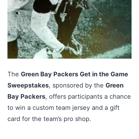
The
Green Bay Packers Get in the Game
Sweepstakes
, sponsored by the
Green
Bay Packers
, offers participants a chance
to win a custom team jersey and a gift
card for the team’s pro shop.