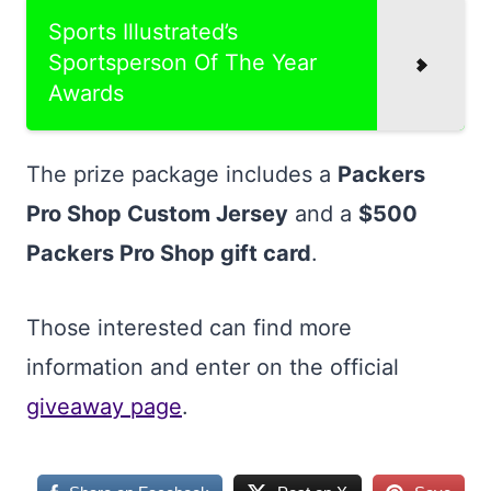
Sports Illustrated’s
Sportsperson Of The Year
Awards
The prize package includes a
Packers
Pro Shop Custom Jersey
and a
$500
Packers Pro Shop gift card
.
Those interested can find more
information and enter on the official
giveaway page
.