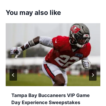
You may also like
Tampa Bay Buccaneers VIP Game
Day Experience Sweepstakes