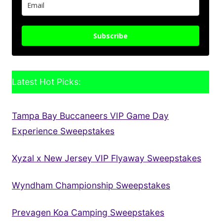
Subscribe
Latest Hot Picks:
Tampa Bay Buccaneers VIP Game Day
Experience Sweepstakes
Xyzal x New Jersey VIP Flyaway Sweepstakes
Wyndham Championship Sweepstakes
Prevagen Koa Camping Sweepstakes