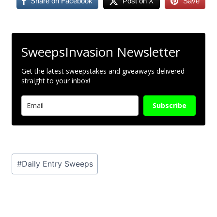
Share on Facebook
Post on X
Save
SweepsInvasion Newsletter
Get the latest sweepstakes and giveaways delivered
straight to your inbox!
Subscribe
Post
#
Daily Entry Sweeps
Tags: