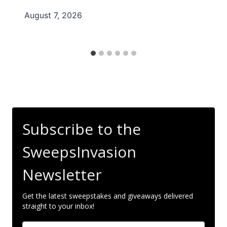
August 7, 2026
Subscribe to the
SweepsInvasion
Newsletter
Get the latest sweepstakes and giveaways delivered
straight to your inbox!