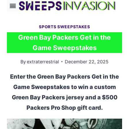
Skip
to
content
SPORTS SWEEPSTAKES
Green Bay Packers Get in the
Game Sweepstakes
By
extraterrestrial
December 22, 2025
Enter the Green Bay Packers Get in the
Game Sweepstakes to win a custom
Green Bay Packers jersey and a $500
Packers Pro Shop gift card.