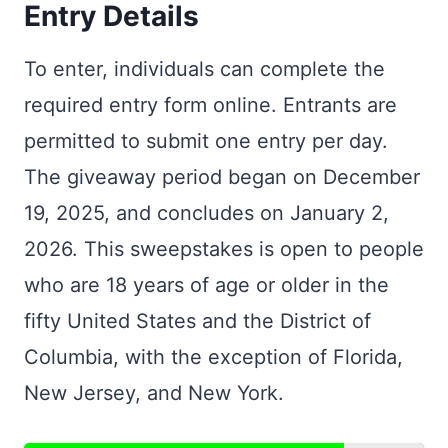
Entry Details
To enter, individuals can complete the
required entry form online. Entrants are
permitted to submit one entry per day.
The giveaway period began on December
19, 2025, and concludes on January 2,
2026. This sweepstakes is open to people
who are 18 years of age or older in the
fifty United States and the District of
Columbia, with the exception of Florida,
New Jersey, and New York.