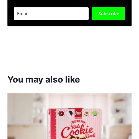
Subscribe
You may also like