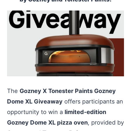
The
Gozney X Tonester Paints Gozney
Dome XL Giveaway
offers participants an
opportunity to win a
limited-edition
Gozney Dome XL pizza oven
, provided by