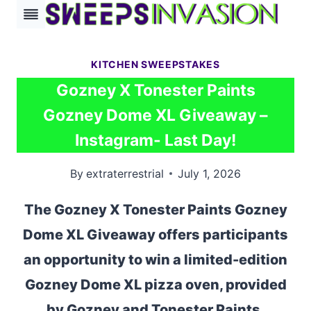
Skip
to
content
KITCHEN SWEEPSTAKES
Gozney X Tonester Paints
Gozney Dome XL Giveaway –
Instagram- Last Day!
By
extraterrestrial
July 1, 2026
The Gozney X Tonester Paints Gozney
Dome XL Giveaway offers participants
an opportunity to win a limited-edition
Gozney Dome XL pizza oven, provided
by Gozney and Tonester Paints.