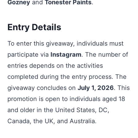
Gozney
and
Tonester Paints
.
Entry Details
To enter this giveaway, individuals must
participate via
Instagram
. The number of
entries depends on the activities
completed during the entry process. The
giveaway concludes on
July 1, 2026
. This
promotion is open to individuals aged 18
and older in the United States, DC,
Canada, the UK, and Australia.