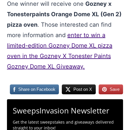
One winner will receive one
Gozney x
Tonesterpaints Orange Dome XL (Gen 2)
pizza oven
. Those interested can find
more information and
enter to win a
limited-edition Gozney Dome XL pizza
oven in the Gozney X Tonester Paints
Gozney Dome XL Giveaway.
Share on Facebook
Post on X
Save
SweepsInvasion Newsletter
Get the latest sweepstakes and giveaways delivered
straight to your inbox!