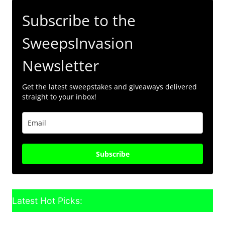
Subscribe to the
SweepsInvasion
Newsletter
Get the latest sweepstakes and giveaways delivered
straight to your inbox!
Subscribe
Latest Hot Picks: