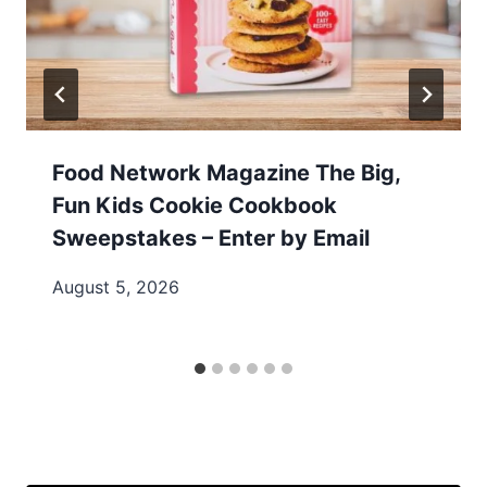
Food Network Magazine The Big,
Fun Kids Cookie Cookbook
Sweepstakes – Enter by Email
August 5, 2026