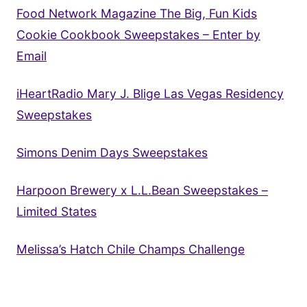
Food Network Magazine The Big, Fun Kids
Cookie Cookbook Sweepstakes – Enter by
Email
iHeartRadio Mary J. Blige Las Vegas Residency
Sweepstakes
Simons Denim Days Sweepstakes
Harpoon Brewery x L.L.Bean Sweepstakes –
Limited States
Melissa’s Hatch Chile Champs Challenge