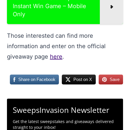
Instant Win Game – Mobile
Only
Those interested can find more
information and enter on the official
giveaway page
here
.
Share on Facebook
Post on X
Save
SweepsInvasion Newsletter
Get the latest sweepstakes and giveaways delivered
straight to your inbox!