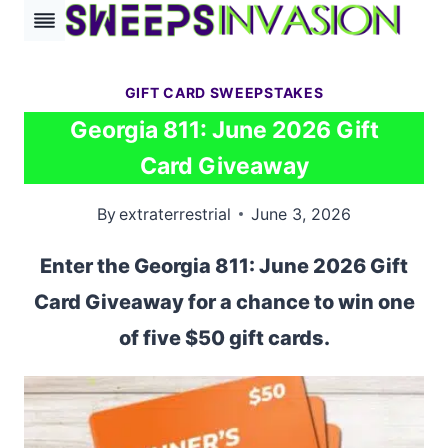
Skip
to
content
GIFT CARD SWEEPSTAKES
Georgia 811: June 2026 Gift
Card Giveaway
By
extraterrestrial
June 3, 2026
Enter the Georgia 811: June 2026 Gift
Card Giveaway for a chance to win one
of five $50 gift cards.