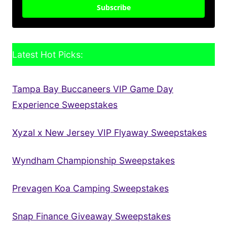
Subscribe
Latest Hot Picks:
Tampa Bay Buccaneers VIP Game Day
Experience Sweepstakes
Xyzal x New Jersey VIP Flyaway Sweepstakes
Wyndham Championship Sweepstakes
Prevagen Koa Camping Sweepstakes
Snap Finance Giveaway Sweepstakes