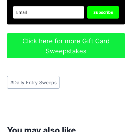
Subscribe
Click here for more Gift Card
Sweepstakes
Post
#
Daily Entry Sweeps
Tags:
You may also like