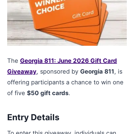
The
Georgia 811: June 2026 Gift Card
Giveaway
, sponsored by
Georgia 811
, is
offering participants a chance to win one
of five
$50 gift cards
.
Entry Details
To enter this giveaway, individuals can