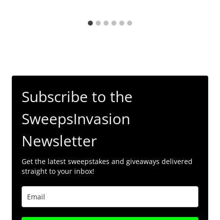
Subscribe to the
SweepsInvasion
Newsletter
Get the latest sweepstakes and giveaways delivered
straight to your inbox!