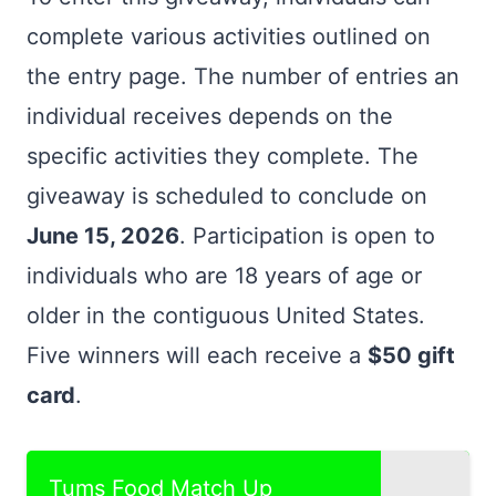
complete various activities outlined on
the entry page. The number of entries an
individual receives depends on the
specific activities they complete. The
giveaway is scheduled to conclude on
June 15, 2026
. Participation is open to
individuals who are 18 years of age or
older in the contiguous United States.
Five winners will each receive a
$50 gift
card
.
Tums Food Match Up