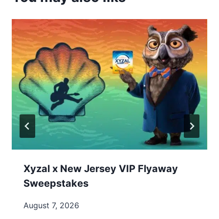
Xyzal x New Jersey VIP Flyaway
Sweepstakes
August 7, 2026