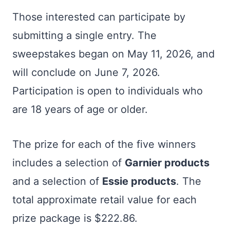
Those interested can participate by
submitting a single entry. The
sweepstakes began on May 11, 2026, and
will conclude on June 7, 2026.
Participation is open to individuals who
are 18 years of age or older.
The prize for each of the five winners
includes a selection of
Garnier products
and a selection of
Essie products
. The
total approximate retail value for each
prize package is $222.86.