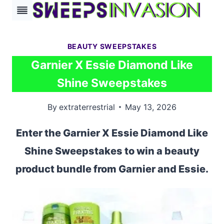
Skip
to
content
BEAUTY SWEEPSTAKES
Garnier X Essie Diamond Like
Shine Sweepstakes
By
extraterrestrial
May 13, 2026
Enter the Garnier X Essie Diamond Like
Shine Sweepstakes to win a beauty
product bundle from Garnier and Essie.