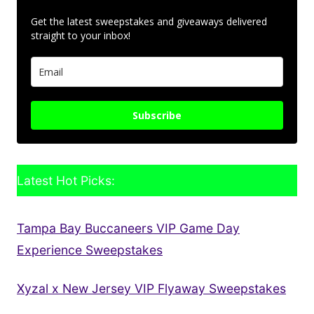
Get the latest sweepstakes and giveaways delivered
straight to your inbox!
Subscribe
Latest Hot Picks:
Tampa Bay Buccaneers VIP Game Day
Experience Sweepstakes
Xyzal x New Jersey VIP Flyaway Sweepstakes