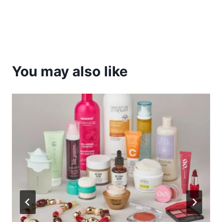
You may also like