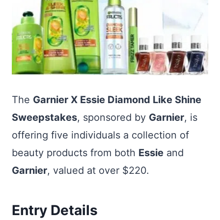
The
Garnier X Essie Diamond Like Shine
Sweepstakes
, sponsored by
Garnier
, is
offering five individuals a collection of
beauty products from both
Essie
and
Garnier
, valued at over $220.
Entry Details