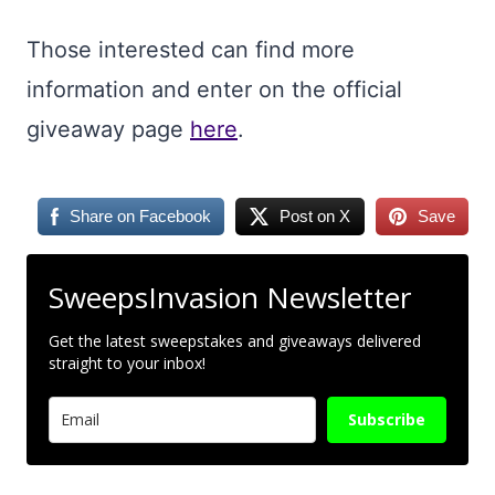
Those interested can find more
information and enter on the official
giveaway page
here
.
Share on Facebook
Post on X
Save
SweepsInvasion Newsletter
Get the latest sweepstakes and giveaways delivered
straight to your inbox!
Subscribe