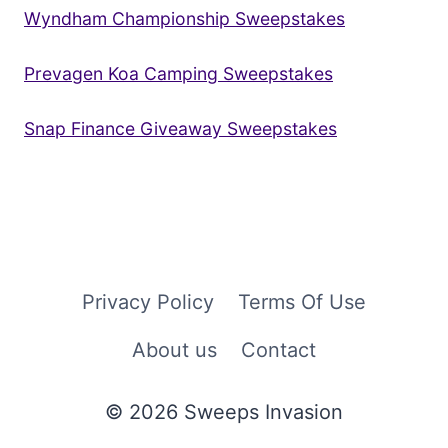
Wyndham Championship Sweepstakes
Prevagen Koa Camping Sweepstakes
Snap Finance Giveaway Sweepstakes
Privacy Policy
Terms Of Use
About us
Contact
© 2026 Sweeps Invasion