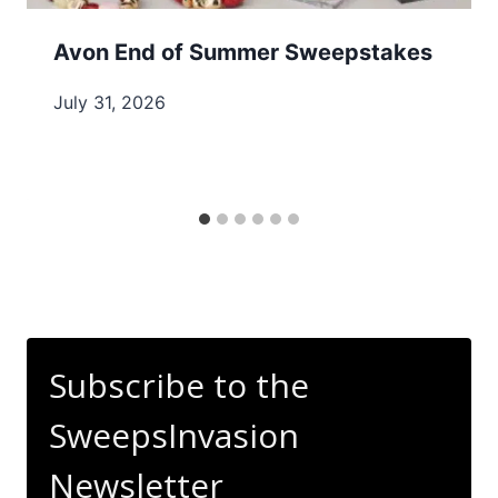
Avon End of Summer Sweepstakes
July 31, 2026
Subscribe to the
SweepsInvasion
Newsletter