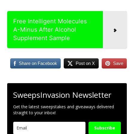
Free Intelligent Molecules
A-Minus After Alcohol
Supplement Sample
Share on Facebook
Post on X
Save
SweepsInvasion Newsletter
Get the latest sweepstakes and giveaways delivered
straight to your inbox!
Subscribe