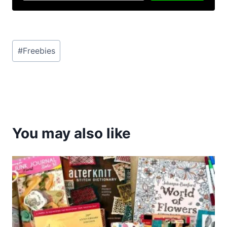
Post
#
Freebies
Tags:
You may also like