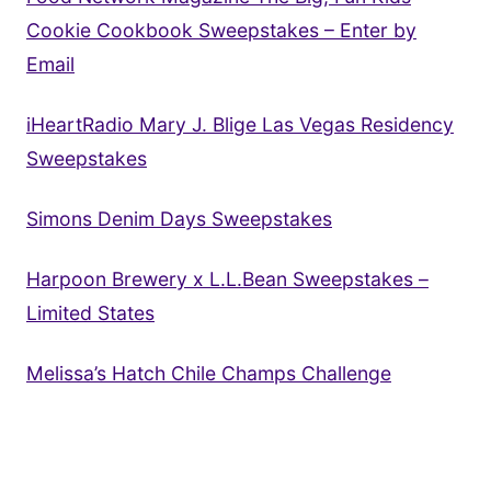
Cookie Cookbook Sweepstakes – Enter by
Email
iHeartRadio Mary J. Blige Las Vegas Residency
Sweepstakes
Simons Denim Days Sweepstakes
Harpoon Brewery x L.L.Bean Sweepstakes –
Limited States
Melissa’s Hatch Chile Champs Challenge