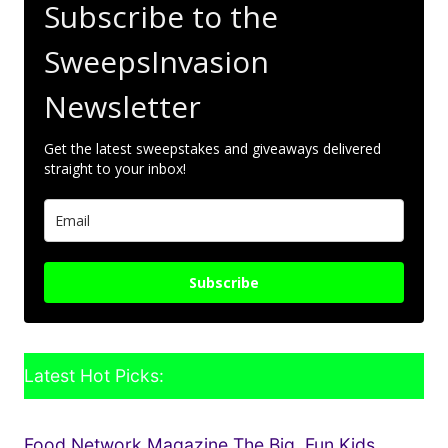
Subscribe to the
SweepsInvasion
Newsletter
Get the latest sweepstakes and giveaways delivered
straight to your inbox!
Subscribe
Latest Hot Picks:
Food Network Magazine The Big, Fun Kids