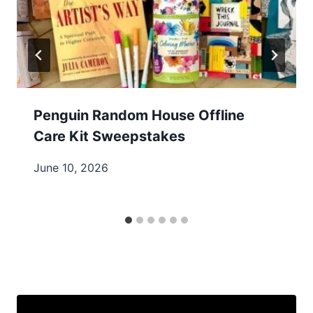
Penguin Random House Offline
Care Kit Sweepstakes
June 10, 2026