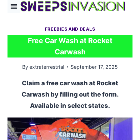
Skip
to
content
FREEBIES AND DEALS
Free Car Wash at Rocket
Carwash
By
extraterrestrial
September 17, 2025
Claim a free car wash at Rocket
Carwash by filling out the form.
Available in select states.