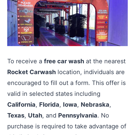
To receive a
free car wash
at the nearest
Rocket Carwash
location, individuals are
encouraged to fill out a form. This offer is
valid in selected states including
California
,
Florida
,
Iowa
,
Nebraska
,
Texas
,
Utah
, and
Pennsylvania
. No
purchase is required to take advantage of