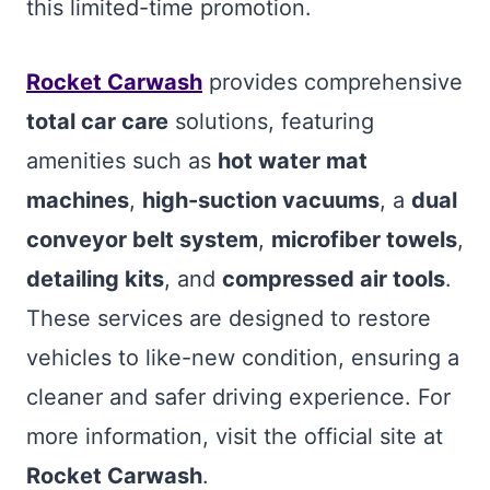
this limited-time promotion.
Rocket Carwash
provides comprehensive
total car care
solutions, featuring
amenities such as
hot water mat
machines
,
high-suction vacuums
, a
dual
conveyor belt system
,
microfiber towels
,
detailing kits
, and
compressed air tools
.
These services are designed to restore
vehicles to like-new condition, ensuring a
cleaner and safer driving experience. For
more information, visit the official site at
Rocket Carwash
.