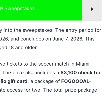
19 Sweepstakes
ry into the sweepstakes. The entry period for
26, and concludes on June 7, 2026. This
ged 18 and older.
wo tickets to the soccer match in Miami,
. The prize also includes a
$3,100 check for
o gift card
, a package of
FOGOOOAL-
gate access for two. The total prize package