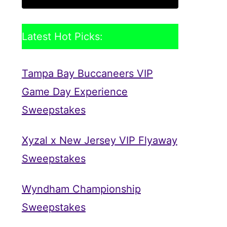
Latest Hot Picks:
Tampa Bay Buccaneers VIP
Game Day Experience
Sweepstakes
Xyzal x New Jersey VIP Flyaway
Sweepstakes
Wyndham Championship
Sweepstakes