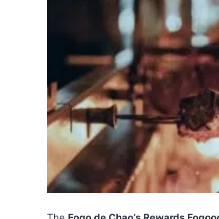
The
Fogo de Chao’s Rewards Fogoo