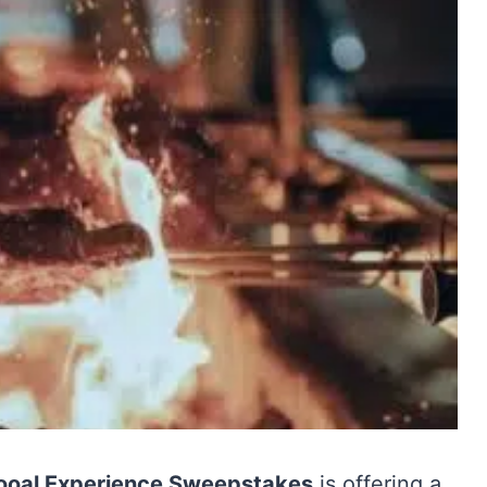
ooal Experience Sweepstakes
is offering a