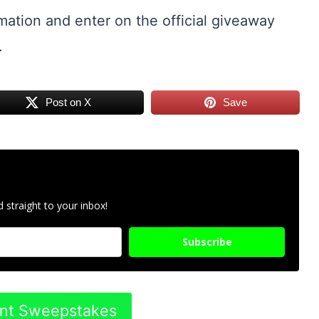
mation and enter on the official giveaway
.
Post on X
Save
 straight to your inbox!
Subscribe
ent Sweepstakes