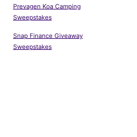
Prevagen Koa Camping
Sweepstakes
Snap Finance Giveaway
Sweepstakes