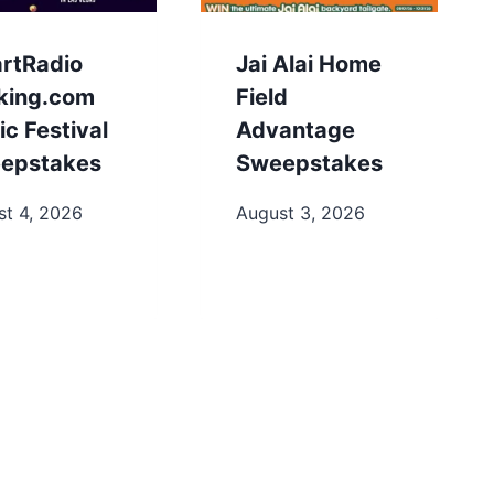
artRadio
Jai Alai Home
king.com
Field
c Festival
Advantage
epstakes
Sweepstakes
st 4, 2026
August 3, 2026