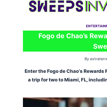
Skip
to
content
ENTERTAI
Fogo de Chao’s Rewa
Swe
By
extraterre
Enter the Fogo de Chao’s Rewards
a trip for two to Miami, FL, inclu