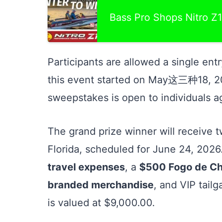
Bass Pro Shops Nitro Z
Participants are allowed a single ent
this event started on May这三种18, 20
sweepstakes is open to individuals a
The grand prize winner will receive t
Florida, scheduled for June 24, 2026
travel expenses
, a
$500 Fogo de Chã
branded merchandise
, and VIP tail
is valued at $9,000.00.