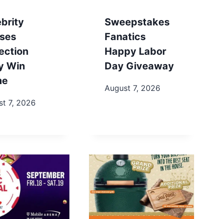
brity
Sweepstakes
ises
Fanatics
ection
Happy Labor
y Win
Day Giveaway
me
August 7, 2026
t 7, 2026