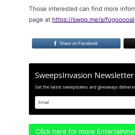
Those interested can find more infor
page at
https://swpp.me/a/fogooooal
Share on Facebook
SweepsInvasion Newsletter
Get the latest sweepstakes and giveaways delivered
Click here for more Entertainm