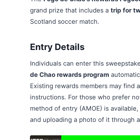
grand prize that includes a
trip for t
Scotland soccer match.
Entry Details
Individuals can enter this sweepsta
de Chao rewards program
automatica
Existing rewards members may find a s
instructions. For those who prefer no
method of entry (AMOE) is available,
and uploading a photo of it through a