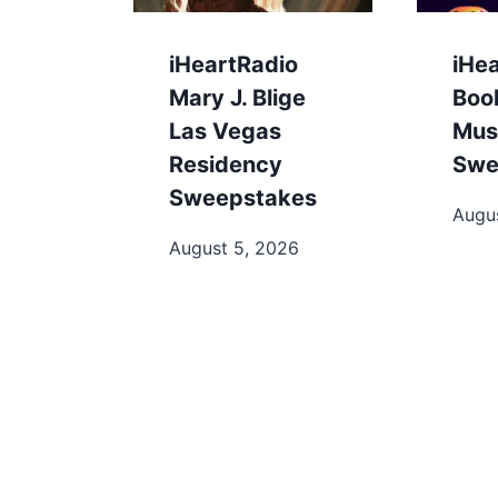
iHeartRadio
iHe
Mary J. Blige
Boo
Las Vegas
Musi
Residency
Swe
Sweepstakes
Augu
August 5, 2026