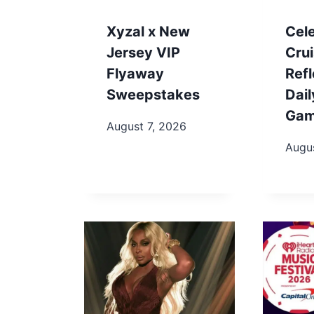
Xyzal x New
Cele
Jersey VIP
Cru
Flyaway
Refl
Sweepstakes
Dail
Ga
August 7, 2026
Augus