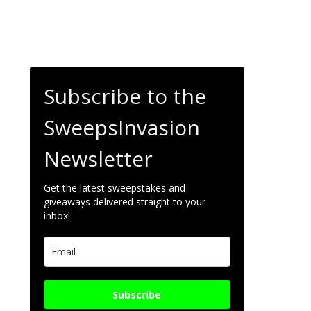
Subscribe to the
SweepsInvasion
Newsletter
Get the latest sweepstakes and
giveaways delivered straight to your
inbox!
Subscribe