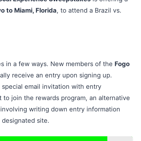
wo to Miami, Florida
, to attend a Brazil vs.
kes in a few ways. New members of the
Fogo
lly receive an entry upon signing up.
pecial email invitation with entry
t to join the rewards program, an alternative
 involving writing down entry information
 designated site.