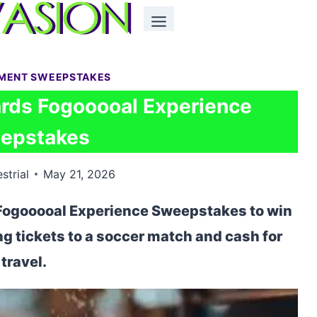
NMENT SWEEPSTAKES
rds Fogooooal Experience
epstakes
strial
May 21, 2026
 Fogooooal Experience Sweepstakes to win
ding tickets to a soccer match and cash for
travel.