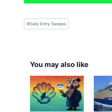
Post
#
Daily Entry Sweeps
Tags:
You may also like