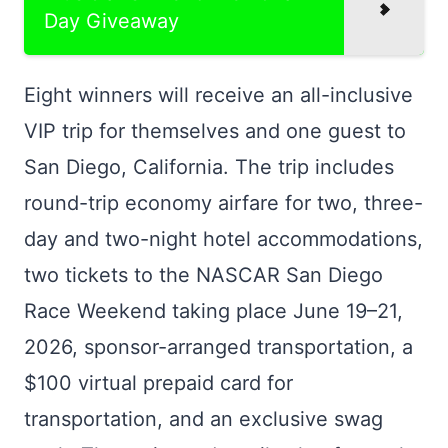
Day Giveaway
Eight winners will receive an all-inclusive
VIP trip for themselves and one guest to
San Diego, California. The trip includes
round-trip economy airfare for two, three-
day and two-night hotel accommodations,
two tickets to the NASCAR San Diego
Race Weekend taking place June 19–21,
2026, sponsor-arranged transportation, a
$100 virtual prepaid card for
transportation, and an exclusive swag