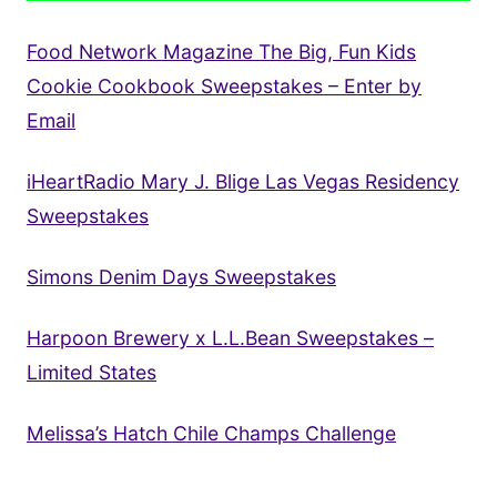
Food Network Magazine The Big, Fun Kids
Cookie Cookbook Sweepstakes – Enter by
Email
iHeartRadio Mary J. Blige Las Vegas Residency
Sweepstakes
Simons Denim Days Sweepstakes
Harpoon Brewery x L.L.Bean Sweepstakes –
Limited States
Melissa’s Hatch Chile Champs Challenge