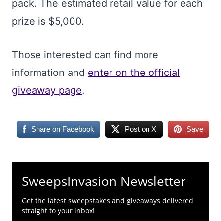
pack. The estimated retail value for each
prize is $5,000.
Those interested can find more
information and
enter on the official
giveaway page
.
Share on Facebook
Post on X
Save
SweepsInvasion Newsletter
Get the latest sweepstakes and giveaways delivered
straight to your inbox!