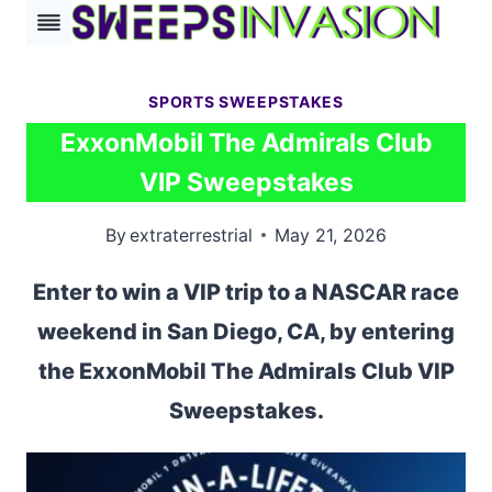
Skip
to
content
SPORTS SWEEPSTAKES
ExxonMobil The Admirals Club
VIP Sweepstakes
By
extraterrestrial
May 21, 2026
Enter to win a VIP trip to a NASCAR race
weekend in San Diego, CA, by entering
the ExxonMobil The Admirals Club VIP
Sweepstakes.