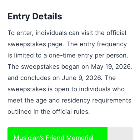
Entry Details
To enter, individuals can visit the official
sweepstakes page. The entry frequency
is limited to a one-time entry per person.
The sweepstakes began on May 19, 2026,
and concludes on June 9, 2026. The
sweepstakes is open to individuals who
meet the age and residency requirements
outlined in the official rules.
Musician’s Friend Memorial