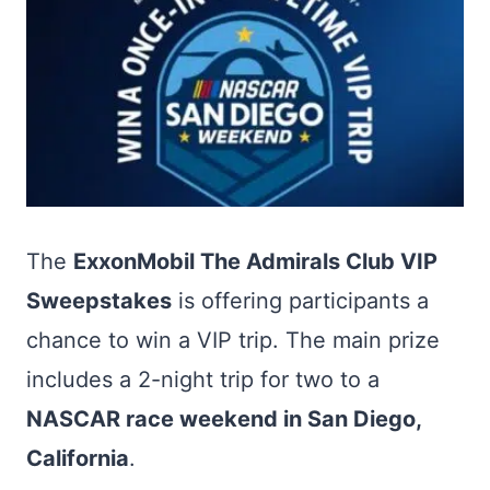
The
ExxonMobil The Admirals Club VIP
Sweepstakes
is offering participants a
chance to win a VIP trip. The main prize
includes a 2-night trip for two to a
NASCAR race weekend in San Diego,
California
.