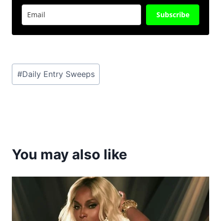
Subscribe
Post
#
Daily Entry Sweeps
Tags:
You may also like