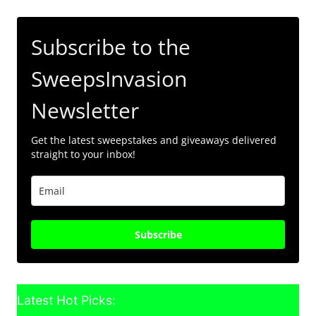
Subscribe to the
SweepsInvasion
Newsletter
Get the latest sweepstakes and giveaways delivered
straight to your inbox!
Subscribe
Latest Hot Picks: