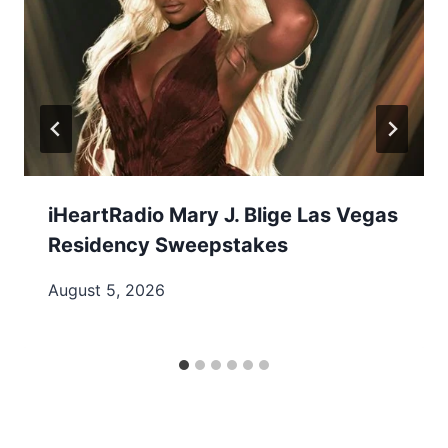
iHeartRadio Mary J. Blige Las Vegas
Residency Sweepstakes
August 5, 2026