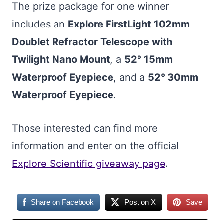
The prize package for one winner
includes an
Explore FirstLight 102mm
Doublet Refractor Telescope with
Twilight Nano Mount
, a
52° 15mm
Waterproof Eyepiece
, and a
52° 30mm
Waterproof Eyepiece
.
Those interested can find more
information and enter on the official
Explore Scientific giveaway page
.
Share on Facebook
Post on X
Save