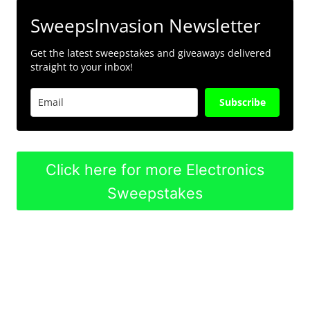
SweepsInvasion Newsletter
Get the latest sweepstakes and giveaways delivered
straight to your inbox!
Subscribe
Click here for more Electronics
Sweepstakes