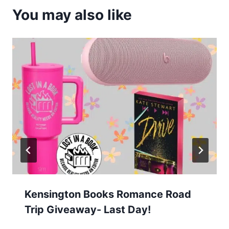
You may also like
Kensington Books Romance Road
Trip Giveaway- Last Day!