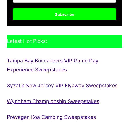
Subscribe
Latest Hot Picks:
Tampa Bay Buccaneers VIP Game Day
Experience Sweepstakes
Xyzal x New Jersey VIP Flyaway Sweepstakes
Wyndham Championship Sweepstakes
Prevagen Koa Camping Sweepstakes