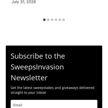
July 31, 2026
Subscribe to the
SweepsInvasion
Newsletter
Get the latest sweepstakes and giveaways delivered
straight to your inbox!