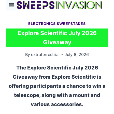
Skip
to
content
ELECTRONICS SWEEPSTAKES
Explore Scientific July 2026
Giveaway
By
extraterrestrial
July 8, 2026
The Explore Scientific July 2026
Giveaway from Explore Scientific is
offering participants a chance to win a
telescope, along with a mount and
various accessories.