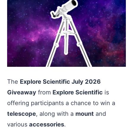
The
Explore Scientific July 2026
Giveaway
from
Explore Scientific
is
offering participants a chance to win a
telescope
, along with a
mount
and
various
accessories
.