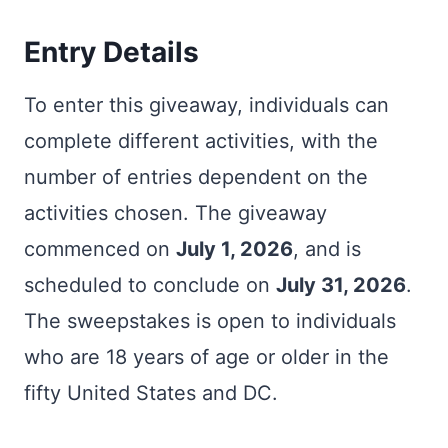
Entry Details
To enter this giveaway, individuals can
complete different activities, with the
number of entries dependent on the
activities chosen. The giveaway
commenced on
July 1, 2026
, and is
scheduled to conclude on
July 31, 2026
.
The sweepstakes is open to individuals
who are 18 years of age or older in the
fifty United States and DC.