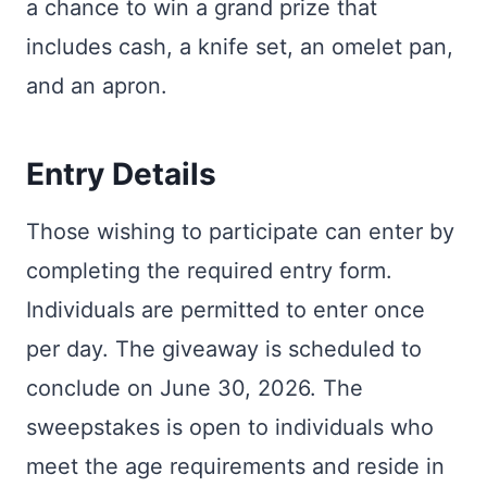
a chance to win a grand prize that
includes cash, a knife set, an omelet pan,
and an apron.
Entry Details
Those wishing to participate can enter by
completing the required entry form.
Individuals are permitted to enter once
per day. The giveaway is scheduled to
conclude on June 30, 2026. The
sweepstakes is open to individuals who
meet the age requirements and reside in