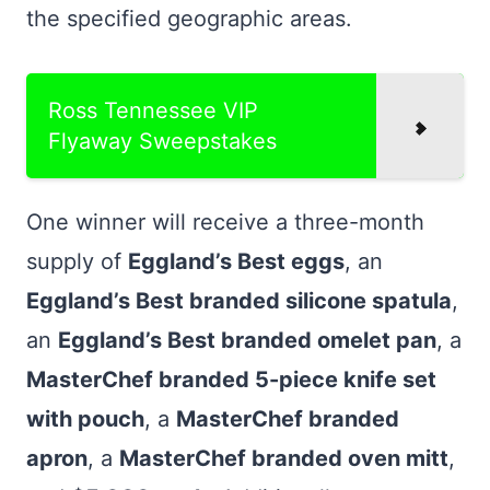
the specified geographic areas.
Ross Tennessee VIP
Flyaway Sweepstakes
One winner will receive a three-month
supply of
Eggland’s Best eggs
, an
Eggland’s Best branded silicone spatula
,
an
Eggland’s Best branded omelet pan
, a
MasterChef branded 5-piece knife set
with pouch
, a
MasterChef branded
apron
, a
MasterChef branded oven mitt
,