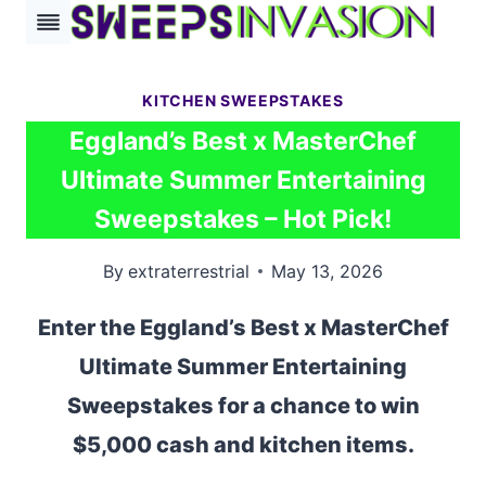
Skip
to
content
KITCHEN SWEEPSTAKES
Eggland’s Best x MasterChef
Ultimate Summer Entertaining
Sweepstakes – Hot Pick!
By
extraterrestrial
May 13, 2026
Enter the Eggland’s Best x MasterChef
Ultimate Summer Entertaining
Sweepstakes for a chance to win
$5,000 cash and kitchen items.