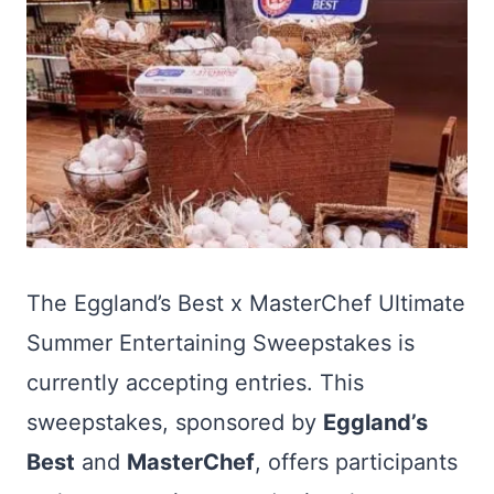
The Eggland’s Best x MasterChef Ultimate
Summer Entertaining Sweepstakes is
currently accepting entries. This
sweepstakes, sponsored by
Eggland’s
Best
and
MasterChef
, offers participants