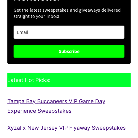
Get the latest sweepstakes and giveaways delivered
straight to your inbox!
Subscribe
Latest Hot Picks:
Tampa Bay Buccaneers VIP Game Day
Experience Sweepstakes
Xyzal x New Jersey VIP Flyaway Sweepstakes