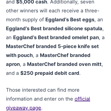
and
$5,000 cash
. Additionally, seven
other winners will each receive a three-
month supply of
Eggland’s Best eggs
, an
Eggland’s Best branded silicone spatula
,
an
Eggland’s Best branded omelet pan
, a
MasterChef branded 5-piece knife set
with pouch
, a
MasterChef branded
apron
, a
MasterChef branded oven mitt
,
and a
$250 prepaid debit card
.
Those interested can find more
information and enter on the
official
giveaway page
.