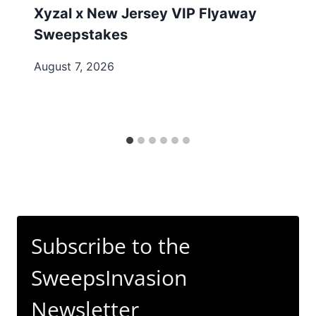
Xyzal x New Jersey VIP Flyaway
Sweepstakes
August 7, 2026
Subscribe to the
SweepsInvasion
Newsletter