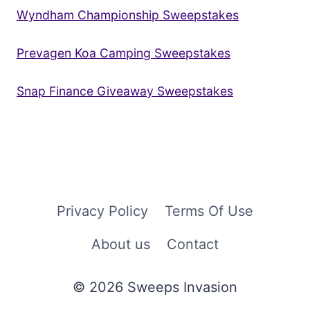
Wyndham Championship Sweepstakes
Prevagen Koa Camping Sweepstakes
Snap Finance Giveaway Sweepstakes
Privacy Policy
Terms Of Use
About us
Contact
© 2026 Sweeps Invasion