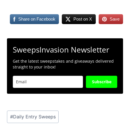
Share on Facebook
Post on X
Save
SweepsInvasion Newsletter
Get the latest sweepstakes and giveaways delivered
straight to your inbox!
Subscribe
Post
#
Daily Entry Sweeps
Tags: