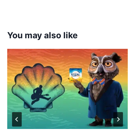
You may also like