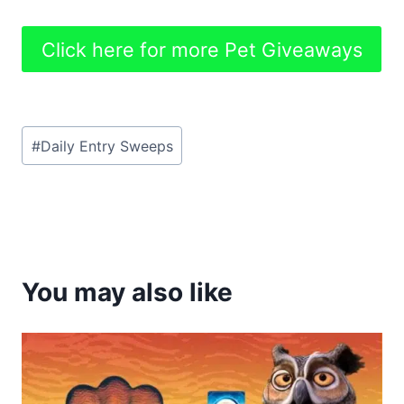
Click here for more Pet Giveaways
Post
#
Daily Entry Sweeps
Tags:
You may also like