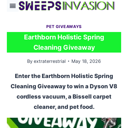
Skip
to
content
PET GIVEAWAYS
Earthborn Holistic Spring
Cleaning Giveaway
By
extraterrestrial
May 18, 2026
Enter the Earthborn Holistic Spring
Cleaning Giveaway to win a Dyson V8
cordless vacuum, a Bissell carpet
cleaner, and pet food.