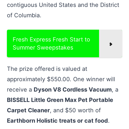
contiguous United States and the District
of Columbia.
Fresh Express Fresh Start to
Summer Sweepstakes
The prize offered is valued at
approximately $550.00. One winner will
receive a
Dyson V8 Cordless Vacuum
, a
BISSELL Little Green Max Pet Portable
Carpet Cleaner
, and $50 worth of
Earthborn Holistic treats or cat food
.