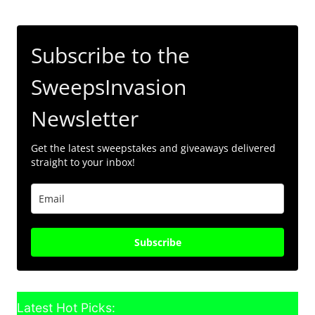
Subscribe to the
SweepsInvasion
Newsletter
Get the latest sweepstakes and giveaways delivered
straight to your inbox!
Subscribe
Latest Hot Picks: