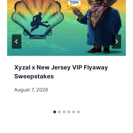
Xyzal x New Jersey VIP Flyaway
Sweepstakes
August 7, 2026