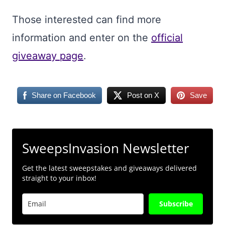
Those interested can find more
information and enter on the
official
giveaway page
.
Share on Facebook
Post on X
Save
SweepsInvasion Newsletter
Get the latest sweepstakes and giveaways delivered
straight to your inbox!
Subscribe