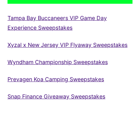
Tampa Bay Buccaneers VIP Game Day
Experience Sweepstakes
Xyzal x New Jersey VIP Flyaway Sweepstakes
Wyndham Championship Sweepstakes
Prevagen Koa Camping Sweepstakes
Snap Finance Giveaway Sweepstakes