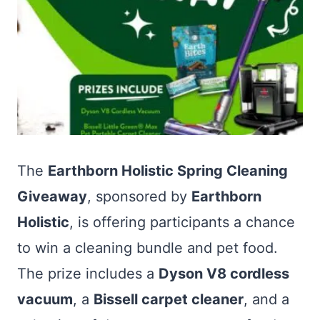
The
Earthborn Holistic Spring Cleaning
Giveaway
, sponsored by
Earthborn
Holistic
, is offering participants a chance
to win a cleaning bundle and pet food.
The prize includes a
Dyson V8 cordless
vacuum
, a
Bissell carpet cleaner
, and a