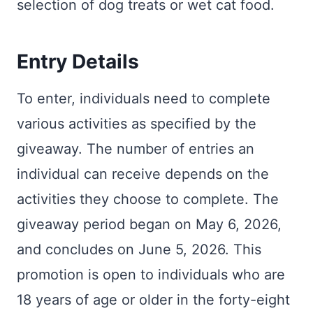
selection of dog treats or wet cat food.
Entry Details
To enter, individuals need to complete
various activities as specified by the
giveaway. The number of entries an
individual can receive depends on the
activities they choose to complete. The
giveaway period began on May 6, 2026,
and concludes on June 5, 2026. This
promotion is open to individuals who are
18 years of age or older in the forty-eight