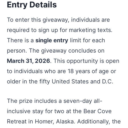
Entry Details
To enter this giveaway, individuals are
required to sign up for marketing texts.
There is a
single entry
limit for each
person. The giveaway concludes on
March 31, 2026
. This opportunity is open
to individuals who are 18 years of age or
older in the fifty United States and D.C.
The prize includes a seven-day all-
inclusive stay for two at the Bear Cove
Retreat in Homer, Alaska. Additionally, the