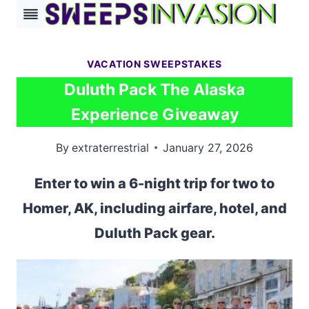
Skip
to
content
VACATION SWEEPSTAKES
Duluth Pack The Alaska
Experience Giveaway
By
extraterrestrial
January 27, 2026
Enter to win a 6-night trip for two to
Homer, AK, including airfare, hotel, and
Duluth Pack gear.