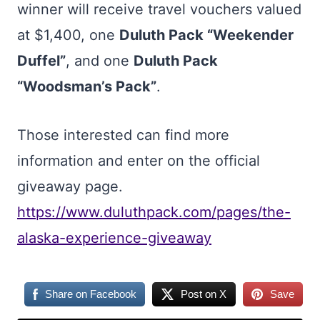
winner will receive travel vouchers valued
at $1,400, one
Duluth Pack “Weekender
Duffel”
, and one
Duluth Pack
“Woodsman’s Pack”
.
Those interested can find more
information and enter on the official
giveaway page.
https://www.duluthpack.com/pages/the-
alaska-experience-giveaway
Share on Facebook
Post on X
Save