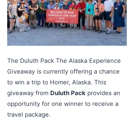
The Duluth Pack The Alaska Experience
Giveaway is currently offering a chance
to win a trip to Homer, Alaska. This
giveaway from
Duluth Pack
provides an
opportunity for one winner to receive a
travel package.