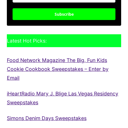
Subscribe
Latest Hot Picks:
Food Network Magazine The Big, Fun Kids
Cookie Cookbook Sweepstakes – Enter by
Email
iHeartRadio Mary J. Blige Las Vegas Residency
Sweepstakes
Simons Denim Days Sweepstakes