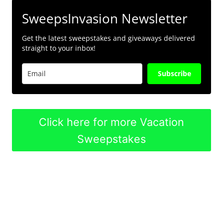
SweepsInvasion Newsletter
Get the latest sweepstakes and giveaways delivered
straight to your inbox!
Subscribe
Click here for more Vacation
Sweepstakes