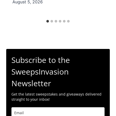
August 5, 2026
Subscribe to the
SweepsInvasion
Newsletter
Get the latest sweepstakes and giveaways delivered
straight to your inbox!