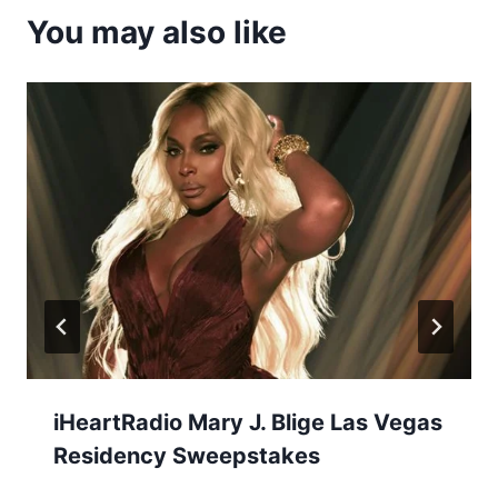
You may also like
iHeartRadio Mary J. Blige Las Vegas
Residency Sweepstakes