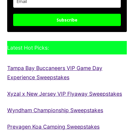
Subscribe
Latest Hot Picks:
Tampa Bay Buccaneers VIP Game Day
Experience Sweepstakes
Xyzal x New Jersey VIP Flyaway Sweepstakes
Wyndham Championship Sweepstakes
Prevagen Koa Camping Sweepstakes