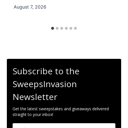
August 7, 2026
Subscribe to the
SweepsInvasion
Newsletter
Get the latest sweepstakes and giveaways delivered
straight to your inbox!