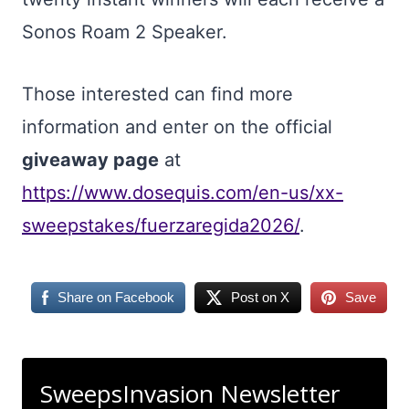
Sonos Roam 2 Speaker.
Those interested can find more
information and enter on the official
giveaway page
at
https://www.dosequis.com/en-us/xx-
sweepstakes/fuerzaregida2026/
.
Share on Facebook
Post on X
Save
SweepsInvasion Newsletter