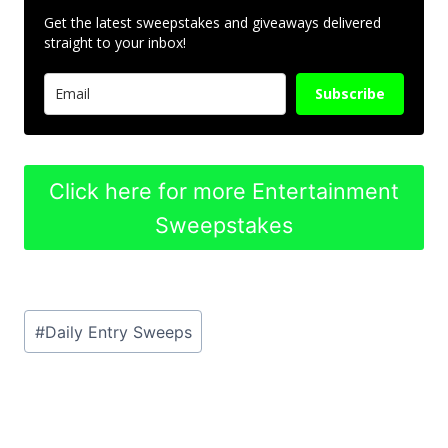
Get the latest sweepstakes and giveaways delivered
straight to your inbox!
Subscribe
Click here for more Entertainment
Sweepstakes
Post
#
Daily Entry Sweeps
Tags: