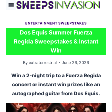
Skip
to
content
ENTERTAINMENT SWEEPSTAKES
Dos Equis Summer Fuerza
Regida Sweepstakes & Instant
Win
By
extraterrestrial
June 26, 2026
Win a 2-night trip to a Fuerza Regida
concert or instant win prizes like an
autographed guitar from Dos Equis.