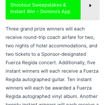
Shootout Sweepstakes &
Instant Win – Domino’s App
Three grand prize winners will each
receive round-trip coach airfare for two,
two nights of hotel accommodations, and
two tickets to a Sponsor-designated
Fuerza Regida concert. Additionally, five
instant winners will each receive a Fuerza
Regida autographed guitar. Ten instant
winners will each be awarded a Fuerza
Regida autographed vinyl album. Another
twenty instant winners will each receive a