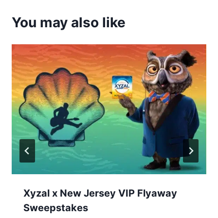
You may also like
Xyzal x New Jersey VIP Flyaway
Sweepstakes