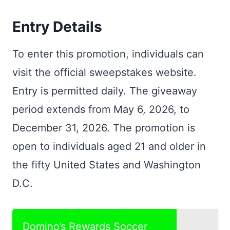
Entry Details
To enter this promotion, individuals can
visit the official sweepstakes website.
Entry is permitted daily. The giveaway
period extends from May 6, 2026, to
December 31, 2026. The promotion is
open to individuals aged 21 and older in
the fifty United States and Washington
D.C.
Domino’s Rewards Soccer