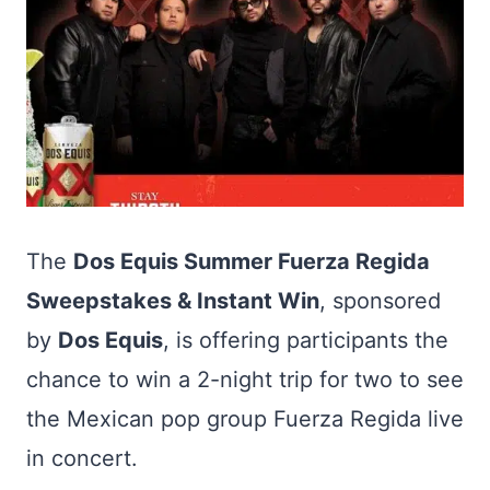
The
Dos Equis Summer Fuerza Regida
Sweepstakes & Instant Win
, sponsored
by
Dos Equis
, is offering participants the
chance to win a 2-night trip for two to see
the Mexican pop group Fuerza Regida live
in concert.