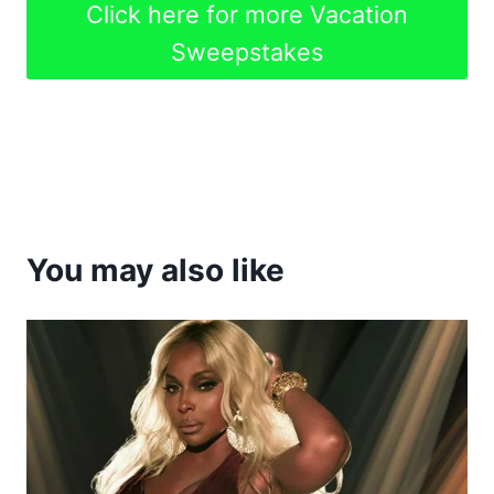
Click here for more Vacation
Sweepstakes
You may also like