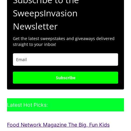
SweepsInvasion
Newsletter
Get the latest sweepstakes and giveaways delivered
straight to your inbox!
Subscribe
Latest Hot Picks:
Food Network Magazine The Big, Fun Kids