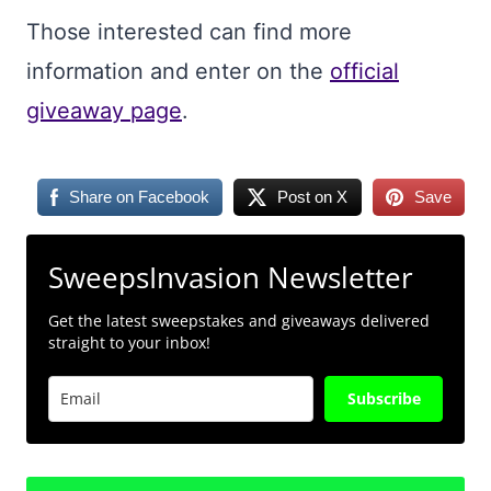
Those interested can find more
information and enter on the
official
giveaway page
.
Share on Facebook
Post on X
Save
SweepsInvasion Newsletter
Get the latest sweepstakes and giveaways delivered
straight to your inbox!
Subscribe