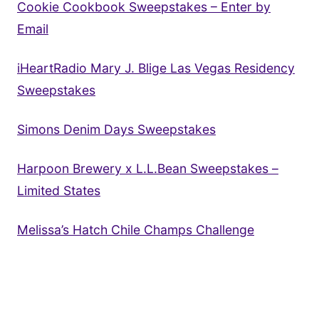
Cookie Cookbook Sweepstakes – Enter by
Email
iHeartRadio Mary J. Blige Las Vegas Residency
Sweepstakes
Simons Denim Days Sweepstakes
Harpoon Brewery x L.L.Bean Sweepstakes –
Limited States
Melissa’s Hatch Chile Champs Challenge