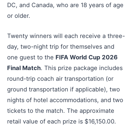
DC, and Canada, who are 18 years of age
or older.
Twenty winners will each receive a three-
day, two-night trip for themselves and
one guest to the
FIFA World Cup 2026
Final Match
. This prize package includes
round-trip coach air transportation (or
ground transportation if applicable), two
nights of hotel accommodations, and two
tickets to the match. The approximate
retail value of each prize is $16,150.00.