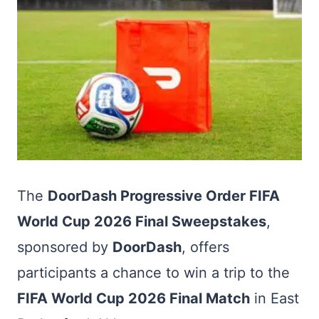
The
DoorDash Progressive Order FIFA
World Cup 2026 Final Sweepstakes
,
sponsored by
DoorDash
, offers
participants a chance to win a trip to the
FIFA World Cup 2026 Final Match
in East