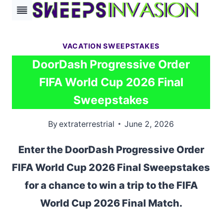
Skip
to
content
VACATION SWEEPSTAKES
DoorDash Progressive Order
FIFA World Cup 2026 Final
Sweepstakes
By
extraterrestrial
June 2, 2026
Enter the DoorDash Progressive Order
FIFA World Cup 2026 Final Sweepstakes
for a chance to win a trip to the FIFA
World Cup 2026 Final Match.