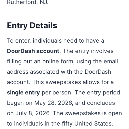
Rutherford, NJ.
Entry Details
To enter, individuals need to have a
DoorDash account
. The entry involves
filling out an online form, using the email
address associated with the DoorDash
account. This sweepstakes allows for a
single entry
per person. The entry period
began on May 28, 2026, and concludes
on July 8, 2026. The sweepstakes is open
to individuals in the fifty United States,