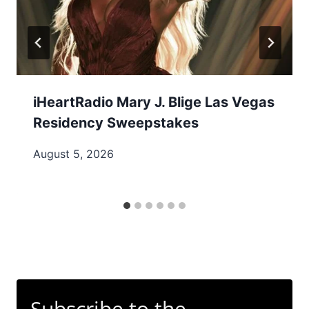
iHeartRadio Mary J. Blige Las Vegas
Residency Sweepstakes
August 5, 2026
Subscribe to the