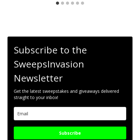
Subscribe to the
SweepsInvasion
Newsletter
Get the latest sweepstakes and giveaways delivered
straight to your inbox!
Subscribe