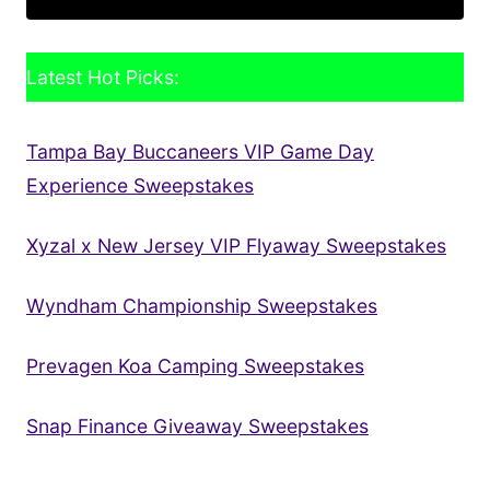
Latest Hot Picks:
Tampa Bay Buccaneers VIP Game Day
Experience Sweepstakes
Xyzal x New Jersey VIP Flyaway Sweepstakes
Wyndham Championship Sweepstakes
Prevagen Koa Camping Sweepstakes
Snap Finance Giveaway Sweepstakes