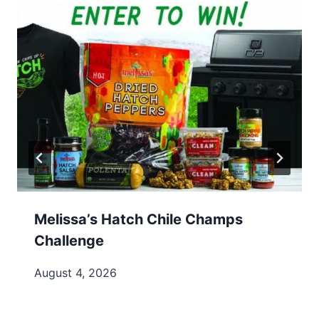
Melissa’s Hatch Chile Champs
Challenge
August 4, 2026