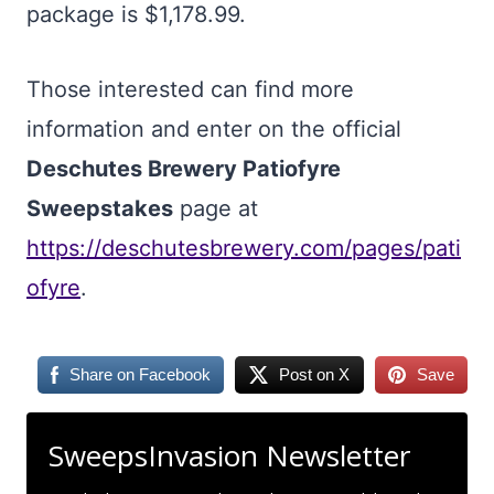
package is $1,178.99.
Those interested can find more
information and enter on the official
Deschutes Brewery Patiofyre
Sweepstakes
page at
https://deschutesbrewery.com/pages/pati
ofyre
.
Share on Facebook
Post on X
Save
SweepsInvasion Newsletter