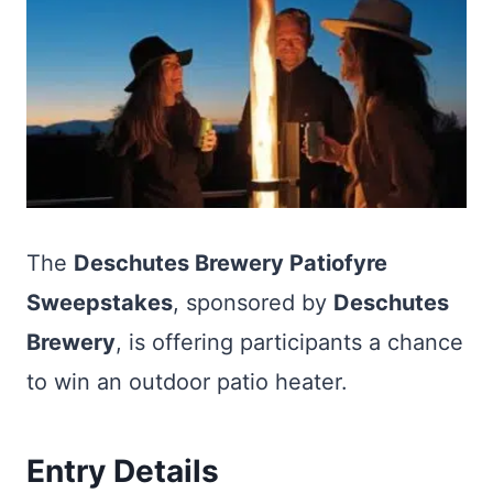
The
Deschutes Brewery Patiofyre
Sweepstakes
, sponsored by
Deschutes
Brewery
, is offering participants a chance
to win an outdoor patio heater.
Entry Details