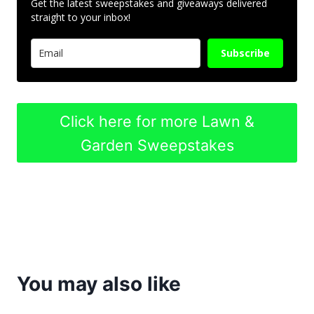
Get the latest sweepstakes and giveaways delivered
straight to your inbox!
Subscribe
Click here for more Lawn &
Garden Sweepstakes
You may also like