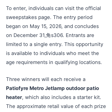
To enter, individuals can visit the official
sweepstakes page. The entry period
began on May 15, 2026, and concludes
on December 31,角s306. Entrants are
limited to a single entry. This opportunity
is available to individuals who meet the
age requirements in qualifying locations.
Three winners will each receive a
Patiofyre Metro Jetlamp outdoor patio
heater
, which also includes a starter kit.
The approximate retail value of each prize