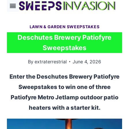
Skip
to
content
LAWN & GARDEN SWEEPSTAKES
Deschutes Brewery Patiofyre
Sweepstakes
By
extraterrestrial
June 4, 2026
Enter the Deschutes Brewery Patiofyre
Sweepstakes to win one of three
Patiofyre Metro Jetlamp outdoor patio
heaters with a starter kit.