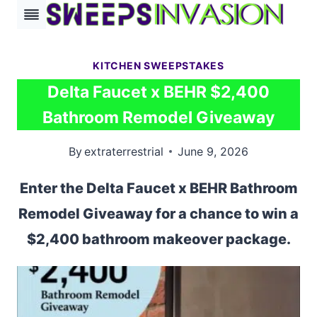
Skip
to
content
KITCHEN SWEEPSTAKES
Delta Faucet x BEHR $2,400
Bathroom Remodel Giveaway
By
extraterrestrial
June 9, 2026
Enter the Delta Faucet x BEHR Bathroom
Remodel Giveaway for a chance to win a
$2,400 bathroom makeover package.