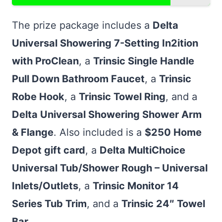
The prize package includes a
Delta
Universal Showering 7-Setting In2ition
with ProClean
, a
Trinsic Single Handle
Pull Down Bathroom Faucet
, a
Trinsic
Robe Hook
, a
Trinsic Towel Ring
, and a
Delta Universal Showering Shower Arm
& Flange
. Also included is a
$250 Home
Depot gift card
, a
Delta MultiChoice
Universal Tub/Shower Rough – Universal
Inlets/Outlets
, a
Trinsic Monitor 14
Series Tub Trim
, and a
Trinsic 24″ Towel
Bar
.