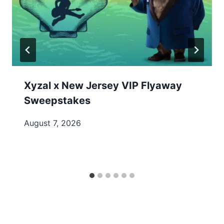
Xyzal x New Jersey VIP Flyaway
Sweepstakes
August 7, 2026