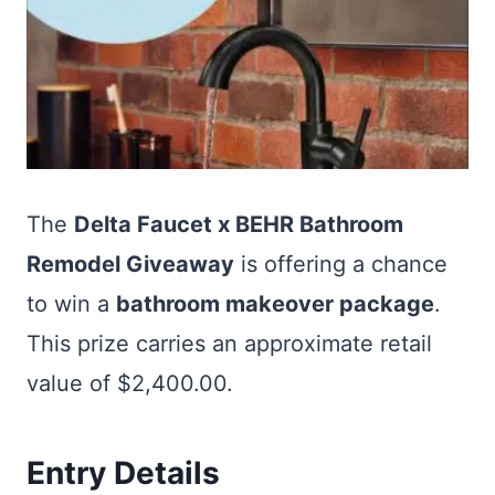
The
Delta Faucet x BEHR Bathroom
Remodel Giveaway
is offering a chance
to win a
bathroom makeover package
.
This prize carries an approximate retail
value of $2,400.00.
Entry Details