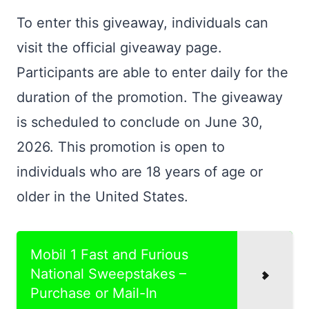
To enter this giveaway, individuals can
visit the official giveaway page.
Participants are able to enter daily for the
duration of the promotion. The giveaway
is scheduled to conclude on June 30,
2026. This promotion is open to
individuals who are 18 years of age or
older in the United States.
Mobil 1 Fast and Furious
National Sweepstakes –
Purchase or Mail-In