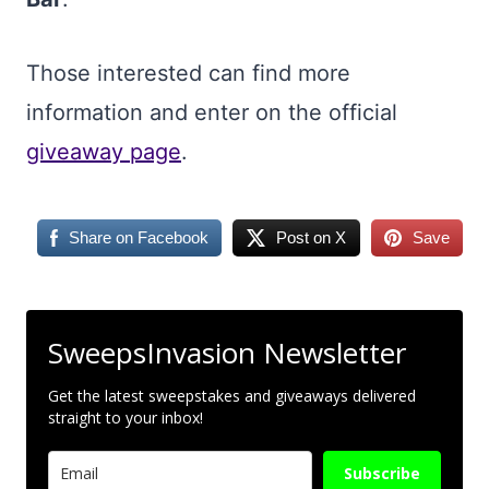
Those interested can find more
information and enter on the official
giveaway page
.
Share on Facebook
Post on X
Save
SweepsInvasion Newsletter
Get the latest sweepstakes and giveaways delivered
straight to your inbox!
Subscribe