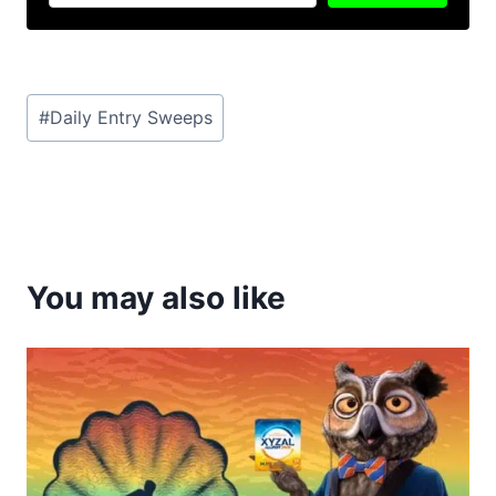
Post
#
Daily Entry Sweeps
Tags:
You may also like