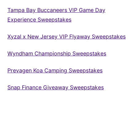
Tampa Bay Buccaneers VIP Game Day
Experience Sweepstakes
Xyzal x New Jersey VIP Flyaway Sweepstakes
Wyndham Championship Sweepstakes
Prevagen Koa Camping Sweepstakes
Snap Finance Giveaway Sweepstakes