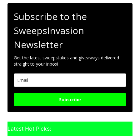
Subscribe to the
SweepsInvasion
Newsletter
Get the latest sweepstakes and giveaways delivered
straight to your inbox!
Subscribe
Latest Hot Picks: