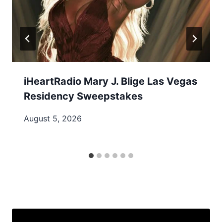
iHeartRadio Mary J. Blige Las Vegas
Residency Sweepstakes
August 5, 2026