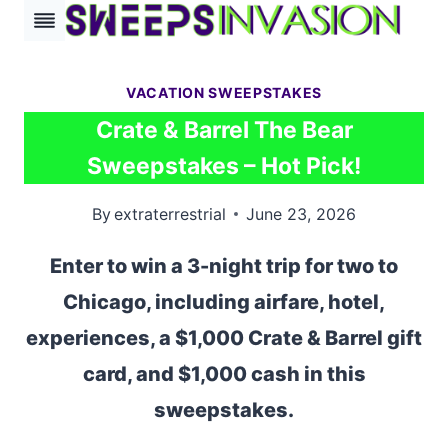
Skip
to
content
VACATION SWEEPSTAKES
Crate & Barrel The Bear
Sweepstakes – Hot Pick!
By
extraterrestrial
June 23, 2026
Enter to win a 3-night trip for two to
Chicago, including airfare, hotel,
experiences, a $1,000 Crate & Barrel gift
card, and $1,000 cash in this
sweepstakes.