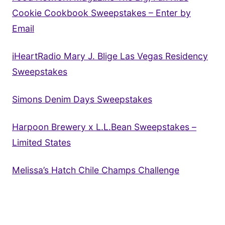
Cookie Cookbook Sweepstakes – Enter by
Email
iHeartRadio Mary J. Blige Las Vegas Residency
Sweepstakes
Simons Denim Days Sweepstakes
Harpoon Brewery x L.L.Bean Sweepstakes –
Limited States
Melissa’s Hatch Chile Champs Challenge