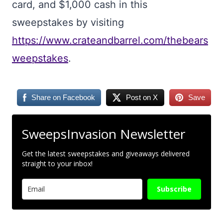
card, and $1,000 cash in this
sweepstakes by visiting
https://www.crateandbarrel.com/thebears
weepstakes
.
Share on Facebook
Post on X
Save
SweepsInvasion Newsletter
Get the latest sweepstakes and giveaways delivered
straight to your inbox!
Subscribe