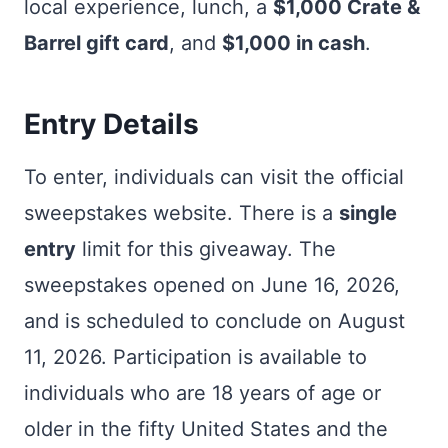
local experience, lunch, a
$1,000 Crate &
Barrel gift card
, and
$1,000 in cash
.
Entry Details
To enter, individuals can visit the official
sweepstakes website. There is a
single
entry
limit for this giveaway. The
sweepstakes opened on June 16, 2026,
and is scheduled to conclude on August
11, 2026. Participation is available to
individuals who are 18 years of age or
older in the fifty United States and the