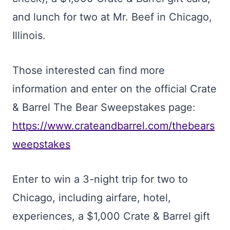
and lunch for two at Mr. Beef in Chicago,
Illinois.
Those interested can find more
information and enter on the official Crate
& Barrel The Bear Sweepstakes page:
https://www.crateandbarrel.com/thebears
weepstakes
Enter to win a 3-night trip for two to
Chicago, including airfare, hotel,
experiences, a $1,000 Crate & Barrel gift