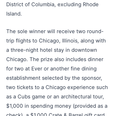
District of Columbia, excluding Rhode
Island.
The sole winner will receive two round-
trip flights to Chicago, Illinois, along with
a three-night hotel stay in downtown
Chicago. The prize also includes dinner
for two at Ever or another fine dining
establishment selected by the sponsor,
two tickets to a Chicago experience such
as a Cubs game or an architectural tour,
$1,000 in spending money (provided as a
check), a $1,000 Crate & Barrel gift card,