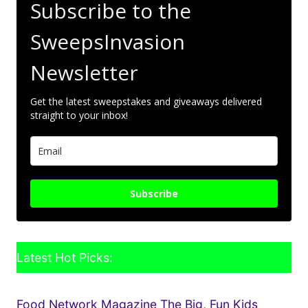
Subscribe to the
SweepsInvasion
Newsletter
Get the latest sweepstakes and giveaways delivered
straight to your inbox!
Subscribe
Latest Hot Picks:
Food Network Magazine The Big, Fun Kids