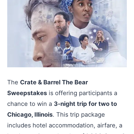
The
Crate & Barrel The Bear
Sweepstakes
is offering participants a
chance to win a
3-night trip for two to
Chicago, Illinois
. This trip package
includes hotel accommodation, airfare, a