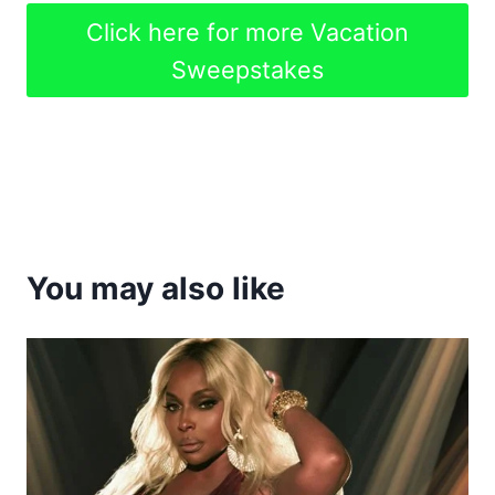
Click here for more Vacation
Sweepstakes
You may also like