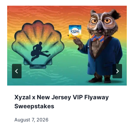
Xyzal x New Jersey VIP Flyaway
Sweepstakes
August 7, 2026