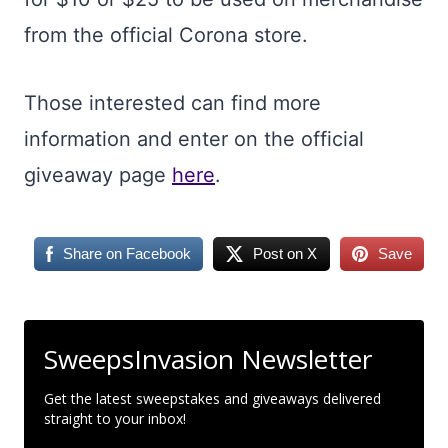
from the official Corona store.
Those interested can find more
information and enter on the official
giveaway page
here
.
Share on Facebook
Post on X
Save
SweepsInvasion Newsletter
Get the latest sweepstakes and giveaways delivered
straight to your inbox!