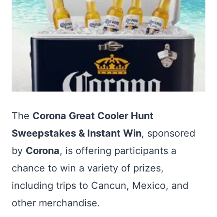
The
Corona Great Cooler Hunt
Sweepstakes & Instant Win
, sponsored
by
Corona
, is offering participants a
chance to win a variety of prizes,
including trips to Cancun, Mexico, and
other merchandise.