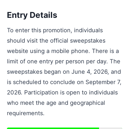
Entry Details
To enter this promotion, individuals
should visit the official sweepstakes
website using a mobile phone. There is a
limit of one entry per person per day. The
sweepstakes began on June 4, 2026, and
is scheduled to conclude on September 7,
2026. Participation is open to individuals
who meet the age and geographical
requirements.