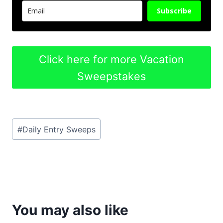
Subscribe
Click here for more Vacation
Sweepstakes
Post
#
Daily Entry Sweeps
Tags:
You may also like