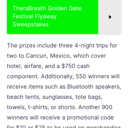
TheraBreath Golden Gate
Festival Flyaway
Sweepstakes
The prizes include three 4-night trips for
two to Cancun, Mexico, which cover
hotel, airfare, and a $750 cash
component. Additionally, 550 winners will
receive items such as Bluetooth speakers,
beach tents, sunglasses, tote bags,
towels, t-shirts, or shorts. Another 900
winners will receive a promotional code
for $10 or $25 to be used on merchandise