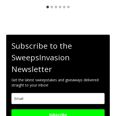
Subscribe to the
SweepsInvasion
Newsletter
Get the latest sweepstakes and giveaways delivered
straight to your inbox!
Subscribe