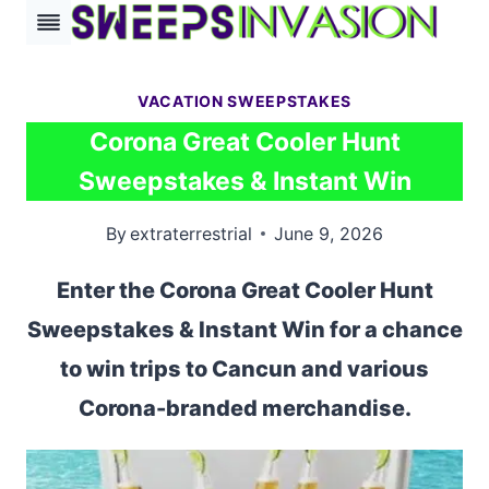
Skip
to
content
VACATION SWEEPSTAKES
Corona Great Cooler Hunt
Sweepstakes & Instant Win
By
extraterrestrial
June 9, 2026
Enter the Corona Great Cooler Hunt
Sweepstakes & Instant Win for a chance
to win trips to Cancun and various
Corona-branded merchandise.