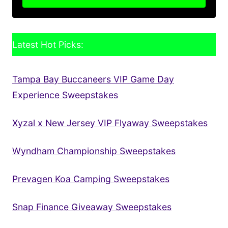
Latest Hot Picks:
Tampa Bay Buccaneers VIP Game Day
Experience Sweepstakes
Xyzal x New Jersey VIP Flyaway Sweepstakes
Wyndham Championship Sweepstakes
Prevagen Koa Camping Sweepstakes
Snap Finance Giveaway Sweepstakes