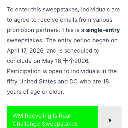
To enter this sweepstakes, individuals are
to agree to receive emails from various
promotion partners. This is a
single-entry
sweepstakes. The entry period began on
April 17, 2026, and is scheduled to
conclude on May 18,十个2026.
Participation is open to individuals in the
fifty United States and DC who are 18
years of age or older.
WM Recycling Is Real
Challenge Sweepstakes