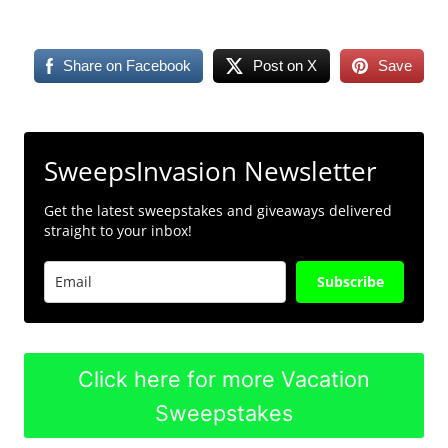
Share on Facebook
Post on X
Save
SweepsInvasion Newsletter
Get the latest sweepstakes and giveaways delivered
straight to your inbox!
Subscribe
Click here for more Vacation
Sweepstakes