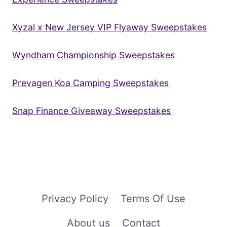
Xyzal x New Jersey VIP Flyaway Sweepstakes
Wyndham Championship Sweepstakes
Prevagen Koa Camping Sweepstakes
Snap Finance Giveaway Sweepstakes
Privacy Policy
Terms Of Use
About us
Contact