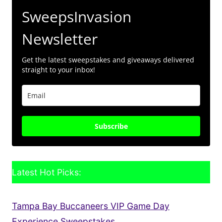
SweepsInvasion
Newsletter
Get the latest sweepstakes and giveaways delivered
straight to your inbox!
Subscribe
Latest Hot Picks:
Tampa Bay Buccaneers VIP Game Day
Experience Sweepstakes