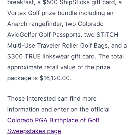
breakfast, a $500 ShipSticks gift card, a
Vortex Golf prize bundle including an
Anarch rangefinder, two Colorado
AvidGolfer Golf Passports, two STITCH
Multi-Use Traveler Roller Golf Bags, and a
$300 TRUE linkswear gift card. The total
approximate retail value of the prize
package is $16,120.00.
Those interested can find more
information and enter on the official
Colorado PGA Birthplace of Golf
Sweepstakes page
.