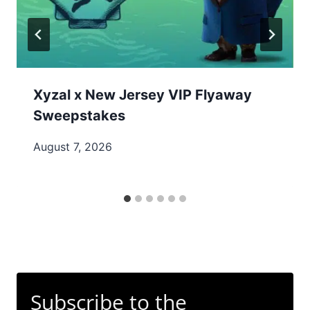
Xyzal x New Jersey VIP Flyaway
Sweepstakes
August 7, 2026
Subscribe to the