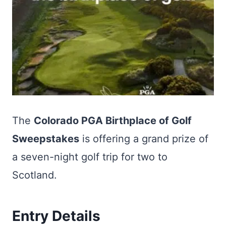
The
Colorado PGA Birthplace of Golf
Sweepstakes
is offering a grand prize of
a seven-night golf trip for two to
Scotland.
Entry Details