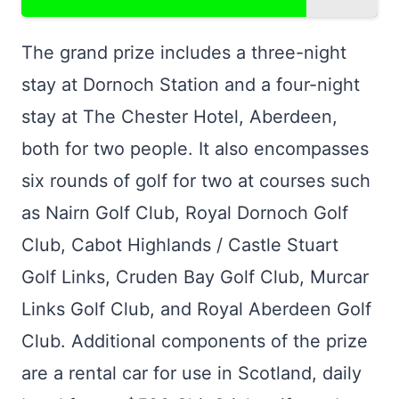
The grand prize includes a three-night
stay at Dornoch Station and a four-night
stay at The Chester Hotel, Aberdeen,
both for two people. It also encompasses
six rounds of golf for two at courses such
as Nairn Golf Club, Royal Dornoch Golf
Club, Cabot Highlands / Castle Stuart
Golf Links, Cruden Bay Golf Club, Murcar
Links Golf Club, and Royal Aberdeen Golf
Club. Additional components of the prize
are a rental car for use in Scotland, daily