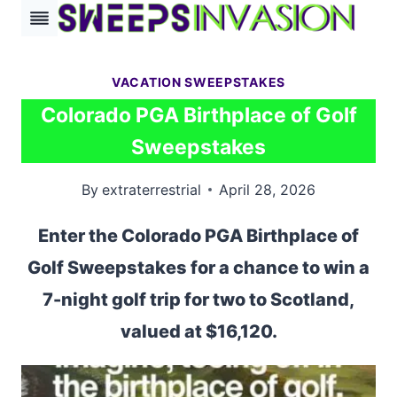
Skip
to
content
VACATION SWEEPSTAKES
Colorado PGA Birthplace of Golf
Sweepstakes
By
extraterrestrial
April 28, 2026
Enter the Colorado PGA Birthplace of
Golf Sweepstakes for a chance to win a
7-night golf trip for two to Scotland,
valued at $16,120.