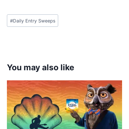
Post
#
Daily Entry Sweeps
Tags:
You may also like