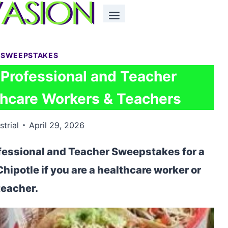
 SWEEPSTAKES
 Professional and Teacher
hcare Workers & Teachers
strial
April 29, 2026
ofessional and Teacher Sweepstakes for a
Chipotle if you are a healthcare worker or
teacher.