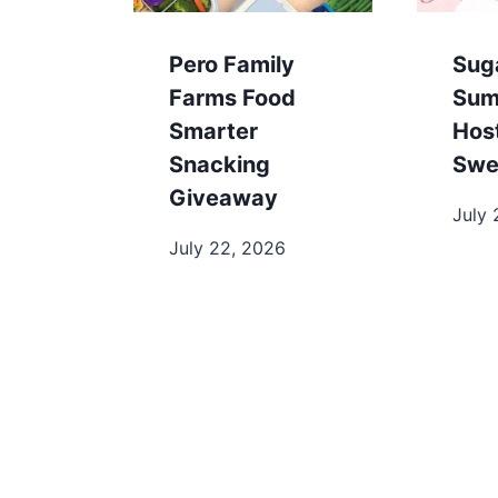
Pero Family
Sug
Farms Food
Sum
Smarter
Hos
Snacking
Swe
Giveaway
July 
July 22, 2026