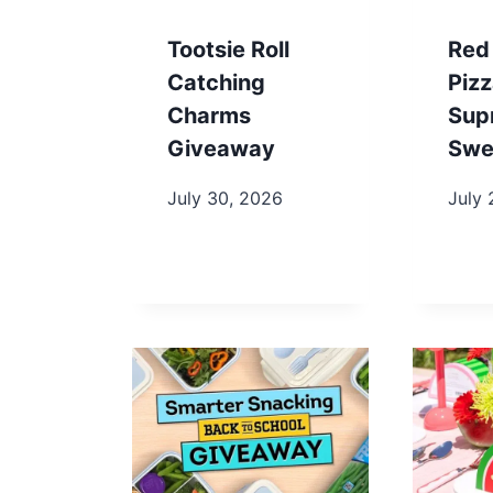
Tootsie Roll
Red
Catching
Piz
Charms
Sup
Giveaway
Swe
July 30, 2026
July 