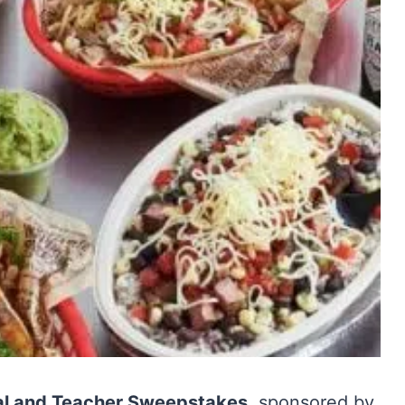
nal and Teacher Sweepstakes
, sponsored by