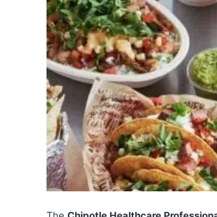
The
Chipotle Healthcare Professio