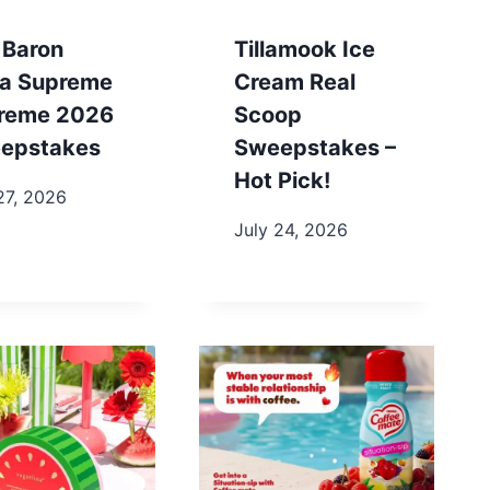
 Baron
Tillamook Ice
za Supreme
Cream Real
reme 2026
Scoop
epstakes
Sweepstakes –
Hot Pick!
27, 2026
July 24, 2026