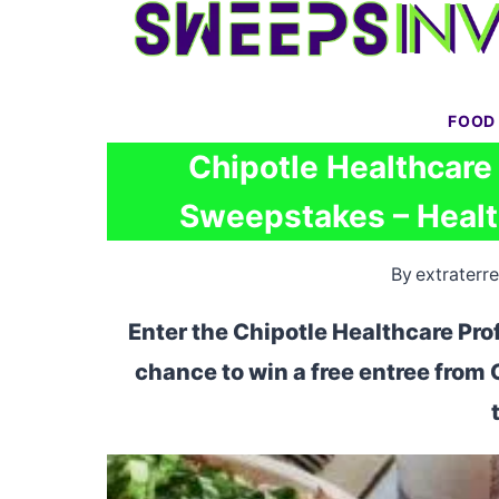
Skip
to
content
FOOD
Chipotle Healthcare
Sweepstakes – Healt
By
extraterre
Enter the Chipotle Healthcare Pr
chance to win a free entree from 