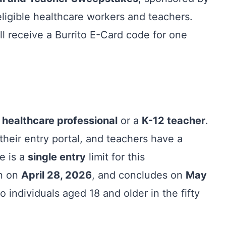
ligible healthcare workers and teachers.
l receive a Burrito E-Card code for one
a
healthcare professional
or a
K-12 teacher
.
their entry portal, and teachers have a
re is a
single entry
limit for this
an on
April 28, 2026
, and concludes on
May
 individuals aged 18 and older in the fifty