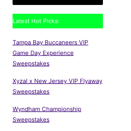
Latest Hot Picks:
Tampa Bay Buccaneers VIP
Game Day Experience
Sweepstakes
Xyzal x New Jersey VIP Flyaway
Sweepstakes
Wyndham Championship
Sweepstakes