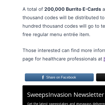
A total of
200,000 Burrito E-Cards
a
thousand codes will be distributed t
hundred thousand codes will go to tea
free regular menu entrée item.
Those interested can find more infor
page for healthcare professionals at
Share on Facebook
SweepsInvasion Newsletter
Get the latest sweepstakes and giveaways delivered