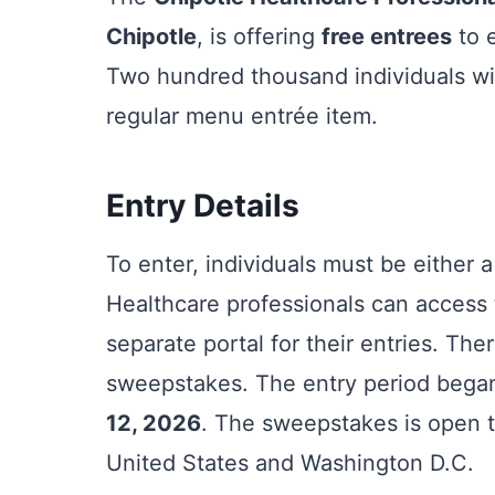
Chipotle
, is offering
free entrees
to e
Two hundred thousand individuals wil
regular menu entrée item.
Entry Details
To enter, individuals must be either 
Healthcare professionals can access 
separate portal for their entries. The
sweepstakes. The entry period beg
12, 2026
. The sweepstakes is open to
United States and Washington D.C.