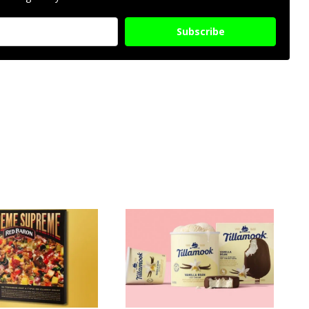
Subscribe