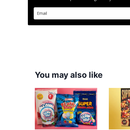
You may also like