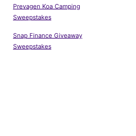
Prevagen Koa Camping
Sweepstakes
Snap Finance Giveaway
Sweepstakes