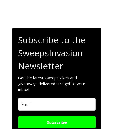
Subscribe to the
SweepsInvasion
Newsletter
Get the latest sweepstakes and
giveaways delivered straight to your
inbox!
Subscribe