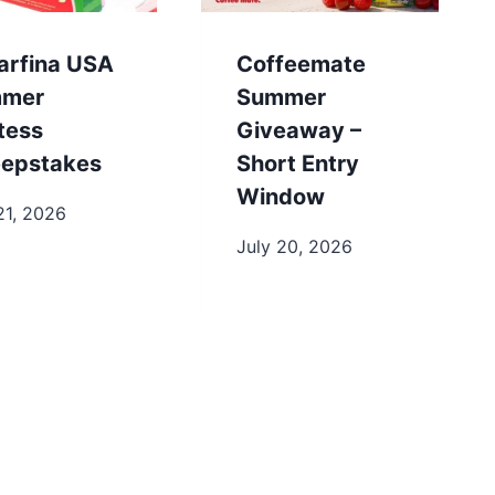
arfina USA
Coffeemate
mer
Summer
tess
Giveaway –
epstakes
Short Entry
Window
21, 2026
July 20, 2026