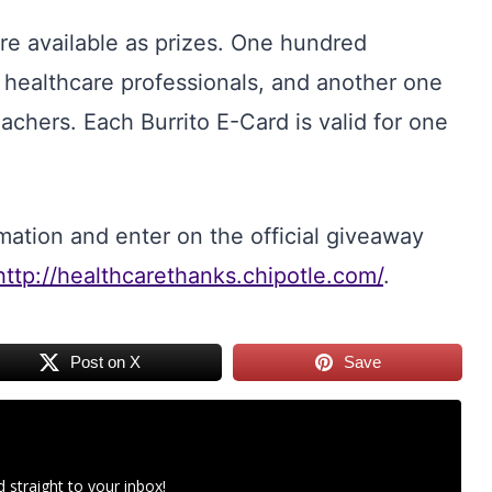
re available as prizes. One hundred
o healthcare professionals, and another one
chers. Each Burrito E-Card is valid for one
mation and enter on the official giveaway
http://healthcarethanks.chipotle.com/
.
Post on X
Save
 straight to your inbox!