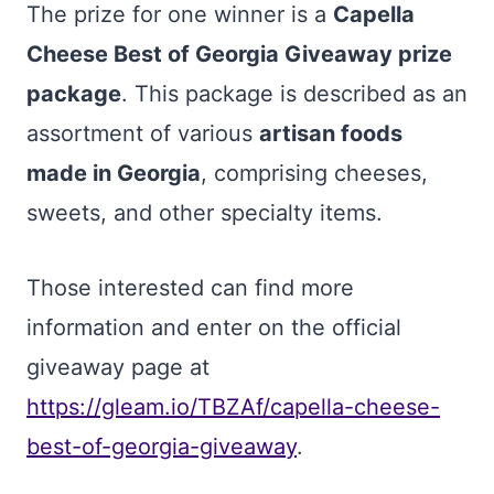
The prize for one winner is a
Capella
Cheese Best of Georgia Giveaway prize
package
. This package is described as an
assortment of various
artisan foods
made in Georgia
, comprising cheeses,
sweets, and other specialty items.
Those interested can find more
information and enter on the official
giveaway page at
https://gleam.io/TBZAf/capella-cheese-
best-of-georgia-giveaway
.