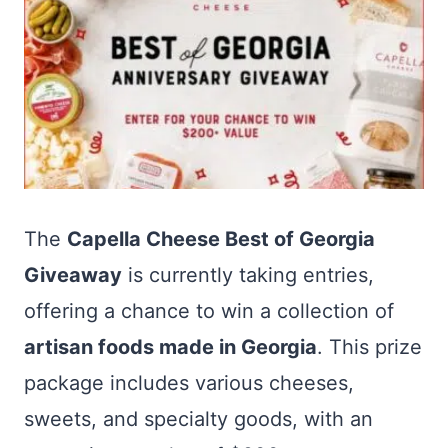
The
Capella Cheese Best of Georgia
Giveaway
is currently taking entries,
offering a chance to win a collection of
artisan foods made in Georgia
. This prize
package includes various cheeses,
sweets, and specialty goods, with an