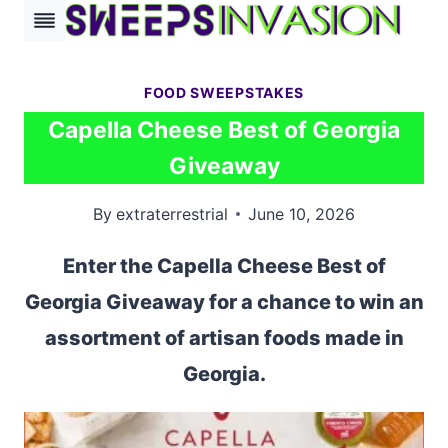
Skip
to
content
FOOD SWEEPSTAKES
Capella Cheese Best of Georgia
Giveaway
By
extraterrestrial
June 10, 2026
Enter the Capella Cheese Best of
Georgia Giveaway for a chance to win an
assortment of artisan foods made in
Georgia.