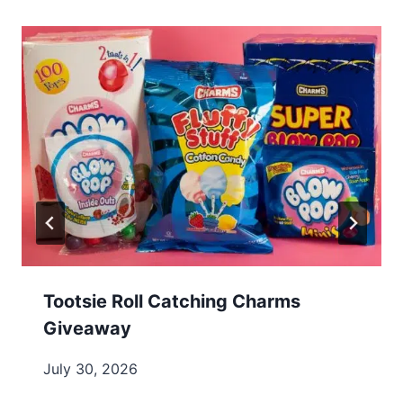
Tootsie Roll Catching Charms
Giveaway
July 30, 2026