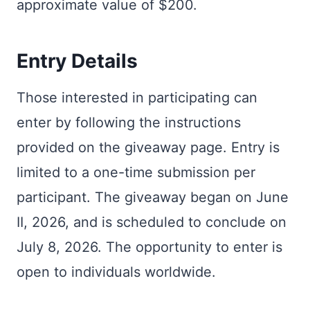
approximate value of $200.
Entry Details
Those interested in participating can
enter by following the instructions
provided on the giveaway page. Entry is
limited to a one-time submission per
participant. The giveaway began on June
II, 2026, and is scheduled to conclude on
July 8, 2026. The opportunity to enter is
open to individuals worldwide.