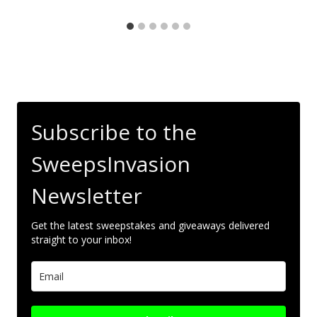
Subscribe to the
SweepsInvasion
Newsletter
Get the latest sweepstakes and giveaways delivered
straight to your inbox!