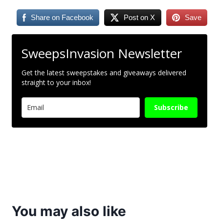
Share on Facebook
Post on X
Save
SweepsInvasion Newsletter
Get the latest sweepstakes and giveaways delivered
straight to your inbox!
Subscribe
You may also like