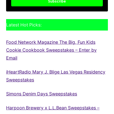
Subscribe
Latest Hot Picks:
Food Network Magazine The Big, Fun Kids
Cookie Cookbook Sweepstakes – Enter by
Email
iHeartRadio Mary J. Blige Las Vegas Residency
Sweepstakes
Simons Denim Days Sweepstakes
Harpoon Brewery x L.L.Bean Sweepstakes –