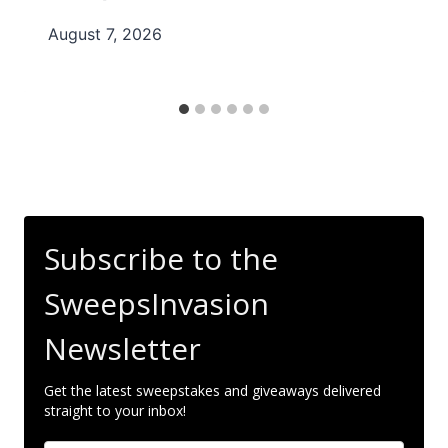
August 7, 2026
Subscribe to the
SweepsInvasion
Newsletter
Get the latest sweepstakes and giveaways delivered
straight to your inbox!