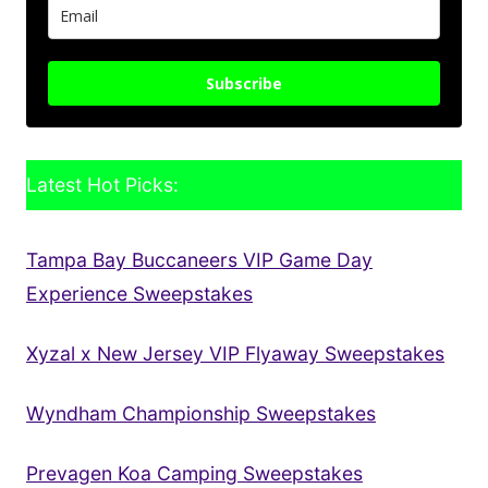
Subscribe
Latest Hot Picks:
Tampa Bay Buccaneers VIP Game Day
Experience Sweepstakes
Xyzal x New Jersey VIP Flyaway Sweepstakes
Wyndham Championship Sweepstakes
Prevagen Koa Camping Sweepstakes