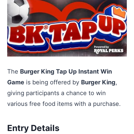
The
Burger King Tap Up Instant Win
Game
is being offered by
Burger King
,
giving participants a chance to win
various free food items with a purchase.
Entry Details