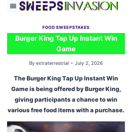
Skip
to
content
FOOD SWEEPSTAKES
Burger King Tap Up Instant Win
Game
By
extraterrestrial
July 2, 2026
The Burger King Tap Up Instant Win
Game is being offered by Burger King,
giving participants a chance to win
various free food items with a purchase.