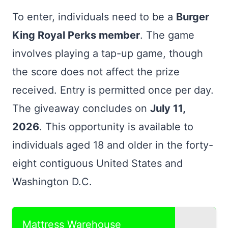
To enter, individuals need to be a
Burger
King Royal Perks member
. The game
involves playing a tap-up game, though
the score does not affect the prize
received. Entry is permitted once per day.
The giveaway concludes on
July 11,
2026
. This opportunity is available to
individuals aged 18 and older in the forty-
eight contiguous United States and
Washington D.C.
Mattress Warehouse