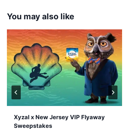
You may also like
Xyzal x New Jersey VIP Flyaway
Sweepstakes