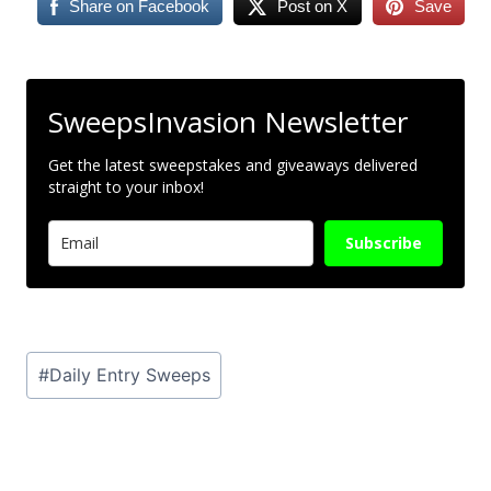
Share on Facebook
Post on X
Save
SweepsInvasion Newsletter
Get the latest sweepstakes and giveaways delivered
straight to your inbox!
Subscribe
Post
#
Daily Entry Sweeps
Tags: