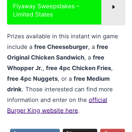
Flyaway Sweepstakes –
Limited States
Prizes available in this instant win game
include a
free Cheeseburger
, a
free
Original Chicken Sandwich
, a
free
Whopper Jr.
,
free 4pc Chicken Fries
,
free 4pc Nuggets
, or a
free Medium
drink
. Those interested can find more
information and enter on the
official
Burger King website here
.