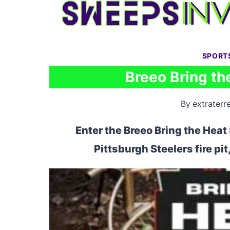
Skip
to
content
SPORT
Breeo Bring t
By
extraterre
Enter the Breeo Bring the Hea
Pittsburgh Steelers fire pit