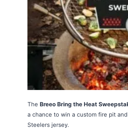
The
Breeo Bring the Heat Sweepsta
a chance to win a custom fire pit and
Steelers jersey.