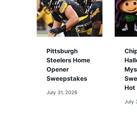
Pittsburgh
Chi
Steelers Home
Hal
Opener
Mys
Sweepstakes
Swe
Hot 
July 31, 2026
July 