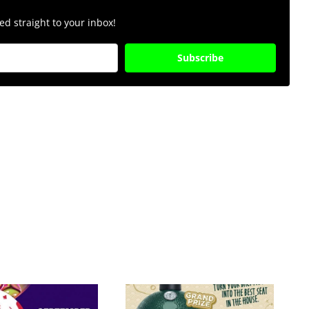
d straight to your inbox!
Subscribe