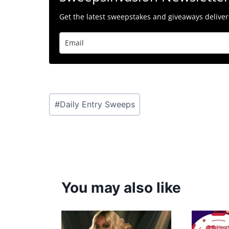
Get the latest sweepstakes and giveaways delivere
Post
#
Daily Entry Sweeps
Tags:
You may also like