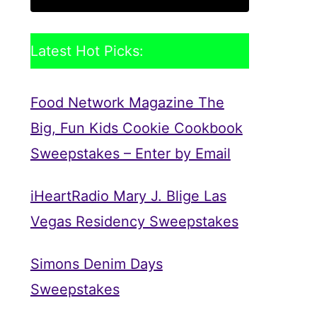
Latest Hot Picks:
Food Network Magazine The
Big, Fun Kids Cookie Cookbook
Sweepstakes – Enter by Email
iHeartRadio Mary J. Blige Las
Vegas Residency Sweepstakes
Simons Denim Days
Sweepstakes