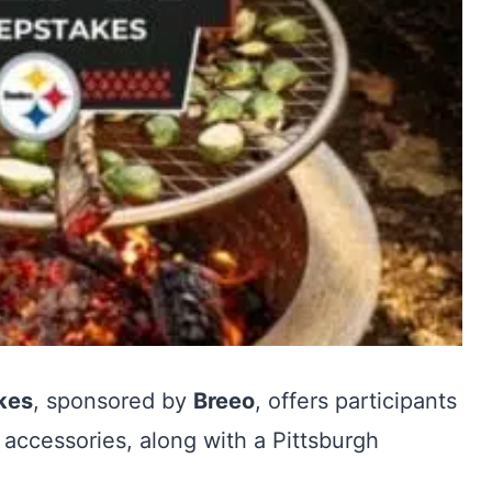
kes
, sponsored by
Breeo
, offers participants
 accessories, along with a Pittsburgh