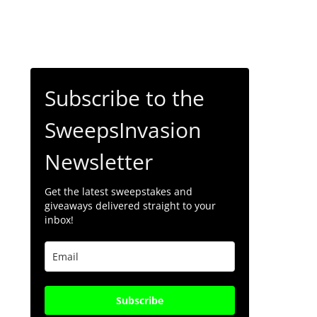
Subscribe to the
SweepsInvasion
Newsletter
Get the latest sweepstakes and
giveaways delivered straight to your
inbox!
Subscribe