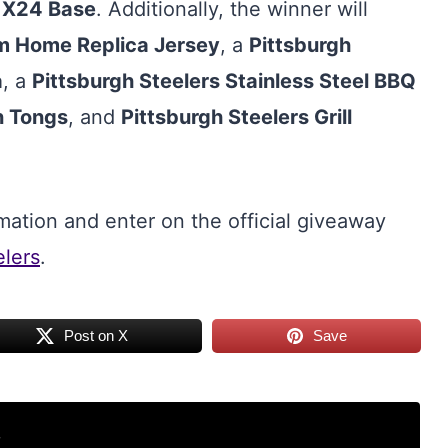
n
X24 Base
. Additionally, the winner will
om Home Replica Jersey
, a
Pittsburgh
a
, a
Pittsburgh Steelers Stainless Steel BBQ
n Tongs
, and
Pittsburgh Steelers Grill
mation and enter on the official giveaway
elers
.
Post on X
Save
r