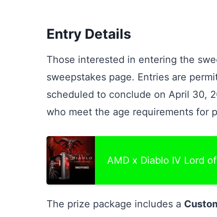
Entry Details
Those interested in entering the swee
sweepstakes page. Entries are permit
scheduled to conclude on April 30, 2
who meet the age requirements for pa
AMD x Diablo IV Lord o
The prize package includes a
Custom