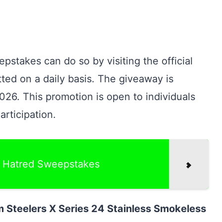
pstakes can do so by visiting the official
ted on a daily basis. The giveaway is
026. This promotion is open to individuals
rticipation.
f Hatred Sweepstakes
 Steelers X Series 24 Stainless Smokeless