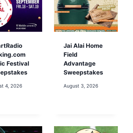
artRadio
Jai Alai Home
king.com
Field
c Festival
Advantage
epstakes
Sweepstakes
st 4, 2026
August 3, 2026