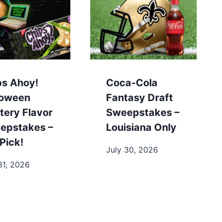
ps Ahoy!
Coca-Cola
loween
Fantasy Draft
tery Flavor
Sweepstakes –
epstakes –
Louisiana Only
Pick!
July 30, 2026
31, 2026