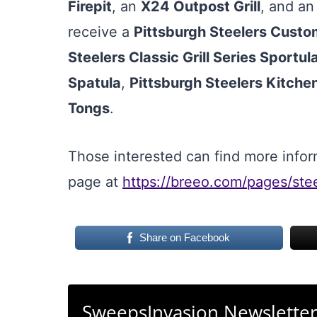
Firepit
, an
X24 Outpost Grill
, and a
receive a
Pittsburgh Steelers Cust
Steelers Classic Grill Series Sportul
Spatula
,
Pittsburgh Steelers Kitche
Tongs
.
Those interested can find more infor
page at
https://breeo.com/pages/ste
Share on Facebook
SweepsInvasion Newslette