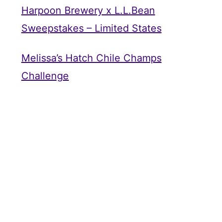
Harpoon Brewery x L.L.Bean
Sweepstakes – Limited States
Melissa’s Hatch Chile Champs
Challenge