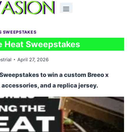
S SWEEPSTAKES
he Heat Sweepstakes
strial
April 27, 2026
t Sweepstakes to win a custom Breeo x
, accessories, and a replica jersey.