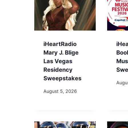
iHeartRadio
iHe
Mary J. Blige
Boo
Las Vegas
Musi
Residency
Swe
Sweepstakes
Augu
August 5, 2026