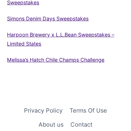
Sweepstakes
Simons Denim Days Sweepstakes
Harpoon Brewery x L.L.Bean Sweepstakes –
Limited States
Melissa’s Hatch Chile Champs Challenge
Privacy Policy
Terms Of Use
About us
Contact