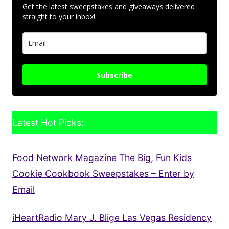
Get the latest sweepstakes and giveaways delivered
straight to your inbox!
Subscribe
Latest Hot Picks:
Food Network Magazine The Big, Fun Kids
Cookie Cookbook Sweepstakes – Enter by
Email
iHeartRadio Mary J. Blige Las Vegas Residency