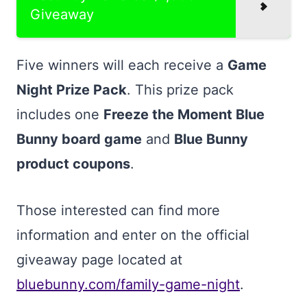
Giveaway
Five winners will each receive a
Game
Night Prize Pack
. This prize pack
includes one
Freeze the Moment Blue
Bunny board game
and
Blue Bunny
product coupons
.
Those interested can find more
information and enter on the official
giveaway page located at
bluebunny.com/family-game-night
.