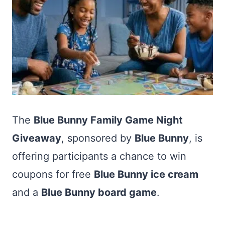
The
Blue Bunny Family Game Night
Giveaway
, sponsored by
Blue Bunny
, is
offering participants a chance to win
coupons for free
Blue Bunny ice cream
and a
Blue Bunny board game
.