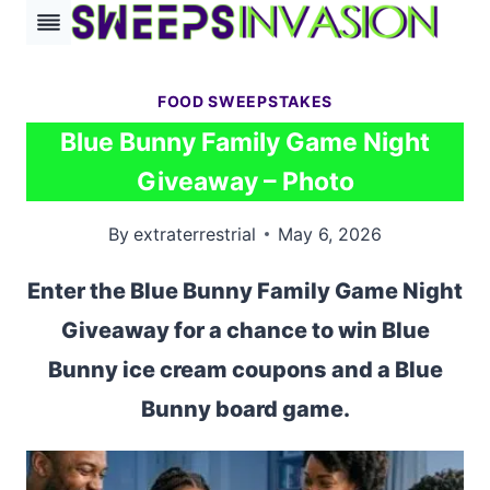
Skip
to
content
FOOD SWEEPSTAKES
Blue Bunny Family Game Night
Giveaway – Photo
By
extraterrestrial
May 6, 2026
Enter the Blue Bunny Family Game Night
Giveaway for a chance to win Blue
Bunny ice cream coupons and a Blue
Bunny board game.