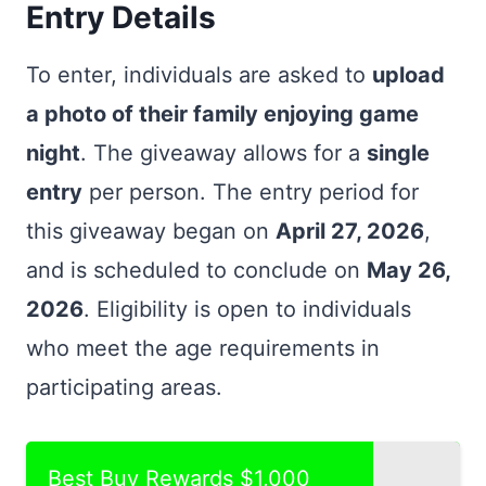
Entry Details
To enter, individuals are asked to
upload
a photo of their family enjoying game
night
. The giveaway allows for a
single
entry
per person. The entry period for
this giveaway began on
April 27, 2026
,
and is scheduled to conclude on
May 26,
2026
. Eligibility is open to individuals
who meet the age requirements in
participating areas.
Best Buy Rewards $1,000