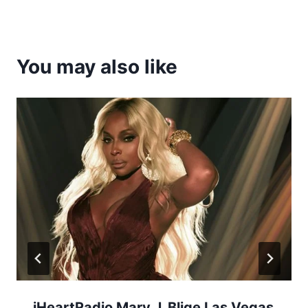
You may also like
iHeartRadio Mary J. Blige Las Vegas