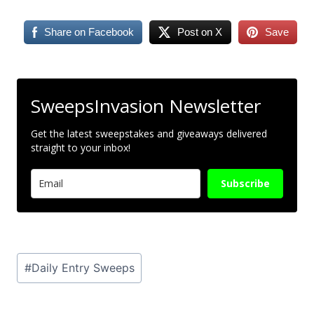
Share on Facebook
Post on X
Save
SweepsInvasion Newsletter
Get the latest sweepstakes and giveaways delivered
straight to your inbox!
Subscribe
Post
#
Daily Entry Sweeps
Tags: