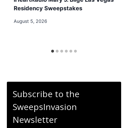
Residency Sweepstakes
August 5, 2026
Subscribe to the
SweepsInvasion
Newsletter