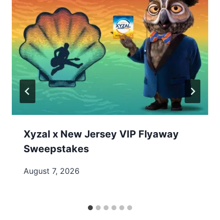
Xyzal x New Jersey VIP Flyaway
Sweepstakes
August 7, 2026