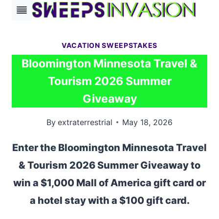
Skip
to
content
VACATION SWEEPSTAKES
Bloomington Minnesota Travel &
Tourism 2026 Summer
Giveaway
By
extraterrestrial
May 18, 2026
Enter the Bloomington Minnesota Travel
& Tourism 2026 Summer Giveaway to
win a $1,000 Mall of America gift card or
a hotel stay with a $100 gift card.