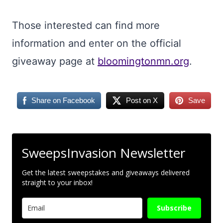
Those interested can find more
information and enter on the official
giveaway page at
bloomingtonmn.org
.
Share on Facebook
Post on X
Save
SweepsInvasion Newsletter
Get the latest sweepstakes and giveaways delivered
straight to your inbox!
Subscribe