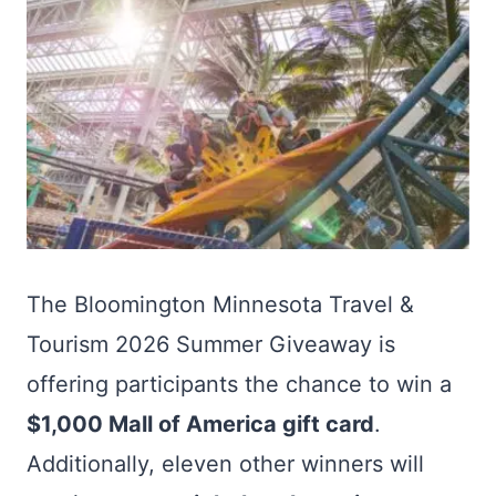
The Bloomington Minnesota Travel &
Tourism 2026 Summer Giveaway is
offering participants the chance to win a
$1,000 Mall of America gift card
.
Additionally, eleven other winners will