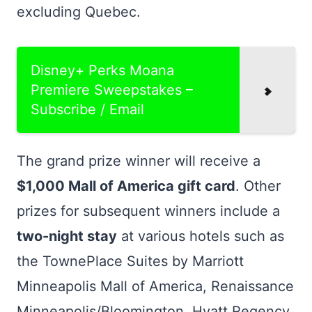
excluding Quebec.
Disney+ Perks Moana
Premiere Sweepstakes –
Subscribe / Email
The grand prize winner will receive a
$1,000 Mall of America gift card
. Other
prizes for subsequent winners include a
two-night stay
at various hotels such as
the TownePlace Suites by Marriott
Minneapolis Mall of America, Renaissance
Minneapolis/Bloomington, Hyatt Regency