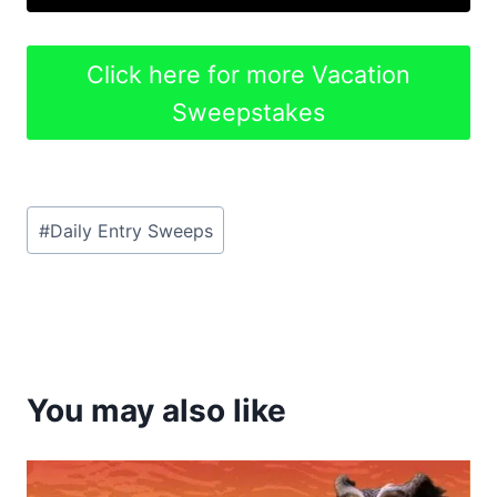
Click here for more Vacation
Sweepstakes
Post
#
Daily Entry Sweeps
Tags:
You may also like