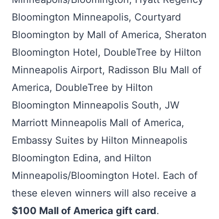
Bloomington Minneapolis, Courtyard
Bloomington by Mall of America, Sheraton
Bloomington Hotel, DoubleTree by Hilton
Minneapolis Airport, Radisson Blu Mall of
America, DoubleTree by Hilton
Bloomington Minneapolis South, JW
Marriott Minneapolis Mall of America,
Embassy Suites by Hilton Minneapolis
Bloomington Edina, and Hilton
Minneapolis/Bloomington Hotel. Each of
these eleven winners will also receive a
$100 Mall of America gift card
.