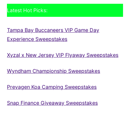
Latest Hot Picks:
Tampa Bay Buccaneers VIP Game Day
Experience Sweepstakes
Xyzal x New Jersey VIP Flyaway Sweepstakes
Wyndham Championship Sweepstakes
Prevagen Koa Camping Sweepstakes
Snap Finance Giveaway Sweepstakes