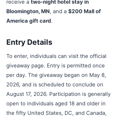
receive a
two-night hotel stay in
Bloomington, MN
, and a
$200 Mall of
America gift card
.
Entry Details
To enter, individuals can visit the official
giveaway page. Entry is permitted once
per day. The giveaway began on May 8,
2026, and is scheduled to conclude on
August 17, 2026. Participation is generally
open to individuals aged 18 and older in
the fifty United States, DC, and Canada,