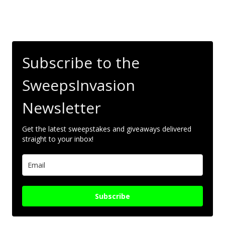
Subscribe to the
SweepsInvasion
Newsletter
Get the latest sweepstakes and giveaways delivered
straight to your inbox!
Subscribe