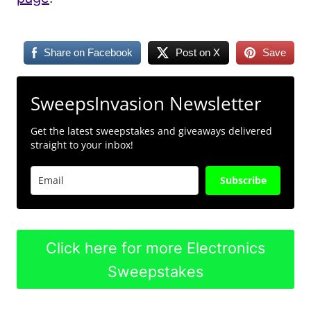
Share on Facebook
Post on X
Save
SweepsInvasion Newsletter
Get the latest sweepstakes and giveaways delivered
straight to your inbox!
Subscribe
Click here for more Electronics
Sweepstakes