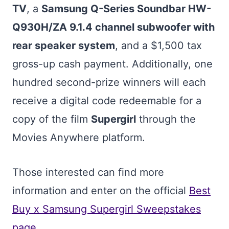
TV
, a
Samsung Q-Series Soundbar HW-
Q930H/ZA 9.1.4 channel subwoofer with
rear speaker system
, and a $1,500 tax
gross-up cash payment. Additionally, one
hundred second-prize winners will each
receive a digital code redeemable for a
copy of the film
Supergirl
through the
Movies Anywhere platform.
Those interested can find more
information and enter on the official
Best
Buy x Samsung Supergirl Sweepstakes
page
.