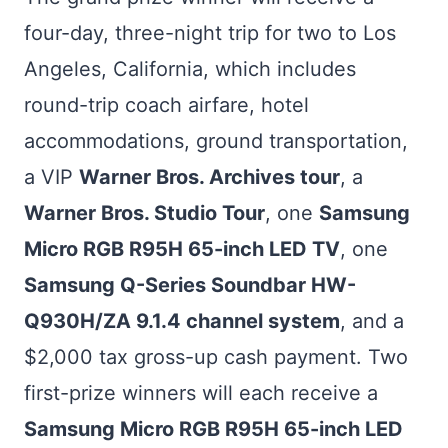
four-day, three-night trip for two to Los
Angeles, California, which includes
round-trip coach airfare, hotel
accommodations, ground transportation,
a VIP
Warner Bros. Archives tour
, a
Warner Bros. Studio Tour
, one
Samsung
Micro RGB R95H 65-inch LED TV
, one
Samsung Q-Series Soundbar HW-
Q930H/ZA 9.1.4 channel system
, and a
$2,000 tax gross-up cash payment. Two
first-prize winners will each receive a
Samsung Micro RGB R95H 65-inch LED