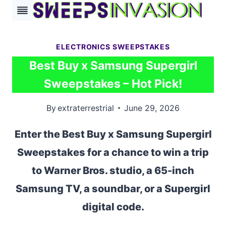
Skip
to
content
ELECTRONICS SWEEPSTAKES
Best Buy x Samsung Supergirl
Sweepstakes – Hot Pick!
By
extraterrestrial
June 29, 2026
Enter the Best Buy x Samsung Supergirl
Sweepstakes for a chance to win a trip
to Warner Bros. studio, a 65-inch
Samsung TV, a soundbar, or a Supergirl
digital code.