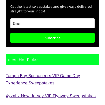
Get the latest sweepstakes and giveaways delivered
straight to your inbox!
Subscribe
Latest Hot Picks:
Tampa Bay Buccaneers VIP Game Day
Experience Sweepstakes
Xyzal x New Jersey VIP Flyaway Sweepstakes