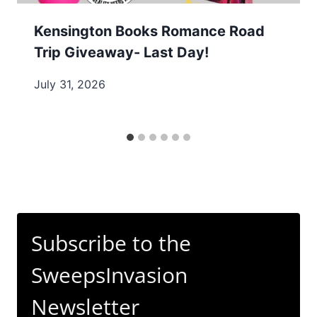
Kensington Books Romance Road
Trip Giveaway- Last Day!
July 31, 2026
Subscribe to the
SweepsInvasion
Newsletter