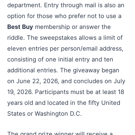
department. Entry through mail is also an
option for those who prefer not to use a
Best Buy
membership or answer the
riddle. The sweepstakes allows a limit of
eleven entries per person/email address,
consisting of one initial entry and ten
additional entries. The giveaway began
on June 22, 2026, and concludes on July
19, 2026. Participants must be at least 18
years old and located in the fifty United
States or Washington D.C.
The grand prize winner will receive a