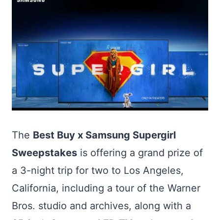
The
Best Buy x Samsung Supergirl
Sweepstakes
is offering a grand prize of
a 3-night trip for two to Los Angeles,
California, including a tour of the Warner
Bros. studio and archives, along with a