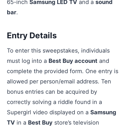
65-inch
Samsung LED TV
and a
sound
bar
.
Entry Details
To enter this sweepstakes, individuals
must log into a
Best Buy account
and
complete the provided form. One entry is
allowed per person/email address. Ten
bonus entries can be acquired by
correctly solving a riddle found in a
Supergirl video displayed on a
Samsung
TV
in a
Best Buy
store’s television