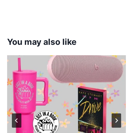
You may also like