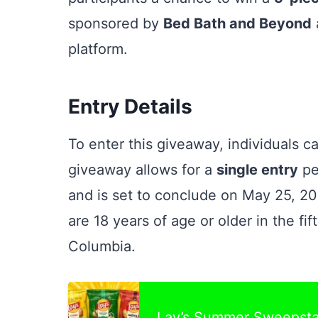
sponsored by
Bed Bath and Beyond
platform.
Entry Details
To enter this giveaway, individuals c
giveaway allows for a
single entry
pe
and is set to conclude on May 25, 202
are 18 years of age or older in the fif
Columbia.
Lay’s Summer Sweepst