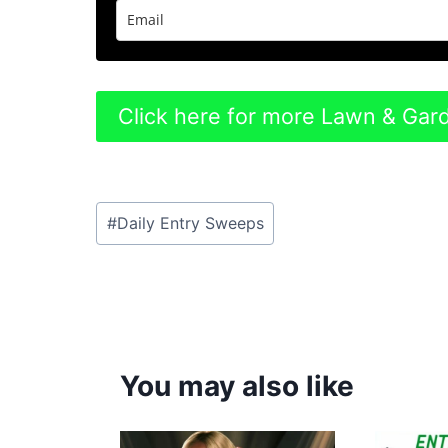
Click here for more Lawn & Ga
Post
#
Daily Entry Sweeps
Tags:
You may also like