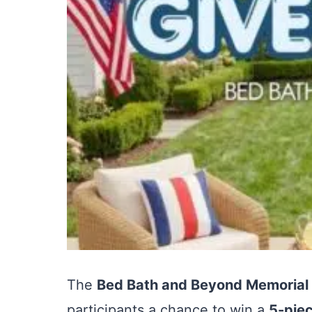
The
Bed Bath and Beyond Memorial
participants a chance to win a
5-piec