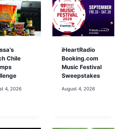
ssa’s
iHeartRadio
ch Chile
Booking.com
mps
Music Festival
llenge
Sweepstakes
st 4, 2026
August 4, 2026