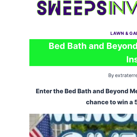
Skip
to
content
LAWN & G
Bed Bath and Beyond
In
By
extraterre
Enter the Bed Bath and Beyond M
chance to win a 