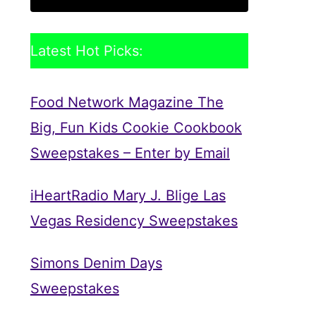
Latest Hot Picks:
Food Network Magazine The
Big, Fun Kids Cookie Cookbook
Sweepstakes – Enter by Email
iHeartRadio Mary J. Blige Las
Vegas Residency Sweepstakes
Simons Denim Days
Sweepstakes