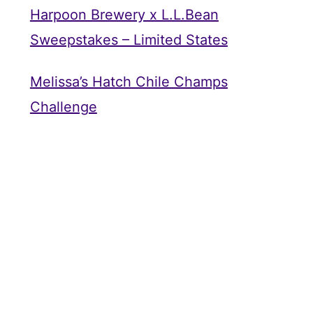
Harpoon Brewery x L.L.Bean
Sweepstakes – Limited States
Melissa’s Hatch Chile Champs
Challenge