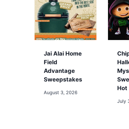
Jai Alai Home
Chi
Field
Hal
Advantage
Mys
Sweepstakes
Swe
Hot 
August 3, 2026
July 