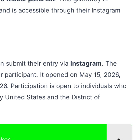
and is accessible through their Instagram
an submit their entry via
Instagram
. The
r participant. It opened on May 15, 2026,
6. Participation is open to individuals who
ty United States and the District of
akes