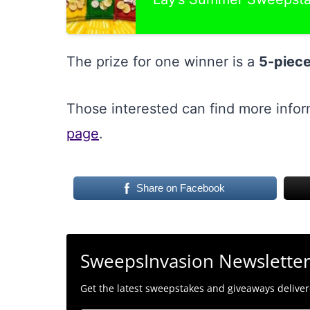
The prize for one winner is a
5-piece
Those interested can find more info
page
.
Share on Facebook
SweepsInvasion Newslette
Get the latest sweepstakes and giveaways delivere