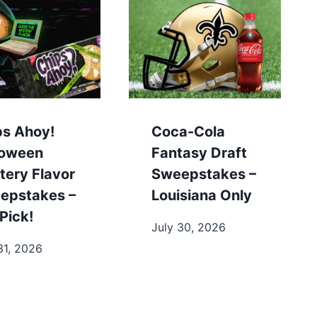
ps Ahoy!
Coca-Cola
loween
Fantasy Draft
tery Flavor
Sweepstakes –
epstakes –
Louisiana Only
Pick!
July 30, 2026
31, 2026