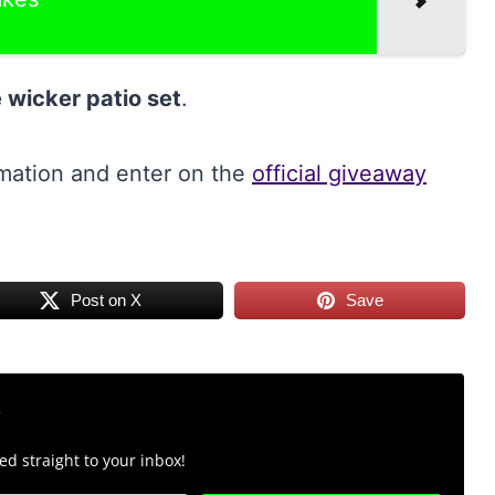
 wicker patio set
.
rmation and enter on the
official giveaway
Post on X
Save
r
d straight to your inbox!