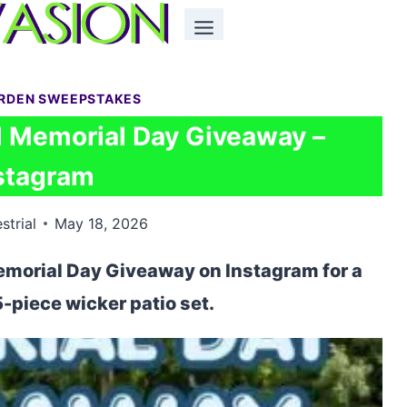
ARDEN SWEEPSTAKES
 Memorial Day Giveaway –
stagram
strial
May 18, 2026
emorial Day Giveaway on Instagram for a
5-piece wicker patio set.