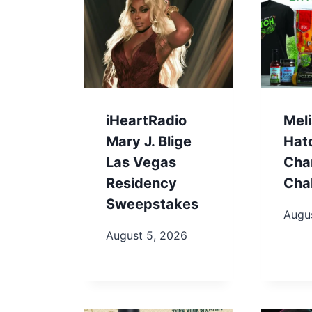
iHeartRadio
Meli
Mary J. Blige
Hat
Las Vegas
Cha
Residency
Cha
Sweepstakes
Augu
August 5, 2026