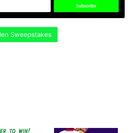
Subscribe
rden Sweepstakes