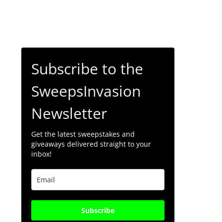
Subscribe to the
SweepsInvasion
Newsletter
Get the latest sweepstakes and
giveaways delivered straight to your
inbox!
Subscribe