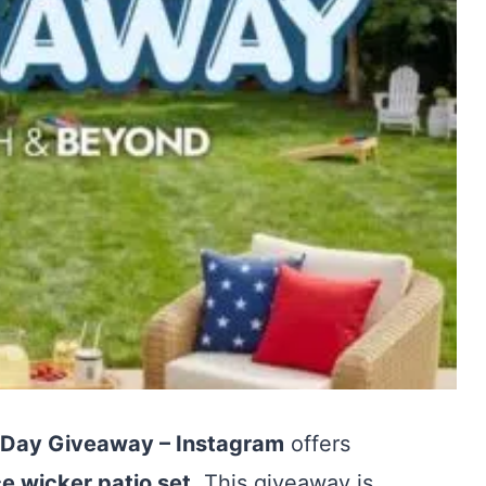
 Day Giveaway – Instagram
offers
e wicker patio set
. This giveaway is